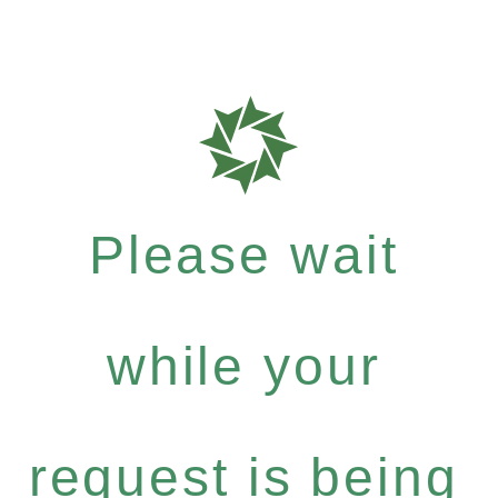
Please wait
while your
request is being