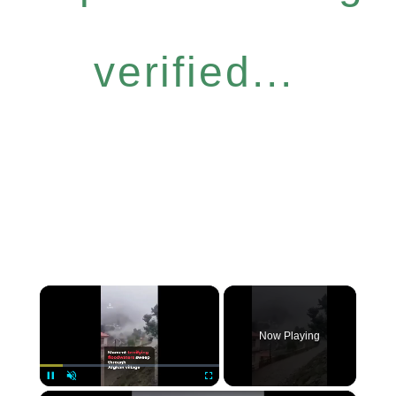
verified...
×
Now Playing
Pause
Unmute
Fullscreen