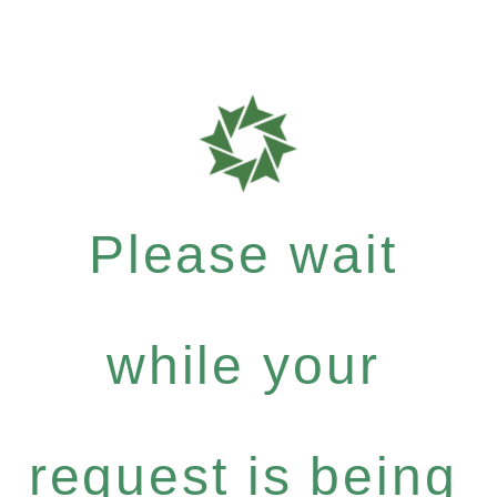
Please wait
while your
request is being