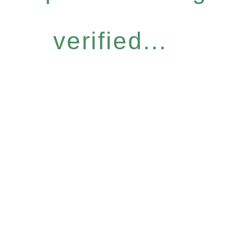
verified...