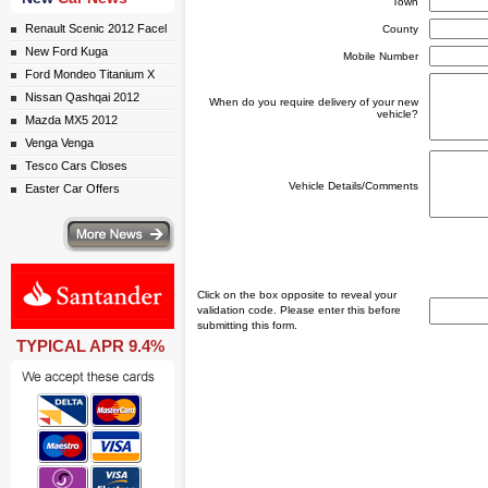
Town
Renault Scenic 2012 Facel
County
New Ford Kuga
Mobile Number
Ford Mondeo Titanium X
Nissan Qashqai 2012
When do you require delivery of your new
vehicle?
Mazda MX5 2012
Venga Venga
Tesco Cars Closes
Vehicle Details/Comments
Easter Car Offers
ws
Click on the box opposite to reveal your
validation code. Please enter this before
submitting this form.
TYPICAL APR 9.4%
ail simply click here