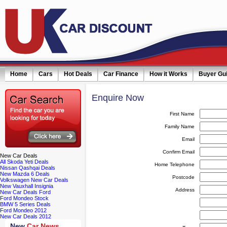
Home
Cars
Hot Deals
Car Finance
How it Works
Buyer Gu
Enquire
Now
First Name
Family Name
Email
Confirm Email
New
Car Deals
All Skoda Yeti Deals
Home Telephone
Nissan Qashqai Deals
New Mazda 6 Deals
Postcode
Volkswagen New Car Deals
New Vauxhall Insignia
Address
New Car Deals Ford
Ford Mondeo Stock
BMW 5 Series Deals
Ford Mondeo 2012
New Car Deals 2012
New
Car News