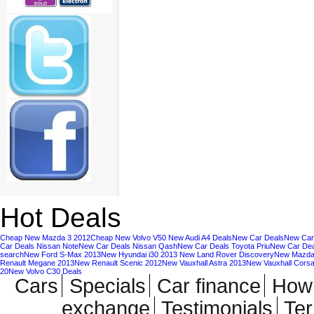
Hot Deals
Cheap New Mazda 3 2012
Cheap New Volvo V50
New Audi A4 Deals
New Car Deals
New Car
Car Deals Nissan Note
New Car Deals Nissan Qash
New Car Deals Toyota Priu
New Car Deal
search
New Ford S-Max 2013
New Hyundai i30 2013
New Land Rover Discovery
New Mazda
Renault Megane 2013
New Renault Scenic 2012
New Vauxhall Astra 2013
New Vauxhall Cors
20
New Volvo C30 Deals
Cars
Specials
Car finance
How 
exchange
Testimonials
Te