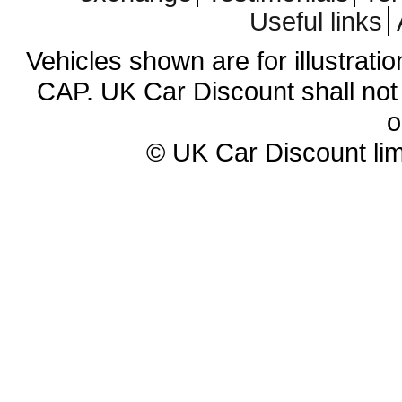
Useful links
Vehicles shown are for illustrati
CAP. UK Car Discount shall not 
o
© UK Car Discount lim
Cheap new cars | cheap new Aud