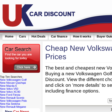
Home
Cars
Hot Deals
Car finance
How it works
Buyer Gui
Cheap New Volkswa
Prices
The best and cheapest new Vol
Buying a new Volkswagen Golf 
Top
Ten Searches
Discount. View the different c
New Volkswagen Golf
New Nissan Qashqai
and click on 'more details' to s
New Mazda 6
New Volvo V50
including finance options.
New Volvo XC90
New Ford Fiesta
New Renault Scenic
Refine Your Search:
Bodytype:
New Volkswagen Polo
New Kia Sedona
New Renault Megane
New
Car News