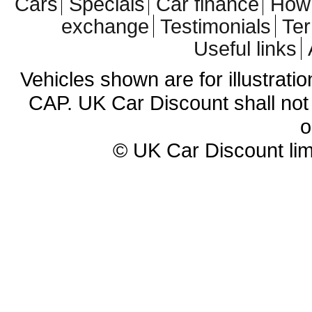
Cars
Specials
Car finance
How 
exchange
Testimonials
Te
Useful links
Vehicles shown are for illustrati
CAP. UK Car Discount shall not 
o
© UK Car Discount lim
Cheap new cars | cheap new Aud