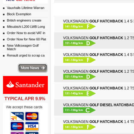
Vauxhalls Lifetime Warran
Block Exemption
British engineers create
VOLKSWAGEN
GOLF HATCHBACK
1.4 S 
Mitsubishi L200 LWB Long
Order Now to avoid VAT in
VOLKSWAGEN
GOLF HATCHBACK
1.2 TS
Order Now for New 60 Plat
New Volkswagen Golf
Match
VOLKSWAGEN
GOLF HATCHBACK
1.4 S 
Renault urged to scrap ca
ws
VOLKSWAGEN
GOLF HATCHBACK
1.2 TS
VOLKSWAGEN
GOLF HATCHBACK
1.2 TS
TYPICAL APR 9.9%
ail simply click here
VOLKSWAGEN
GOLF DIESEL HATCHBA
VOLKSWAGEN
GOLF HATCHBACK
1.4 TS