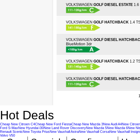
VOLKSWAGEN
GOLF DIESEL ESTATE
1.6 
VOLKSWAGEN
GOLF HATCHBACK
1.4 TS
VOLKSWAGEN
GOLF DIESEL HATCHBA
BlueMotion 3dr
VOLKSWAGEN
GOLF HATCHBACK
1.2 TS
VOLKSWAGEN
GOLF DIESEL HATCHBA
Hot Deals
Cheap New Citroen C4
Cheap New Ford Fiesta
Cheap New Mazda 3
New Audi A4
New Citroe
Ford S-Max
New Hyundai i30
New Land Rover Discovery
New Mazda 5
New Mazda 6
New Ni
Renault Scenic
New Toyota Prius
New Vauxhall Astra
New Vauxhall Corsa
New Vauxhall Insign
Volvo V50