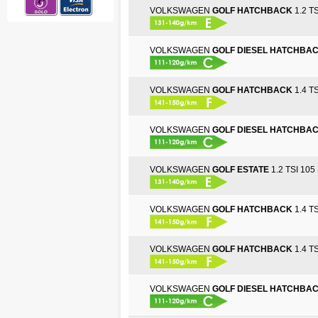
VOLKSWAGEN
GOLF HATCHBACK
1.2 TS
VOLKSWAGEN
GOLF DIESEL HATCHBA
VOLKSWAGEN
GOLF HATCHBACK
1.4 TS
VOLKSWAGEN
GOLF DIESEL HATCHBA
VOLKSWAGEN
GOLF ESTATE
1.2 TSI 105 
VOLKSWAGEN
GOLF HATCHBACK
1.4 TS
VOLKSWAGEN
GOLF HATCHBACK
1.4 TS
VOLKSWAGEN
GOLF DIESEL HATCHBA