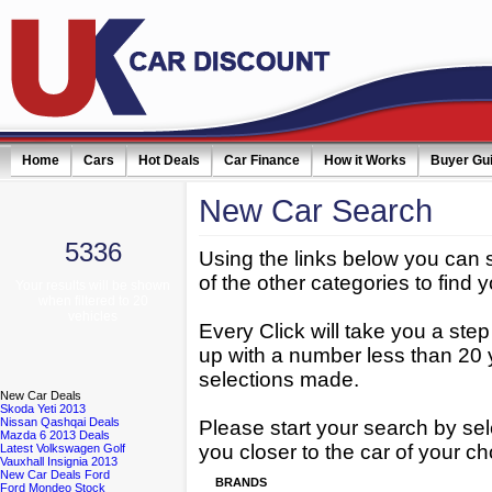
Home
Cars
Hot Deals
Car Finance
How it Works
Buyer Gu
New
Car Search
5336
Using the links below you can 
of the other categories to find y
Your results will be shown
when filtered to 20
vehicles
Every Click will take you a ste
up with a number less than 20 
selections made.
New
Car Deals
Skoda Yeti 2013
Nissan Qashqai Deals
Please start your search by sel
Mazda 6 2013 Deals
you closer to the car of your ch
Latest Volkswagen Golf
Vauxhall Insignia 2013
New Car Deals Ford
BRANDS
Ford Mondeo Stock