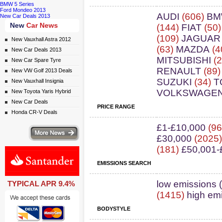
BMW 5 Series
Ford Mondeo 2013
AUDI
(606)
B
New Car Deals 2013
New
Car News
(144)
FIAT
(50
(109)
JAGUAR
New Vauxhall Astra 2012
(63)
MAZDA
(4
New Car Deals 2013
MITSUBISHI
(2
New Car Spare Tyre
RENAULT
(89
New VW Golf 2013 Deals
SUZUKI
(34)
T
New Vauxhall Insignia
VOLKSWAGE
New Toyota Yaris Hybrid
New Car Deals
PRICE RANGE
Honda CR-V Deals
£1-£10,000
(96
ws
£30,000
(2025
(181)
£50,001-
EMISSIONS SEARCH
ail simply click here
low emissions 
TYPICAL APR 9.4%
(1415)
high em
BODYSTYLE