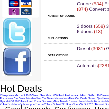
Coupe
(534)
Es
(874)
Convertib
NUMBER OF DOORS
2 doors
(658)
3
6 doors
(13)
FUEL OPTIONS
Diesel
(3081)
G
GEAR OPTIONS
Automatic
(238
Hot Deals
Cheap New Mazda 3 2012
Cheap New Volvo V50
Ford Fusion search
Ford S-Max 2013
New A
Focus
New Car Deals Mondeo
New Car Deals Nissan Note
New Car Deals Nissan Qash
New 
Hyundai i30 2013
New Land Rover Discovery
New Mazda 5 search
New Mazda 6 car deals
N
Zafira Deals
New Volkswagen Touran 20
New Volvo C30 Deals
New VW Golf 2013
Renault Sc