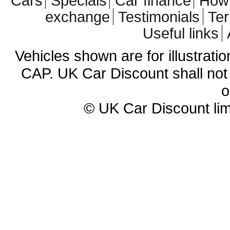
Cars
Specials
Car finance
How 
exchange
Testimonials
Te
Useful links
Vehicles shown are for illustrati
CAP. UK Car Discount shall not 
o
© UK Car Discount lim
Cheap new cars | cheap new Aud