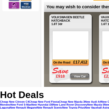
You may wish to consider these
VOLKSWAGEN
BEETLE
VAU
HATCHBACK
HAT
1.8T 3dr
1.6T 
£17,412
On the Road
On 
£918
£2
Hot Deals
Cheap New Citroen C4
Cheap New Ford Fiesta
Cheap New Mazda 3
New Audi A4
New C
Mondeo
New Ford S-Max
New Hyundai i30
New Land Rover Discovery
New Mazda 5
New
Laguna
New Renault Megane
New Renault Scenic
New Toyota Prius
New Vauxhall Astr