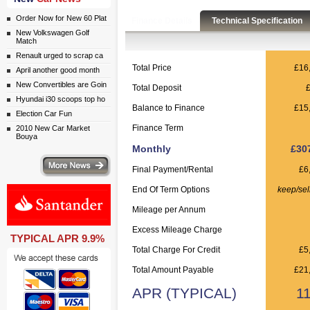
Order Now for New 60 Plat
Finance Details
Technical Specification
New Volkswagen Golf
Match
Renault urged to scrap ca
Total Price
£16
April another good month
New Convertibles are Goin
Total Deposit
Hyundai i30 scoops top ho
Balance to Finance
£15
Election Car Fun
Finance Term
2010 New Car Market
Bouya
Monthly
£30
ws
Final Payment/Rental
£6
End Of Term Options
keep/sel
Mileage per Annum
Excess Mileage Charge
TYPICAL APR 9.9%
Total Charge For Credit
£5
Total Amount Payable
£21
APR (TYPICAL)
1