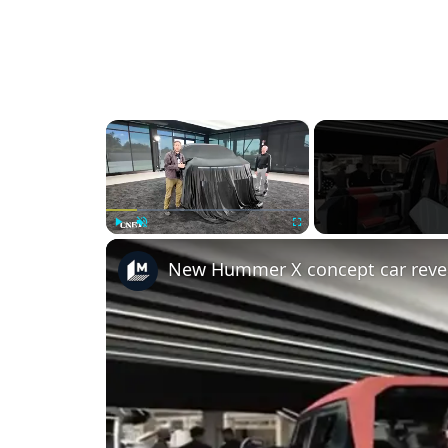
×
Play
Unmute
Fullscreen
New Hummer X concept car reve