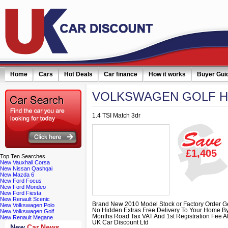
Home
Cars
Hot Deals
Car finance
How it works
Buyer Gui
VOLKSWAGEN
GOLF 
1.4 TSI Match 3dr
£1,405
Top
Ten Searches
New Vauxhall Corsa
New Nissan Qashqai
New Mazda 6
New Ford Focus
New Ford Mondeo
New Ford Fiesta
New Renault Scenic
Brand New 2010 Model Stock or Factory Order G
New Volkswagen Polo
No Hidden Extras Free Delivery To Your Home B
New Volkswagen Golf
Months Road Tax VAT And 1st Registration Fee A
New Renault Megane
UK Car Discount Ltd
New
Car News