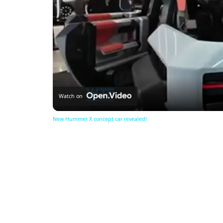
Watch on
New Hummer X concept car revealed!