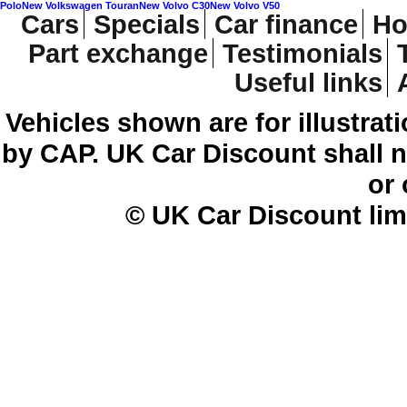
Polo
New Volkswagen Touran
New Volvo C30
New Volvo V50
Cars
Specials
Car finance
Ho
Part exchange
Testimonials
Useful links
Vehicles shown are for illustrat
by CAP. UK Car Discount shall no
or
© UK Car Discount lim
Cheap new cars | cheap new Aud