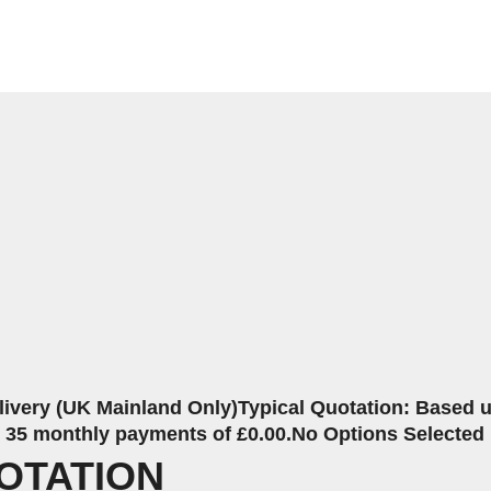
livery (UK Mainland Only)
Typical Quotation: Based up
r 35 monthly payments of £0.00.
No Options Selected
OTATION