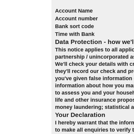
Account Name
Account number
Bank sort code
Time with Bank
Data Protection - how we'l
This notice applies to all appl
partnership / unincorporated a
We'll check your details with 
they'll record our check and pr
you've given false information 
information about how you man
to assess you and your househol
life and other insurance propo
money laundering; statistical 
Your Declaration
I hereby warrant that the infor
to make all enquiries to verify 