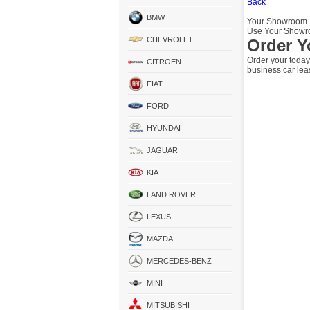
Back
BMW
Your Showroom
Use Your Showro
CHEVROLET
Order Y
Order your today
CITROEN
business car lea
FIAT
FORD
HYUNDAI
JAGUAR
KIA
LAND ROVER
LEXUS
MAZDA
MERCEDES-BENZ
MINI
MITSUBISHI