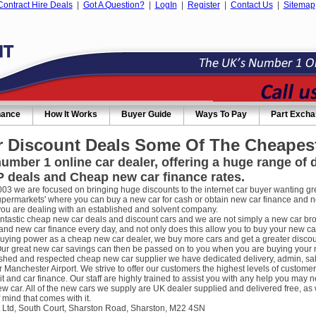
Contract Hire Deals
|
Got A Question?
|
LogIn
|
Register
|
Contact Us
|
Sitemap
nance
How It Works
Buyer Guide
Ways To Pay
Part Exch
 Discount Deals Some Of The Cheapest
umber 1 online car dealer, offering a huge range of
 deals and Cheap new car finance rates.
003 we are focused on bringing huge discounts to the internet car buyer wanting gre
supermarkets' where you can buy a new car for cash or obtain new car finance and 
you are dealing with an established and solvent company.
ntastic cheap new car deals and discount cars and we are not simply a new car broke
nd new car finance every day, and not only does this allow you to buy your new car
uying power as a cheap new car dealer, we buy more cars and get a greater discou
ur great new car savings can then be passed on to you when you are buying your new
ished and respected cheap new car supplier we have dedicated delivery, admin, sa
r Manchester Airport. We strive to offer our customers the highest levels of custome
it and car finance. Our staff are highly trained to assist you with any help you m
w car. All of the new cars we supply are UK dealer supplied and delivered free, as 
 mind that comes with it.
 Ltd, South Court, Sharston Road, Sharston, M22 4SN