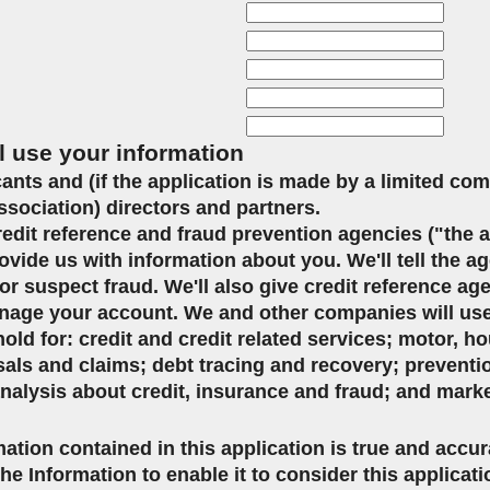
l use your information
icants and (if the application is made by a limited co
ssociation) directors and partners.
credit reference and fraud prevention agencies ("the 
ovide us with information about you. We'll tell the ag
or suspect fraud. We'll also give credit reference ag
age your account. We and other companies will use 
d for: credit and credit related services; motor, ho
sals and claims; debt tracing and recovery; preventi
analysis about credit, insurance and fraud; and mark
mation contained in this application is true and accu
the Information to enable it to consider this applicat