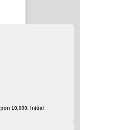
on 10,000. Initial