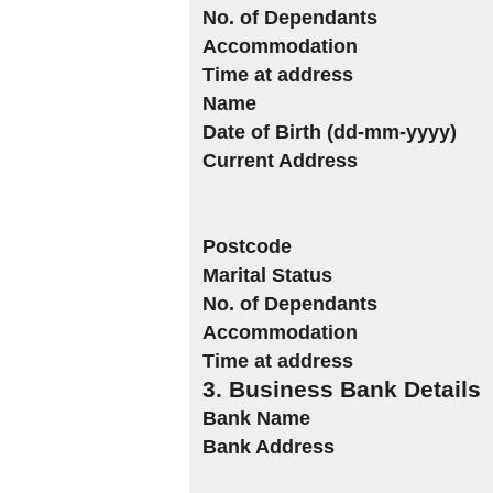
No. of Dependants
Accommodation
Time at address
Name
Date of Birth (dd-mm-yyyy)
Current Address
Postcode
Marital Status
No. of Dependants
Accommodation
Time at address
3. Business Bank Details
Bank Name
Bank Address