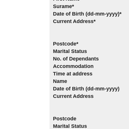
Surame*
Date of Birth (dd-mm-yyyy)*
Current Address*
Postcode*
Marital Status
No. of Dependants
Accommodation
Time at address
Name
Date of Birth (dd-mm-yyyy)
Current Address
Postcode
Marital Status