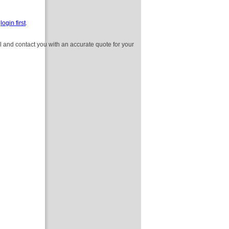
e
login first
.
l and contact you with an accurate quote for your