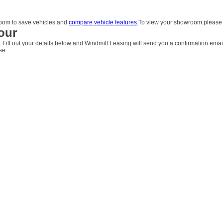
om to save vehicles and
compare vehicle features
.To view your showroom pleas
our
. Fill out your details below and Windmill Leasing will send you a confirmation emai
se.