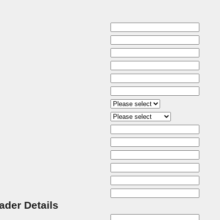
rader Details