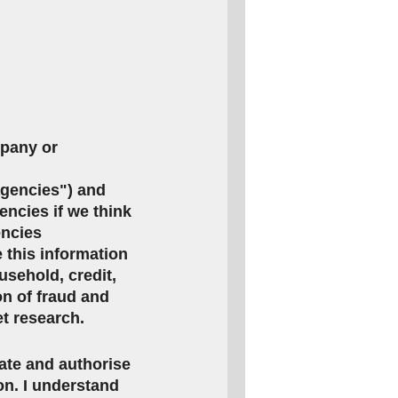
mpany or
agencies") and
encies if we think
encies
this information
usehold, credit,
on of fraud and
et research.
rate and authorise
ion. I understand