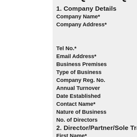
1. Company Details
Company Name*
Company Address*
Tel No.*
Email Address*
Business Premises
Type of Business
Company Reg. No.
Annual Turnover
Date Established
Contact Name*
Nature of Business
No. of Directors
2. Director/Partner/Sole T
First Name*