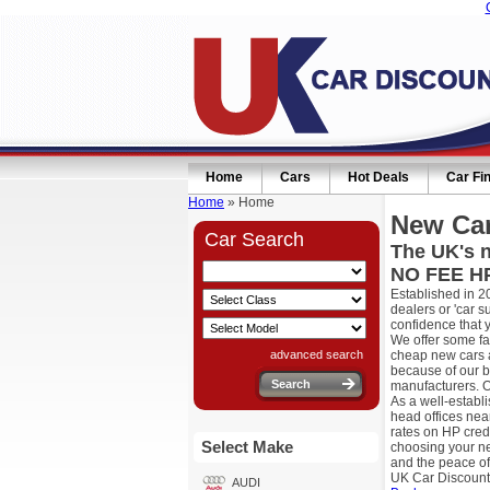
Home
Cars
Hot Deals
Car Fi
Home
» Home
New Car
Car Search
The UK's n
NO FEE HP
Established in 2
dealers or 'car 
confidence that 
We offer some fa
advanced search
cheap new cars a
because of our b
manufacturers. O
As a well-establ
head offices nea
rates on HP cred
Select Make
choosing your ne
and the peace of
UK Car Discount
AUDI