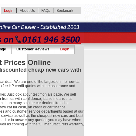
Login
About Us
FAQs
Bookmark
ange
Customer Reviews
Login
 Prices Online
 discounted cheap new cars with
at deal. We are one of the largest online new car
no fee HP credit quotes with the assurance and
r. Just look at our testimonials page. We sell
 from us with confidence, it also means that
nt than many smaller car dealers from the
 car for cash, on credit or car finance.
les and customer service departments based at our
r service as well as the cheapest new cars and best
ay need or to answer any queries you may have when
well as coming with the full manufacturers warranty,