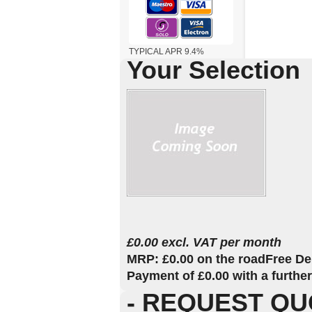
TYPICAL APR 9.4%
Your Selection
£0.00 excl. VAT per month
MRP: £0.00 on the road
Free De
Payment of £0.00 with a furthe
- REQUEST QU