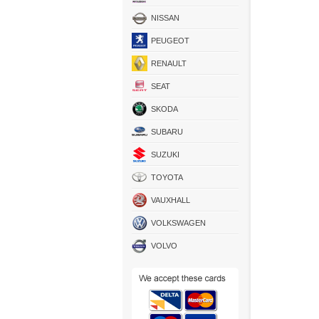
NISSAN
PEUGEOT
RENAULT
SEAT
SKODA
SUBARU
SUZUKI
TOYOTA
VAUXHALL
VOLKSWAGEN
VOLVO