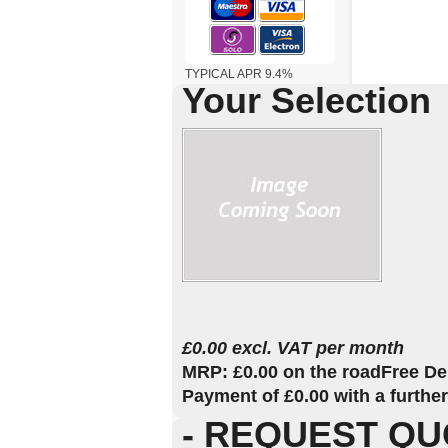
TYPICAL APR 9.4%
Your Selection
£0.00 excl. VAT per month
MRP: £0.00 on the road
Free De
Payment of £0.00 with a furthe
- REQUEST QU