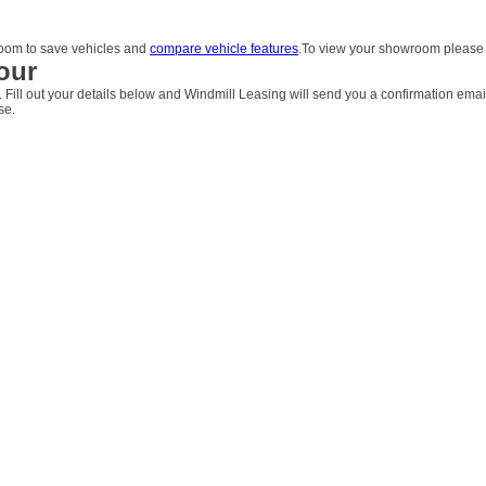
om to save vehicles and
compare vehicle features
.To view your showroom pleas
our
. Fill out your details below and Windmill Leasing will send you a confirmation emai
se.