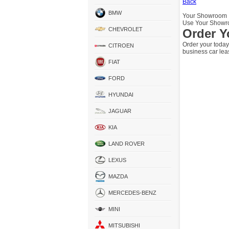
Back
BMW
Your Showroom
Use Your Showro
CHEVROLET
Order Y
Order your today
CITROEN
business car lea
FIAT
FORD
HYUNDAI
JAGUAR
KIA
LAND ROVER
LEXUS
MAZDA
MERCEDES-BENZ
MINI
MITSUBISHI