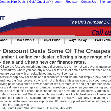
Contract Hire Deals
|
Got A Question?
|
LogIn
|
Register
|
Contact Us
|
Sitemap
nance
How It Works
Buyer Guide
Ways To Pay
Part Exch
 Discount Deals Some Of The Cheapest
umber 1 online car dealer, offering a huge range of
 deals and Cheap new car finance rates.
003 we are focused on bringing huge discounts to the internet car buyer wanting gre
supermarkets' where you can buy a new car for cash or obtain new car finance and 
you are dealing with an established and solvent company.
ntastic cheap new car deals and discount cars and we are not simply a new car broke
nd new car finance every day, and not only does this allow you to buy your new car
uying power as a cheap new car dealer, we buy more cars and get a greater discou
ur great new car savings can then be passed on to you when you are buying your new
ished and respected cheap new car supplier we have dedicated delivery, admin, sa
r Manchester Airport. We strive to offer our customers the highest levels of custome
it and car finance. Our staff are highly trained to assist you with any help you m
w car. All of the new cars we supply are UK dealer supplied and delivered free, as 
 mind that comes with it.
 Ltd, South Court, Sharston Road, Sharston, M22 4SN