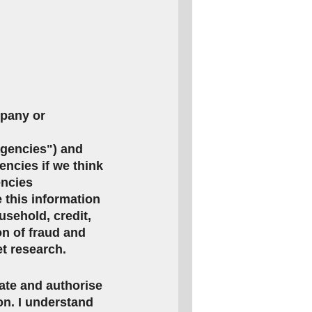
mpany or
agencies") and
encies if we think
encies
this information
usehold, credit,
on of fraud and
et research.
rate and authorise
ion. I understand