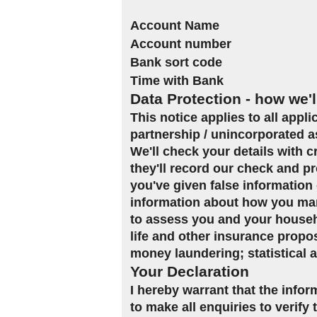
Account Name
Account number
Bank sort code
Time with Bank
Data Protection - how we'l
This notice applies to all appl
partnership / unincorporated a
We'll check your details with 
they'll record our check and pr
you've given false information 
information about how you man
to assess you and your househol
life and other insurance propo
money laundering; statistical 
Your Declaration
I hereby warrant that the infor
to make all enquiries to verify 