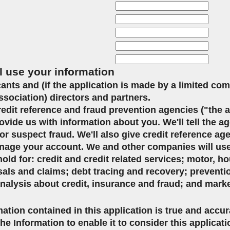
l use your information
icants and (if the application is made by a limited co
ssociation) directors and partners.
credit reference and fraud prevention agencies ("the 
ovide us with information about you. We'll tell the ag
or suspect fraud. We'll also give credit reference ag
age your account. We and other companies will use 
d for: credit and credit related services; motor, ho
sals and claims; debt tracing and recovery; preventi
analysis about credit, insurance and fraud; and mark
mation contained in this application is true and accu
the Information to enable it to consider this applicat