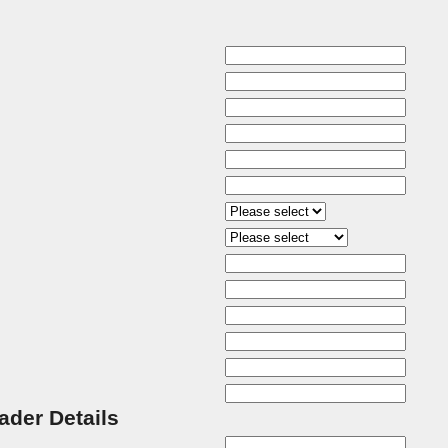
rader Details