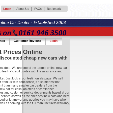
Login
About Us
FAQs
Bookmark
ange
Customer Reviews
Login
 Prices Online
 discounted cheap new cars with
at deal. We are one of the largest online new car
no fee HP credit quotes with the assurance and
r. Just look at our testimonials page. We sell
 from us with confidence, it also means that
nt than many smaller car dealers from the
 car for cash, on credit or car finance.
les and customer service departments based at our
r service as well as the cheapest new cars and best
ay need or to answer any queries you may have when
well as coming with the full manufacturers warranty,