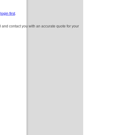
e
login first
.
l and contact you with an accurate quote for your