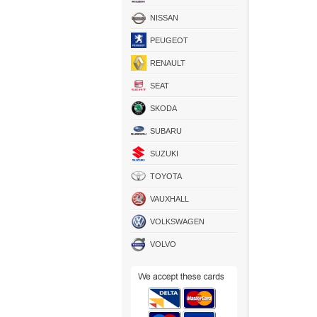
NISSAN
PEUGEOT
RENAULT
SEAT
SKODA
SUBARU
SUZUKI
TOYOTA
VAUXHALL
VOLKSWAGEN
VOLVO