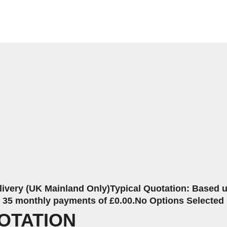
livery (UK Mainland Only)
Typical Quotation: Based up
r 35 monthly payments of £0.00.
No Options Selected
OTATION