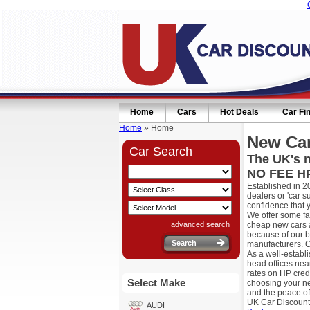
Home
Cars
Hot Deals
Car Fi
Home
» Home
New Car
Car Search
The UK's n
NO FEE HP
Established in 2
dealers or 'car 
confidence that 
We offer some fa
advanced search
cheap new cars a
because of our b
manufacturers. O
As a well-establ
head offices nea
rates on HP cred
Select Make
choosing your ne
and the peace of
UK Car Discount
AUDI