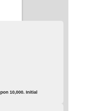
on 10,000. Initial