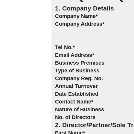
1. Company Details
Company Name*
Company Address*
Tel No.*
Email Address*
Business Premises
Type of Business
Company Reg. No.
Annual Turnover
Date Established
Contact Name*
Nature of Business
No. of Directors
2. Director/Partner/Sole T
First Name*