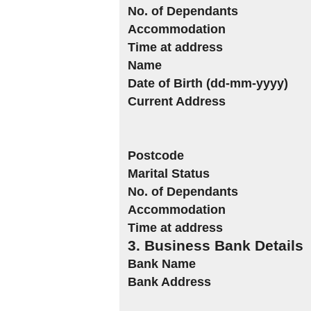
No. of Dependants
Accommodation
Time at address
Name
Date of Birth (dd-mm-yyyy)
Current Address
Postcode
Marital Status
No. of Dependants
Accommodation
Time at address
3. Business Bank Details
Bank Name
Bank Address