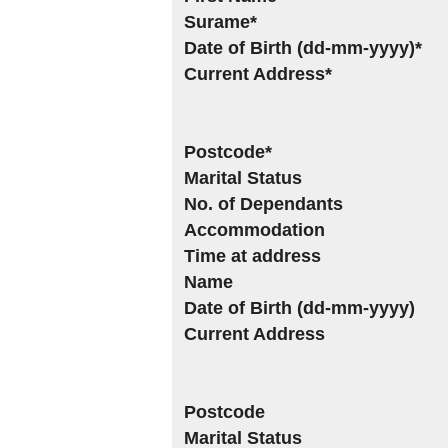
Surame*
Date of Birth (dd-mm-yyyy)*
Current Address*
Postcode*
Marital Status
No. of Dependants
Accommodation
Time at address
Name
Date of Birth (dd-mm-yyyy)
Current Address
Postcode
Marital Status