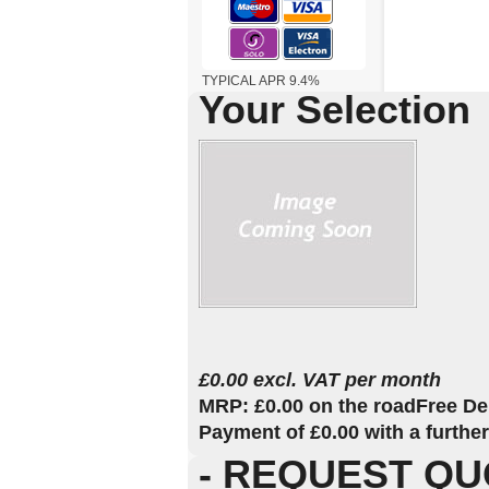
TYPICAL APR 9.4%
Your Selection
£0.00 excl. VAT per month
MRP: £0.00 on the road
Free De
Payment of £0.00 with a furthe
- REQUEST QU