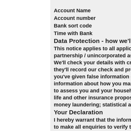
Account Name
Account number
Bank sort code
Time with Bank
Data Protection - how we'l
This notice applies to all appl
partnership / unincorporated a
We'll check your details with 
they'll record our check and pr
you've given false information 
information about how you man
to assess you and your househol
life and other insurance propo
money laundering; statistical 
Your Declaration
I hereby warrant that the infor
to make all enquiries to verify 