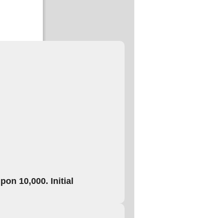
on 10,000. Initial