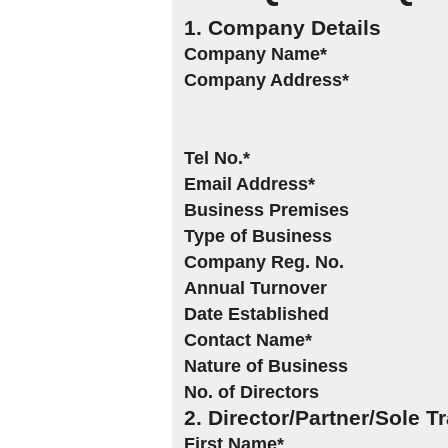
1. Company Details
Company Name*
Company Address*
Tel No.*
Email Address*
Business Premises
Type of Business
Company Reg. No.
Annual Turnover
Date Established
Contact Name*
Nature of Business
No. of Directors
2. Director/Partner/Sole T
First Name*