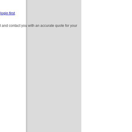
e
login first
.
l and contact you with an accurate quote for your