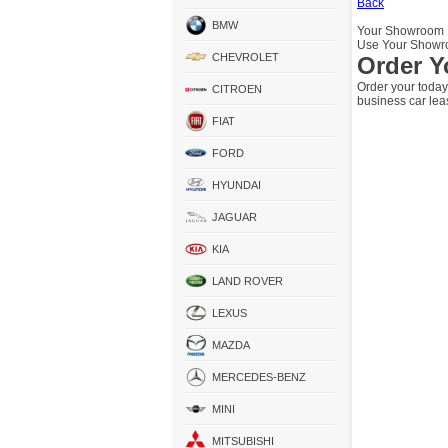
Back
BMW
Your Showroom
Use Your Showro
CHEVROLET
Order Y
Order your today
CITROEN
business car lea
FIAT
FORD
HYUNDAI
JAGUAR
KIA
LAND ROVER
LEXUS
MAZDA
MERCEDES-BENZ
MINI
MITSUBISHI