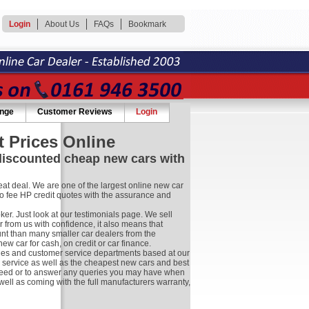
Login
About Us
FAQs
Bookmark
ange
Customer Reviews
Login
 Prices Online
 discounted cheap new cars with
at deal. We are one of the largest online new car
no fee HP credit quotes with the assurance and
r. Just look at our testimonials page. We sell
 from us with confidence, it also means that
nt than many smaller car dealers from the
 car for cash, on credit or car finance.
les and customer service departments based at our
r service as well as the cheapest new cars and best
ay need or to answer any queries you may have when
well as coming with the full manufacturers warranty,