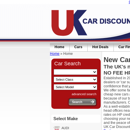
Home
Cars
Hot Deals
Car Fi
Home
» Home
New Car
Car Search
The UK's n
NO FEE HP
Established in 2
dealers or 'car 
confidence that 
We offer some fa
advanced search
cheap new cars a
because of our b
manufacturers. O
As a well-establ
head offices nea
rates on HP cred
Select Make
choosing your ne
and the peace of
UK Car Discount
AUDI