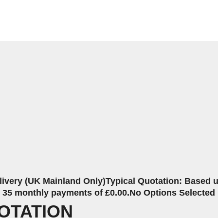
livery (UK Mainland Only)
Typical Quotation: Based up
r 35 monthly payments of £0.00.
No Options Selected
OTATION