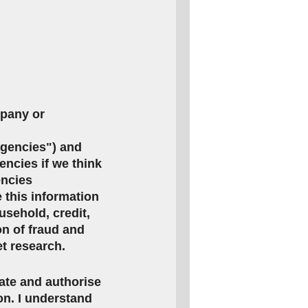
mpany or
agencies") and
encies if we think
encies
this information
usehold, credit,
on of fraud and
et research.
rate and authorise
ion. I understand