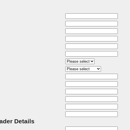
rader Details