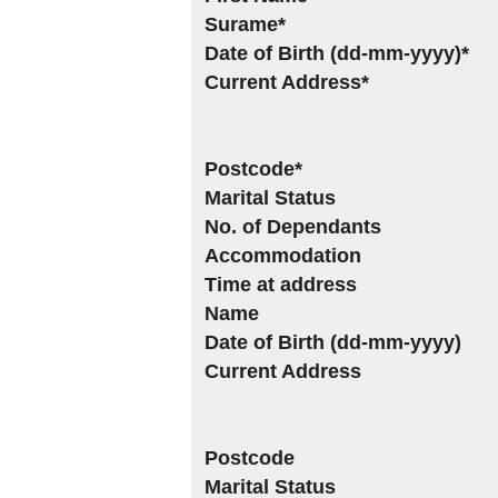
Surame*
Date of Birth (dd-mm-yyyy)*
Current Address*
Postcode*
Marital Status
No. of Dependants
Accommodation
Time at address
Name
Date of Birth (dd-mm-yyyy)
Current Address
Postcode
Marital Status