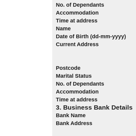
No. of Dependants
Accommodation
Time at address
Name
Date of Birth (dd-mm-yyyy)
Current Address
Postcode
Marital Status
No. of Dependants
Accommodation
Time at address
3. Business Bank Details
Bank Name
Bank Address