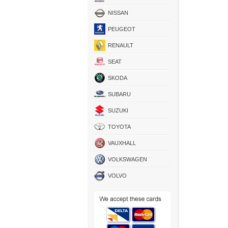
NISSAN
PEUGEOT
RENAULT
SEAT
SKODA
SUBARU
SUZUKI
TOYOTA
VAUXHALL
VOLKSWAGEN
VOLVO