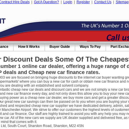
Contract Hire Deals
|
Got A Question?
|
LogIn
|
Register
|
Contact Us
|
Sitemap
nance
How It Works
Buyer Guide
Ways To Pay
Part Exch
 Discount Deals Some Of The Cheapest
umber 1 online car dealer, offering a huge range of
 deals and Cheap new car finance rates.
003 we are focused on bringing huge discounts to the internet car buyer wanting gre
supermarkets' where you can buy a new car for cash or obtain new car finance and 
you are dealing with an established and solvent company.
ntastic cheap new car deals and discount cars and we are not simply a new car broke
nd new car finance every day, and not only does this allow you to buy your new car
uying power as a cheap new car dealer, we buy more cars and get a greater discou
ur great new car savings can then be passed on to you when you are buying your new
ished and respected cheap new car supplier we have dedicated delivery, admin, sa
r Manchester Airport. We strive to offer our customers the highest levels of custome
it and car finance. Our staff are highly trained to assist you with any help you m
w car. All of the new cars we supply are UK dealer supplied and delivered free, as 
 mind that comes with it.
 Ltd, South Court, Sharston Road, Sharston, M22 4SN