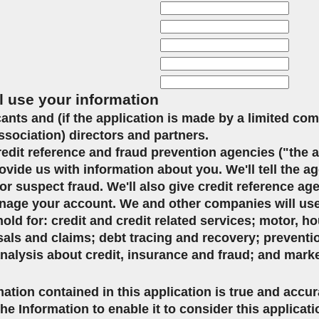
l use your information
icants and (if the application is made by a limited co
ssociation) directors and partners.
credit reference and fraud prevention agencies ("the 
ovide us with information about you. We'll tell the ag
or suspect fraud. We'll also give credit reference ag
age your account. We and other companies will use 
d for: credit and credit related services; motor, ho
sals and claims; debt tracing and recovery; preventi
analysis about credit, insurance and fraud; and mark
mation contained in this application is true and accu
the Information to enable it to consider this applicat