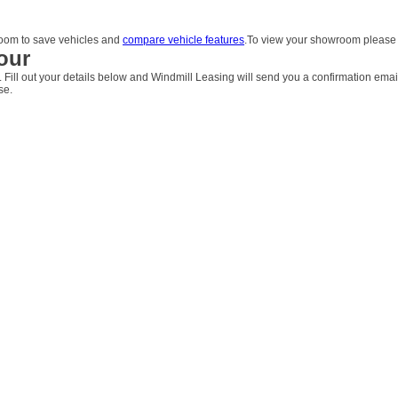
om to save vehicles and
compare vehicle features
.To view your showroom pleas
our
. Fill out your details below and Windmill Leasing will send you a confirmation emai
se.