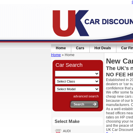
Home
Cars
Hot Deals
Car Fi
Home
» Home
New Car
Car Search
The UK's n
NO FEE HP
Established in 2
dealers or 'car 
confidence that 
We offer some fa
advanced search
cheap new cars a
because of our b
manufacturers. O
As a well-establ
head offices nea
rates on HP cred
Select Make
choosing your ne
and the peace of
UK Car Discount
AUDI