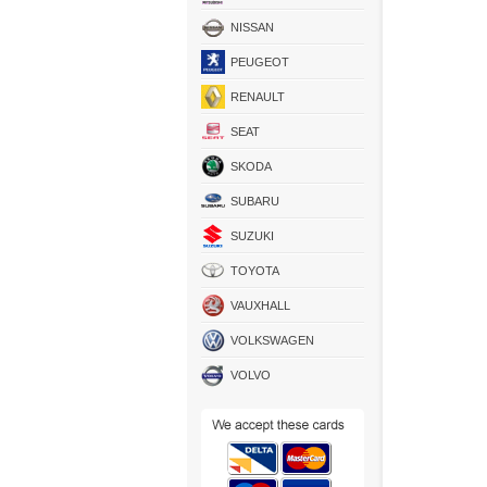
NISSAN
PEUGEOT
RENAULT
SEAT
SKODA
SUBARU
SUZUKI
TOYOTA
VAUXHALL
VOLKSWAGEN
VOLVO