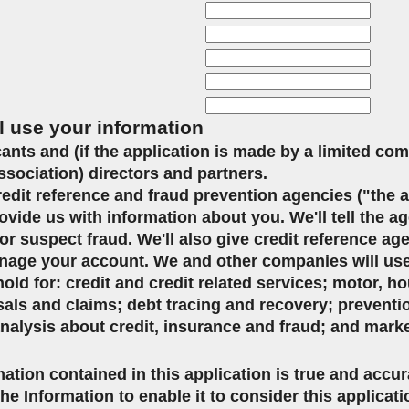
l use your information
icants and (if the application is made by a limited co
ssociation) directors and partners.
credit reference and fraud prevention agencies ("the 
ovide us with information about you. We'll tell the ag
or suspect fraud. We'll also give credit reference ag
age your account. We and other companies will use 
d for: credit and credit related services; motor, ho
sals and claims; debt tracing and recovery; preventi
analysis about credit, insurance and fraud; and mark
mation contained in this application is true and accu
the Information to enable it to consider this applicat