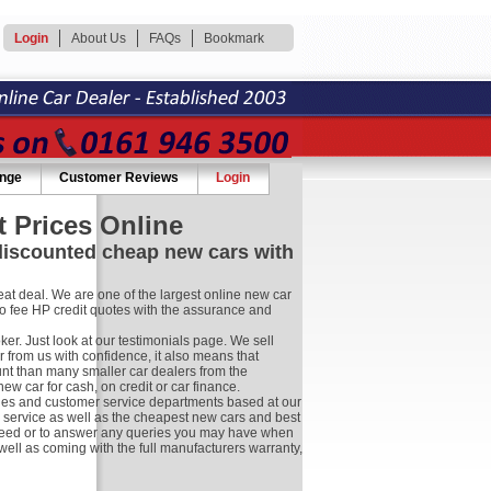
Login
About Us
FAQs
Bookmark
ange
Customer Reviews
Login
 Prices Online
 discounted cheap new cars with
at deal. We are one of the largest online new car
no fee HP credit quotes with the assurance and
r. Just look at our testimonials page. We sell
 from us with confidence, it also means that
nt than many smaller car dealers from the
 car for cash, on credit or car finance.
les and customer service departments based at our
r service as well as the cheapest new cars and best
ay need or to answer any queries you may have when
well as coming with the full manufacturers warranty,