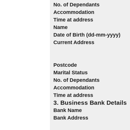
No. of Dependants
Accommodation
Time at address
Name
Date of Birth (dd-mm-yyyy)
Current Address
Postcode
Marital Status
No. of Dependants
Accommodation
Time at address
3. Business Bank Details
Bank Name
Bank Address