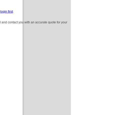
e
login first
.
l and contact you with an accurate quote for your