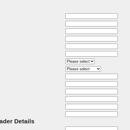
rader Details