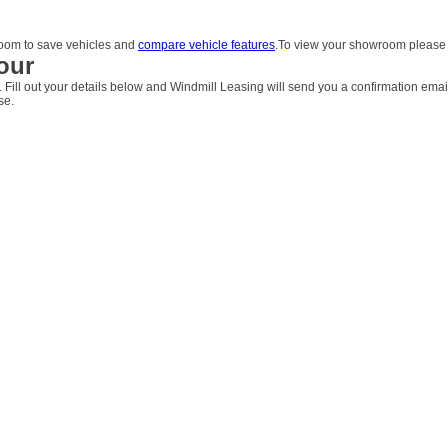
om to save vehicles and
compare vehicle features
.To view your showroom pleas
our
. Fill out your details below and Windmill Leasing will send you a confirmation emai
se.