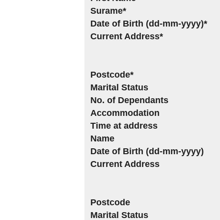
Surame*
Date of Birth (dd-mm-yyyy)*
Current Address*
Postcode*
Marital Status
No. of Dependants
Accommodation
Time at address
Name
Date of Birth (dd-mm-yyyy)
Current Address
Postcode
Marital Status