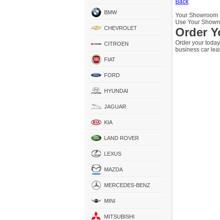
Back
BMW
Your Showroom
Use Your Showro
CHEVROLET
Order Y
Order your today
CITROEN
business car lea
FIAT
FORD
HYUNDAI
JAGUAR
KIA
LAND ROVER
LEXUS
MAZDA
MERCEDES-BENZ
MINI
MITSUBISHI