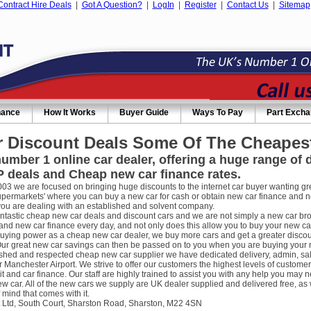
Contract Hire Deals
|
Got A Question?
|
LogIn
|
Register
|
Contact Us
|
Sitemap
nance
How It Works
Buyer Guide
Ways To Pay
Part Exch
 Discount Deals Some Of The Cheapest
umber 1 online car dealer, offering a huge range of
 deals and Cheap new car finance rates.
003 we are focused on bringing huge discounts to the internet car buyer wanting gre
supermarkets' where you can buy a new car for cash or obtain new car finance and 
you are dealing with an established and solvent company.
ntastic cheap new car deals and discount cars and we are not simply a new car broke
nd new car finance every day, and not only does this allow you to buy your new car
uying power as a cheap new car dealer, we buy more cars and get a greater discou
ur great new car savings can then be passed on to you when you are buying your new
ished and respected cheap new car supplier we have dedicated delivery, admin, sa
r Manchester Airport. We strive to offer our customers the highest levels of custome
it and car finance. Our staff are highly trained to assist you with any help you m
w car. All of the new cars we supply are UK dealer supplied and delivered free, as 
 mind that comes with it.
 Ltd, South Court, Sharston Road, Sharston, M22 4SN