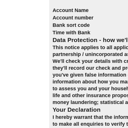
Account Name
Account number
Bank sort code
Time with Bank
Data Protection - how we'l
This notice applies to all appl
partnership / unincorporated a
We'll check your details with 
they'll record our check and pr
you've given false information 
information about how you man
to assess you and your househol
life and other insurance propo
money laundering; statistical 
Your Declaration
I hereby warrant that the infor
to make all enquiries to verify 