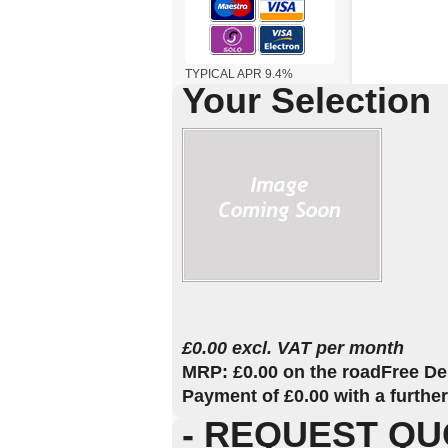
TYPICAL APR 9.4%
Your Selection
£0.00 excl. VAT per month
MRP: £0.00 on the road
Free De
Payment of £0.00 with a furthe
- REQUEST QU