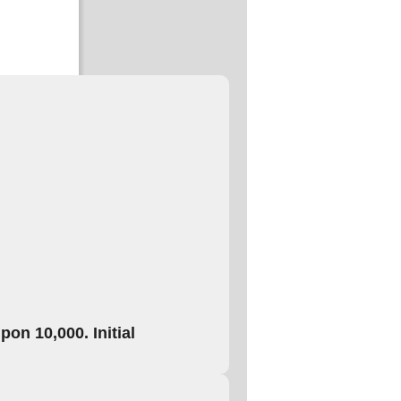
on 10,000. Initial