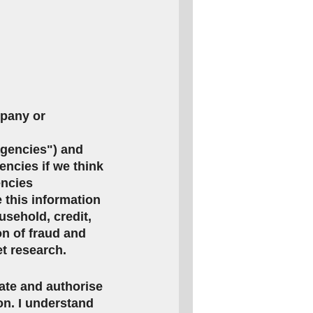
mpany or
agencies") and
encies if we think
encies
this information
usehold, credit,
on of fraud and
et research.
rate and authorise
ion. I understand