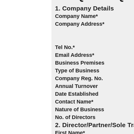
1. Company Details
Company Name*
Company Address*
Tel No.*
Email Address*
Business Premises
Type of Business
Company Reg. No.
Annual Turnover
Date Established
Contact Name*
Nature of Business
No. of Directors
2. Director/Partner/Sole T
First Name*