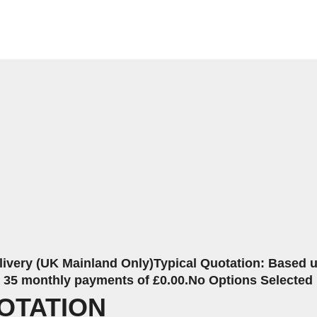
livery (UK Mainland Only)
Typical Quotation: Based up
r 35 monthly payments of £0.00.
No Options Selected
OTATION