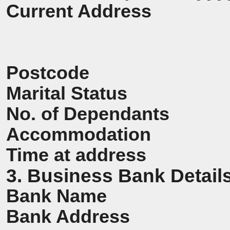
Current Address
Postcode
Marital Status
No. of Dependants
Accommodation
Time at address
3. Business Bank Detail
Bank Name
Bank Address