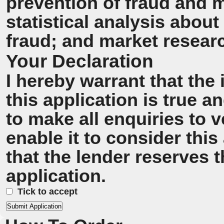
prevention of fraud and 
statistical analysis about
fraud; and market resear
Your Declaration
I hereby warrant that the
this application is true 
to make all enquiries to v
enable it to consider this
that the lender reserves t
application.
Tick to accept