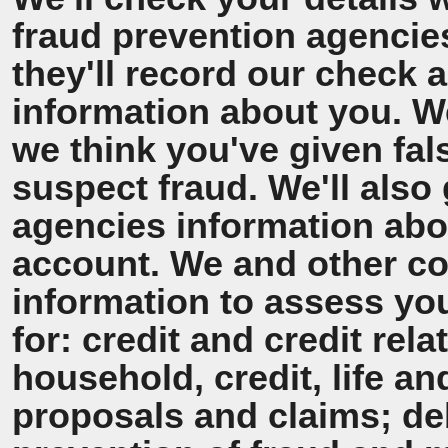
fraud prevention agencie
they'll record our check 
information about you. We'
we think you've given fal
suspect fraud. We'll also 
agencies information ab
account. We and other co
information to assess y
for: credit and credit rel
household, credit, life a
proposals and claims; de