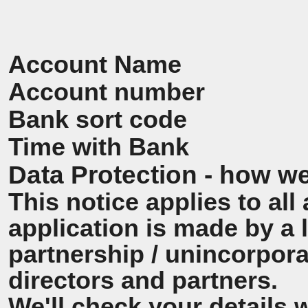
Account Name
Account number
Bank sort code
Time with Bank
Data Protection - how we
This notice applies to all 
application is made by a
partnership / unincorpora
directors and partners.
We'll check your details 