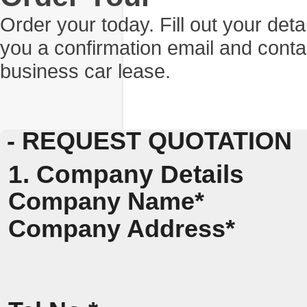
Order your today. Fill out your det
you a confirmation email and conta
business car lease.
- REQUEST QUOTATION
1. Company Details
Company Name*
Company Address*