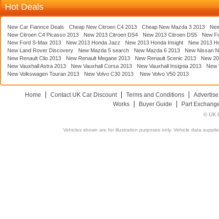
Hot Deals
New Car Fiannce Deals
Cheap New Citroen C4 2013
Cheap New Mazda 3 2013
New
New Citroen C4 Picasso 2013
New 2013 Citroen DS4
New 2013 Citroen DS5
New F
New Ford S-Max 2013
New 2013 Honda Jazz
New 2013 Honda Insight
New 2013 H
New Land Rover Discovery
New Mazda 5 search
New Mazda 6 2013
New Nissan N
New Renault Clio 2013
New Renault Megane 2013
New Renault Scenic 2013
New 20
New Vauxhall Astra 2013
New Vauxhall Corsa 2013
New Vauxhall Insignia 2013
New V
New Volkswagen Touran 2013
New Volvo C30 2013
New Volvo V50 2013
Home
Contact UK Car Discount
Terms and Conditions
Advertise
Works
Buyer Guide
Part Exchang
© UK C
Vehicles shown are for illustration purposes only. Vehicle data suppli