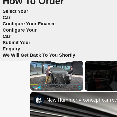
How To Order
Select Your
Car
Configure Your Finance
Configure Your
Car
Submit Your
Enquiry
We Will Get Back To You Shortly
×
Play
Unmute
Fullscreen
New Hummer X concept car rev