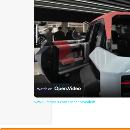
Watch on
New Hummer X concept car revealed!