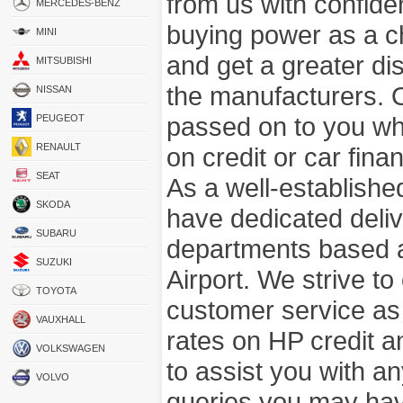
from us with confide
MERCEDES-BENZ
buying power as a c
MINI
and get a greater di
MITSUBISHI
the manufacturers. 
NISSAN
passed on to you wh
PEUGEOT
RENAULT
on credit or car fina
SEAT
As a well-establish
SKODA
have dedicated deli
SUBARU
departments based a
SUZUKI
Airport. We strive to
TOYOTA
customer service as
VAUXHALL
rates on HP credit an
VOLKSWAGEN
to assist you with 
VOLVO
queries you may hav