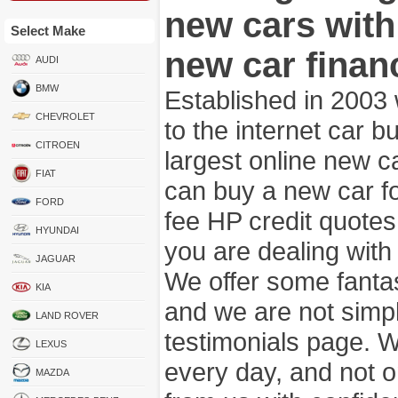
new cars wit
Select Make
new car finan
AUDI
BMW
Established in 2003
CHEVROLET
to the internet car 
CITROEN
largest online new c
FIAT
can buy a new car fo
FORD
fee HP credit quotes
HYUNDAI
you are dealing wit
JAGUAR
We offer some fanta
KIA
and we are not simpl
LAND ROVER
testimonials page. 
LEXUS
every day, and not o
MAZDA