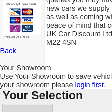
new cars we supply a
as well as coming wi
peace of mind that c
UK Car Discount Ltd
TYPICAL APR 9.4%
M22 4SN
Back
Your Showroom
Use Your Showroom to save vehic
your showroom please
login first
.
Your Selection