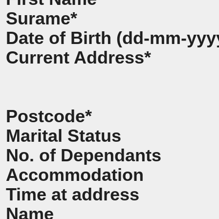
Surame*
Date of Birth (dd-mm-yyy
Current Address*
Postcode*
Marital Status
No. of Dependants
Accommodation
Time at address
Name