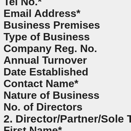
Tel No.*
Email Address*
Business Premises
Type of Business
Company Reg. No.
Annual Turnover
Date Established
Contact Name*
Nature of Business
No. of Directors
2. Director/Partner/Sole 
First Name*