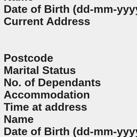
Date of Birth (dd-mm-yyy
Current Address
Postcode
Marital Status
No. of Dependants
Accommodation
Time at address
Name
Date of Birth (dd-mm-yyy