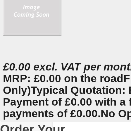
£0.00 excl. VAT per mon
MRP: £0.00 on the road
F
Only)
Typical Quotation: 
Payment of £0.00 with a 
payments of £0.00.
No Op
Order Your