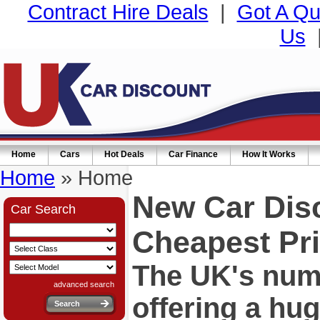
Contract Hire Deals
|
Got A Qu
Us
Home
Cars
Hot Deals
Car Finance
How It Works
Home
» Home
New Car Dis
Car Search
Cheapest Pri
The UK's numb
advanced search
offering a hu