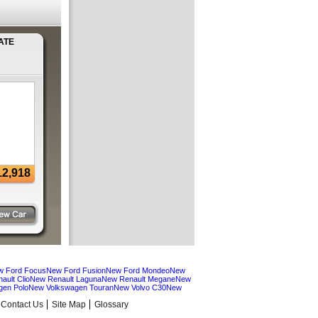
ATE
12,918
w Ford Focus
New Ford Fusion
New Ford Mondeo
New
ault Clio
New Renault Laguna
New Renault Megane
New
gen Polo
New Volkswagen Touran
New Volvo C30
New
Contact Us
Site Map
Glossary