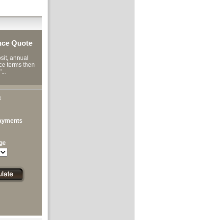
nce Quote
it, annual
ce terms then
...
t
ayments
ge