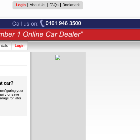
Login
About Us
FAQs
Bookmark
nials
Login
ht car?
onfiguring your
quiry or save
arage for later