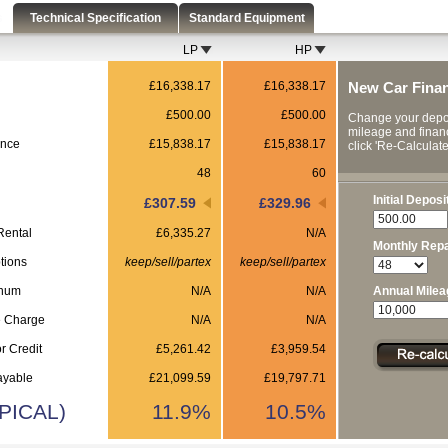
s
Technical Specification
Standard Equipment
LP
HP
£16,338.17
£16,338.17
New Car Fina
£500.00
£500.00
Change your depos
mileage and finan
ance
£15,838.17
£15,838.17
click 'Re-Calculate'
48
60
Initial Deposi
£307.59
£329.96
Rental
£6,335.27
N/A
Monthly Rep
tions
keep/sell/partex
keep/sell/partex
nnum
N/A
N/A
Annual Milea
e Charge
N/A
N/A
r Credit
£5,261.42
£3,959.54
ayable
£21,099.59
£19,797.71
PICAL)
11.9%
10.5%