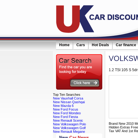
Home
Cars
Hot Deals
Car finance
VOLKS
1.2 TSI 105 S 5dr
Top
Ten Searches
New Vauxhall Corsa
New Nissan Qashqai
New Mazda 6
New Ford Focus
New Ford Mondeo
New Ford Fiesta
New Renault Scenic
Brand New 2010 Mo
New Volkswagen Polo
Hidden Extras Free
New Volkswagen Golf
Tax VAT And 1st Re
New Renault Megane
New
Car News