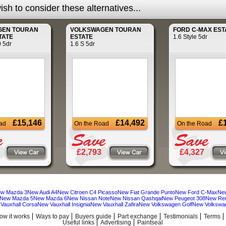
sh to consider these alternatives...
GEN
TOURAN
VOLKSWAGEN
TOURAN
FORD
C-MAX EST
TATE
ESTATE
1.6 Style 5dr
0 5dr
1.6 S 5dr
£15,146
£14,492
£
ad
On the Road
On the Road
£2,793
£4,327
w Mazda 3
New Audi A4
New Citroen C4 Picasso
New Fiat Grande Punto
New Ford C-Max
Ne
New Mazda 5
New Mazda 6
New Nissan Note
New Nissan Qashqai
New Peugeot 308
New Ren
Vauxhall Corsa
New Vauxhall Insignia
New Vauxhall Zafira
New Volkswagen Golf
New Volkswa
ow it works
Ways to pay
Buyers guide
Part exchange
Testimonials
Terms
Useful links
Advertising
Paintseal