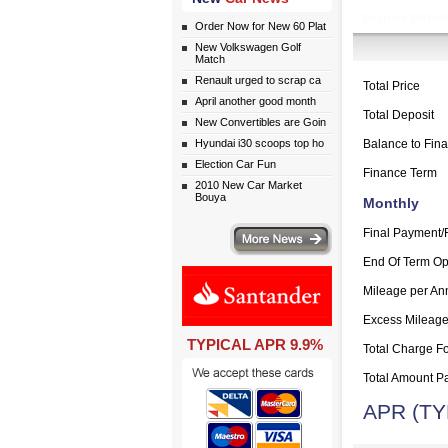
Finance Detail
Order Now for New 60 Plat
New Volkswagen Golf
Match
Renault urged to scrap ca
Total Price
April another good month
Total Deposit
New Convertibles are Goin
Hyundai i30 scoops top ho
Balance to Fin
Election Car Fun
Finance Term
2010 New Car Market
Bouya
Monthly
More news
Final Payment/
End Of Term Op
Mileage per A
Excess Mileag
TYPICAL APR 9.9%
Total Charge Fo
Total Amount P
APR (TY