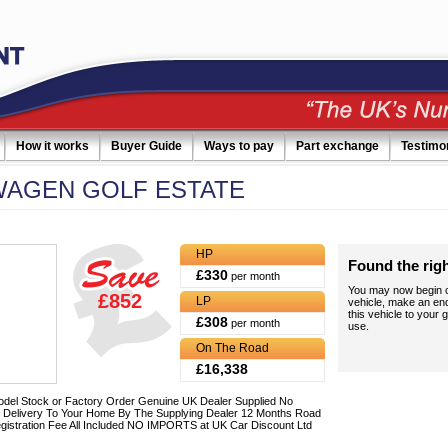
How it works
Buyer Guide
Ways to pay
Part exchange
Testimo
WAGEN
GOLF ESTATE
HP
Found the rig
£330
per month
You may now begin c
£852
LP
vehicle, make an en
this vehicle to your g
£308
per month
use.
On The Road
£16,338
del Stock or Factory Order Genuine UK Dealer Supplied No
 Delivery To Your Home By The Supplying Dealer 12 Months Road
gistration Fee All Included NO IMPORTS at UK Car Discount Ltd