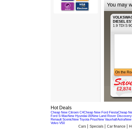
You may wi
VOLKSWA
DIESEL ES
1.9 TDI S 9
On the Ro
£2,874
Hot Deals
Cheap New Citroen C4
Cheap New Ford Fiesta
Cheap Ne
Ford S-Max
New Hyundai i30
New Land Rover Discovery
Renault Scenic
New Toyota Prius
New Vauxhall Astra
New 
Volvo V50
Cars
Specials
Car finance
H