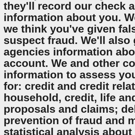
they'll record our check 
information about you. We'
we think you've given fal
suspect fraud. We'll also 
agencies information ab
account. We and other co
information to assess y
for: credit and credit rel
household, credit, life a
proposals and claims; de
prevention of fraud and 
statistical analysis about