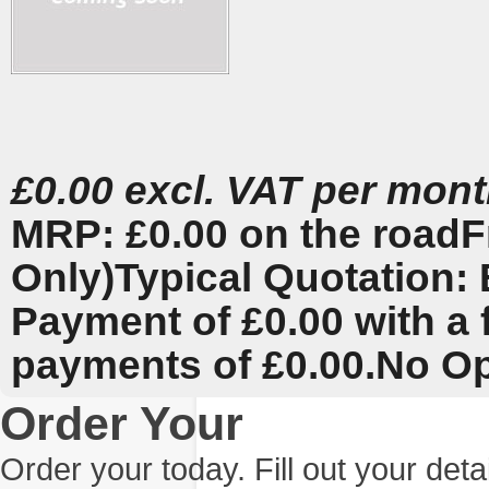
£0.00 excl. VAT per mon
MRP: £0.00 on the road
F
Only)
Typical Quotation: 
Payment of £0.00 with a 
payments of £0.00.
No Op
Order Your
Order your today. Fill out your det