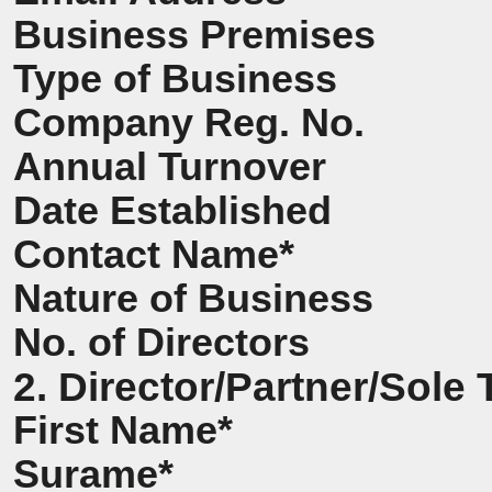
Business Premises
Type of Business
Company Reg. No.
Annual Turnover
Date Established
Contact Name*
Nature of Business
No. of Directors
2. Director/Partner/Sole 
First Name*
Surame*