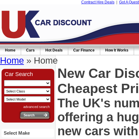
Contract Hire Deals
|
Got A Quest
Home
Cars
Hot Deals
Car Finance
How It Works
Home
» Home
New Car Dis
Car Search
Cheapest Pri
The UK's numb
advanced search
offering a hu
new cars wit
Select Make