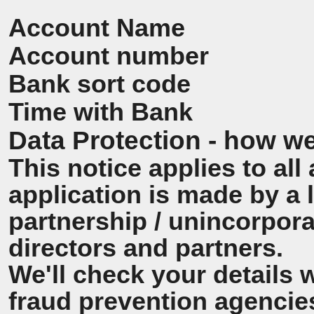
Account Name
Account number
Bank sort code
Time with Bank
Data Protection - how we
This notice applies to all 
application is made by a
partnership / unincorpora
directors and partners.
We'll check your details 
fraud prevention agencie