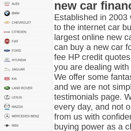
new car finan
AUDI
BMW
Established in 2003
CHEVROLET
to the internet car 
CITROEN
largest online new c
FIAT
can buy a new car fo
FORD
fee HP credit quotes
HYUNDAI
you are dealing wit
JAGUAR
We offer some fanta
KIA
and we are not simpl
LAND ROVER
testimonials page. 
LEXUS
every day, and not o
MAZDA
from us with confide
MERCEDES-BENZ
buying power as a c
MINI