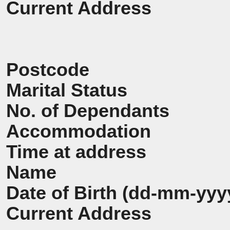
Current Address
Postcode
Marital Status
No. of Dependants
Accommodation
Time at address
Name
Date of Birth (dd-mm-yyy
Current Address