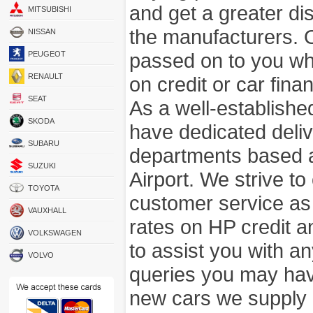
and get a greater di
MITSUBISHI
the manufacturers. 
NISSAN
passed on to you wh
PEUGEOT
RENAULT
on credit or car fina
SEAT
As a well-establish
SKODA
have dedicated deli
SUBARU
departments based a
SUZUKI
Airport. We strive to
TOYOTA
customer service as
VAUXHALL
rates on HP credit an
VOLKSWAGEN
to assist you with 
VOLVO
queries you may hav
new cars we supply a