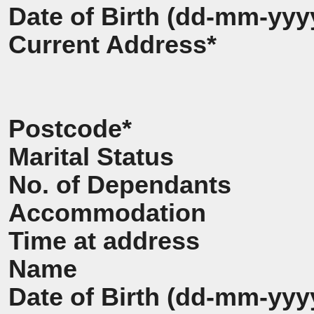
Date of Birth (dd-mm-yyy
Current Address*
Postcode*
Marital Status
No. of Dependants
Accommodation
Time at address
Name
Date of Birth (dd-mm-yyy