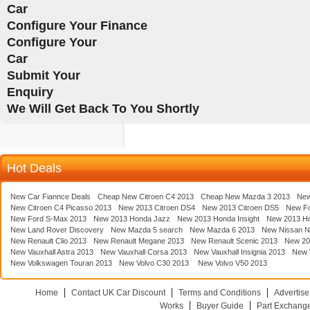
Car
Configure Your Finance
Configure Your
Car
Submit Your
Enquiry
We Will Get Back To You Shortly
Hot Deals
New Car Fiannce Deals
Cheap New Citroen C4 2013
Cheap New Mazda 3 2013
New
New Citroen C4 Picasso 2013
New 2013 Citroen DS4
New 2013 Citroen DS5
New F
New Ford S-Max 2013
New 2013 Honda Jazz
New 2013 Honda Insight
New 2013 H
New Land Rover Discovery
New Mazda 5 search
New Mazda 6 2013
New Nissan N
New Renault Clio 2013
New Renault Megane 2013
New Renault Scenic 2013
New 20
New Vauxhall Astra 2013
New Vauxhall Corsa 2013
New Vauxhall Insignia 2013
New V
New Volkswagen Touran 2013
New Volvo C30 2013
New Volvo V50 2013
Home
Contact UK Car Discount
Terms and Conditions
Advertise
Works
Buyer Guide
Part Exchang