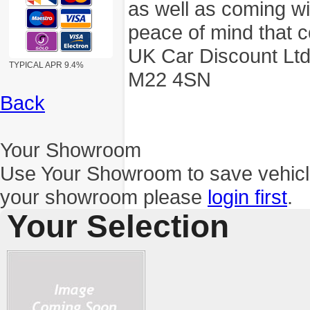
as well as coming wi
peace of mind that c
UK Car Discount Ltd
TYPICAL APR 9.4%
M22 4SN
Back
Your Showroom
Use Your Showroom to save vehic
your showroom please
login first
.
Your Selection