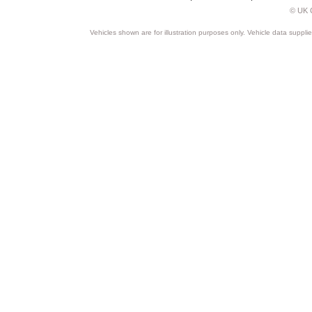
© UK C
Vehicles shown are for illustration purposes only. Vehicle data suppli