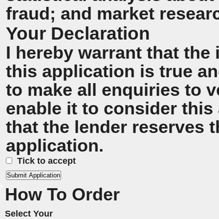
fraud; and market resear
Your Declaration
I hereby warrant that the
this application is true 
to make all enquiries to v
enable it to consider this
that the lender reserves t
application.
Tick to accept
How To Order
Select Your