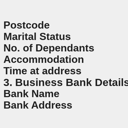
Postcode
Marital Status
No. of Dependants
Accommodation
Time at address
3. Business Bank Detail
Bank Name
Bank Address