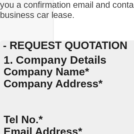
you a confirmation email and conta
business car lease.
- REQUEST QUOTATION
1. Company Details
Company Name*
Company Address*
Tel No.*
Email Address*