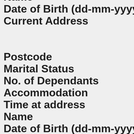
Date of Birth (dd-mm-yyy
Current Address
Postcode
Marital Status
No. of Dependants
Accommodation
Time at address
Name
Date of Birth (dd-mm-yyy