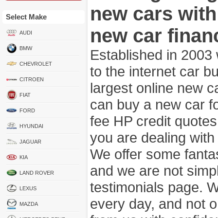
new cars wit
Select Make
new car finan
AUDI
BMW
Established in 2003
CHEVROLET
to the internet car 
CITROEN
largest online new c
FIAT
can buy a new car fo
FORD
fee HP credit quotes
HYUNDAI
you are dealing wit
JAGUAR
We offer some fanta
KIA
and we are not simpl
LAND ROVER
testimonials page. 
LEXUS
every day, and not o
MAZDA