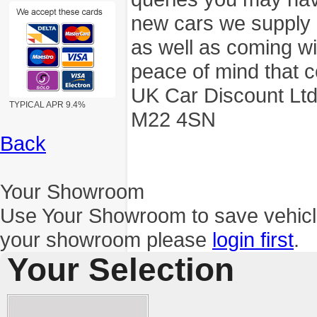
new cars we supply a
as well as coming wi
peace of mind that c
UK Car Discount Ltd
TYPICAL APR 9.4%
M22 4SN
Back
Your Showroom
Use Your Showroom to save vehic
your showroom please
login first
.
Your Selection