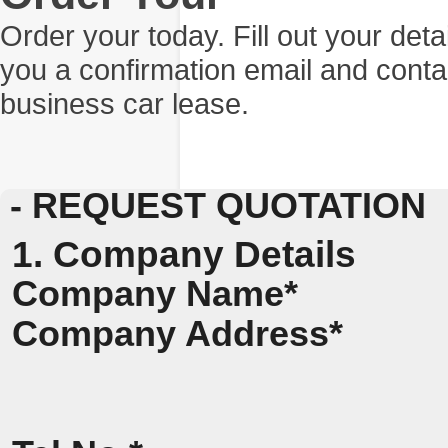
Order your today. Fill out your det
you a confirmation email and conta
business car lease.
- REQUEST QUOTATION
1. Company Details
Company Name*
Company Address*