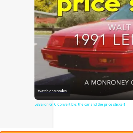
Watch on
Motales
LeBaron GTC Convertible: the car and the price sticker!