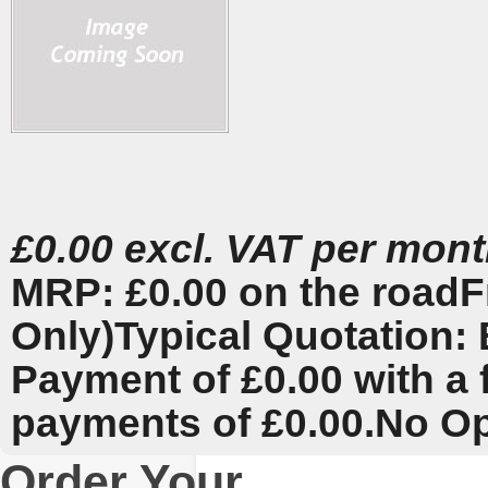
£0.00 excl. VAT per mon
MRP: £0.00 on the road
F
Only)
Typical Quotation: 
Payment of £0.00 with a 
payments of £0.00.
No Op
Order Your