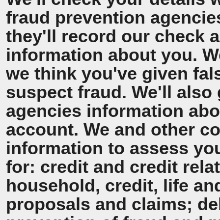
fraud prevention agencie
they'll record our check 
information about you. We'
we think you've given fal
suspect fraud. We'll also 
agencies information ab
account. We and other co
information to assess y
for: credit and credit rel
household, credit, life a
proposals and claims; de