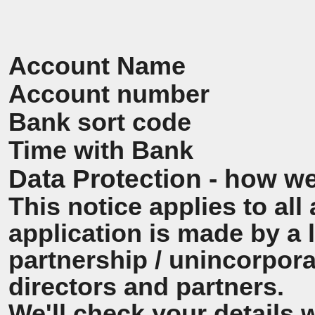
Account Name
Account number
Bank sort code
Time with Bank
Data Protection - how we
This notice applies to all 
application is made by a
partnership / unincorpora
directors and partners.
We'll check your details 