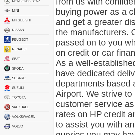
from us with confide
MERCEDES-BENZ
buying power as a c
MINI
and get a greater di
MITSUBISHI
the manufacturers. 
NISSAN
passed on to you wh
PEUGEOT
RENAULT
on credit or car fina
SEAT
As a well-establish
SKODA
have dedicated deli
SUBARU
departments based a
SUZUKI
Airport. We strive to
TOYOTA
customer service as
VAUXHALL
rates on HP credit an
VOLKSWAGEN
to assist you with 
VOLVO
queries you may hav