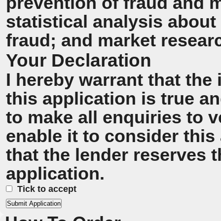
prevention of fraud and 
statistical analysis about
fraud; and market resear
Your Declaration
I hereby warrant that the
this application is true 
to make all enquiries to v
enable it to consider this
that the lender reserves t
application.
Tick to accept