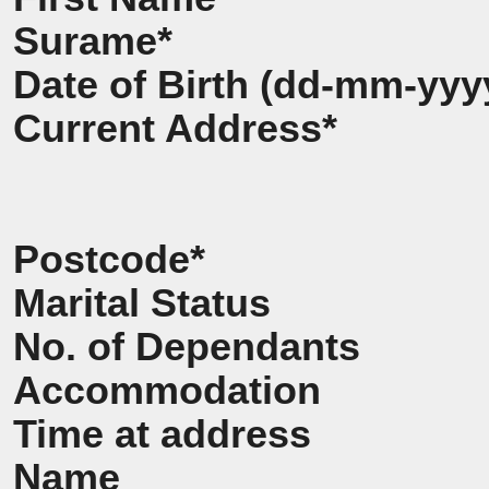
Surame*
Date of Birth (dd-mm-yyy
Current Address*
Postcode*
Marital Status
No. of Dependants
Accommodation
Time at address
Name