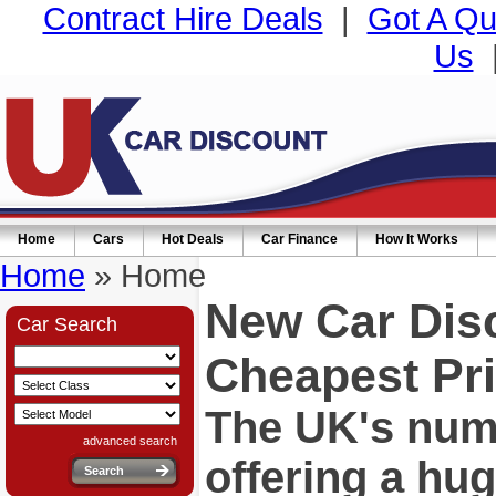
Contract Hire Deals
|
Got A Qu
Us
Home
Cars
Hot Deals
Car Finance
How It Works
Home
» Home
New Car Dis
Car Search
Cheapest Pri
The UK's numb
advanced search
offering a hu