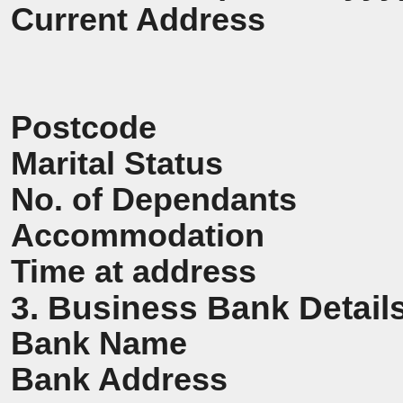
Current Address
Postcode
Marital Status
No. of Dependants
Accommodation
Time at address
3. Business Bank Detail
Bank Name
Bank Address