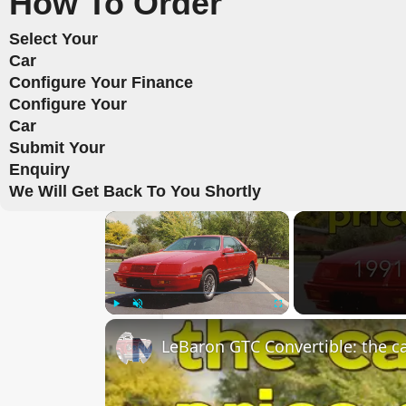
How To Order
Select Your
Car
Configure Your Finance
Configure Your
Car
Submit Your
Enquiry
We Will Get Back To You Shortly
×
Play
Unmute
Fullscreen
LeBaron GTC Convertible: the car