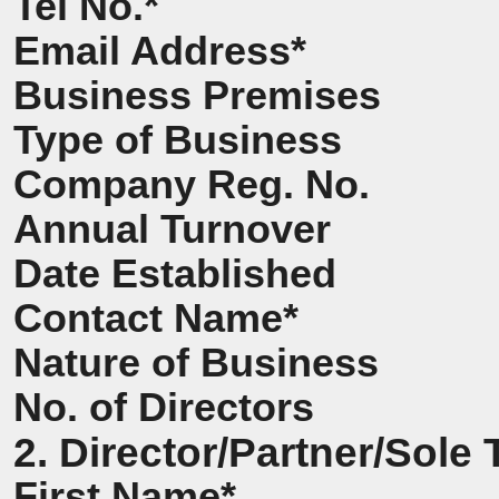
Tel No.*
Email Address*
Business Premises
Type of Business
Company Reg. No.
Annual Turnover
Date Established
Contact Name*
Nature of Business
No. of Directors
2. Director/Partner/Sole 
First Name*