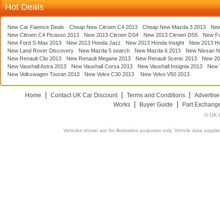
Hot Deals
New Car Fiannce Deals
Cheap New Citroen C4 2013
Cheap New Mazda 3 2013
New
New Citroen C4 Picasso 2013
New 2013 Citroen DS4
New 2013 Citroen DS5
New F
New Ford S-Max 2013
New 2013 Honda Jazz
New 2013 Honda Insight
New 2013 H
New Land Rover Discovery
New Mazda 5 search
New Mazda 6 2013
New Nissan N
New Renault Clio 2013
New Renault Megane 2013
New Renault Scenic 2013
New 20
New Vauxhall Astra 2013
New Vauxhall Corsa 2013
New Vauxhall Insignia 2013
New V
New Volkswagen Touran 2013
New Volvo C30 2013
New Volvo V50 2013
Home
Contact UK Car Discount
Terms and Conditions
Advertise
Works
Buyer Guide
Part Exchang
© UK C
Vehicles shown are for illustration purposes only. Vehicle data suppli