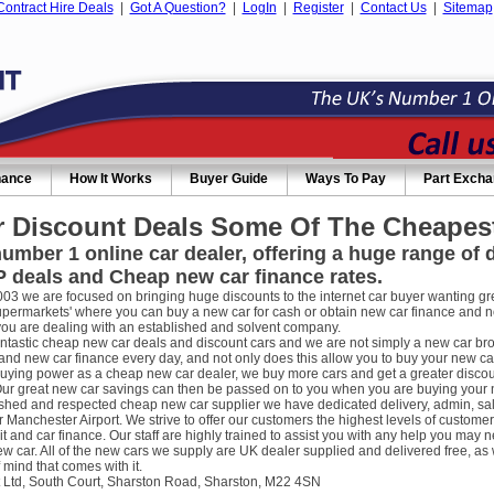
Contract Hire Deals
|
Got A Question?
|
LogIn
|
Register
|
Contact Us
|
Sitemap
nance
How It Works
Buyer Guide
Ways To Pay
Part Exch
 Discount Deals Some Of The Cheapest
umber 1 online car dealer, offering a huge range of
 deals and Cheap new car finance rates.
003 we are focused on bringing huge discounts to the internet car buyer wanting gre
supermarkets' where you can buy a new car for cash or obtain new car finance and 
you are dealing with an established and solvent company.
ntastic cheap new car deals and discount cars and we are not simply a new car broke
nd new car finance every day, and not only does this allow you to buy your new car
uying power as a cheap new car dealer, we buy more cars and get a greater discou
ur great new car savings can then be passed on to you when you are buying your new
ished and respected cheap new car supplier we have dedicated delivery, admin, sa
r Manchester Airport. We strive to offer our customers the highest levels of custome
it and car finance. Our staff are highly trained to assist you with any help you m
w car. All of the new cars we supply are UK dealer supplied and delivered free, as 
 mind that comes with it.
 Ltd, South Court, Sharston Road, Sharston, M22 4SN