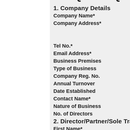
1. Company Details
Company Name*
Company Address*
Tel No.*
Email Address*
Business Premises
Type of Business
Company Reg. No.
Annual Turnover
Date Established
Contact Name*
Nature of Business
No. of Directors
2. Director/Partner/Sole T
First Name*