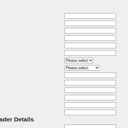
rader Details