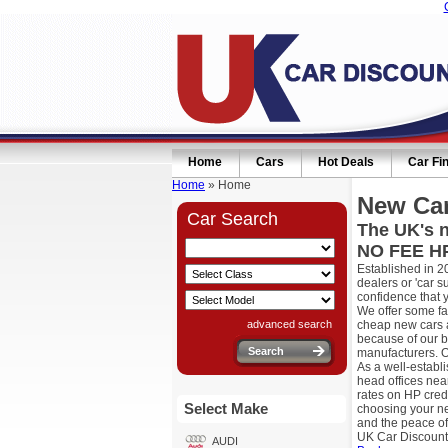
Home
Cars
Hot Deals
Car Fi
Home
» Home
New Car
Car Search
The UK's n
NO FEE HP
Established in 2
dealers or 'car 
confidence that 
We offer some fa
advanced search
cheap new cars a
because of our b
manufacturers. O
As a well-establ
head offices nea
rates on HP cred
Select Make
choosing your ne
and the peace of
UK Car Discount
AUDI