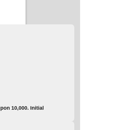
on 10,000. Initial