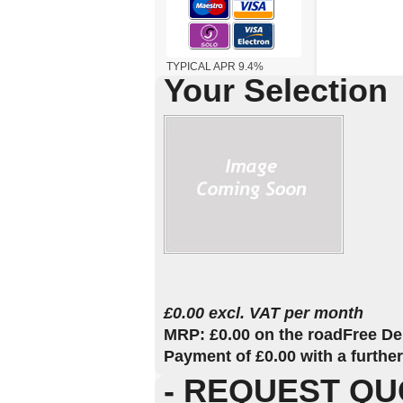
TYPICAL APR 9.4%
Your Selection
£0.00 excl. VAT per month
MRP: £0.00 on the road
Free De
Payment of £0.00 with a furthe
- REQUEST QU