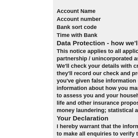
Account Name
Account number
Bank sort code
Time with Bank
Data Protection - how we'l
This notice applies to all appl
partnership / unincorporated a
We'll check your details with 
they'll record our check and pr
you've given false information 
information about how you man
to assess you and your househol
life and other insurance propo
money laundering; statistical 
Your Declaration
I hereby warrant that the infor
to make all enquiries to verify 