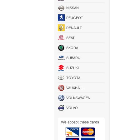
NISSAN
PEUGEOT
RENAULT
SEAT
SKODA
SUBARU
SUZUKI
TOYOTA
VAUXHALL
VOLKSWAGEN
VOLVO