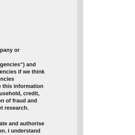
mpany or
agencies") and
encies if we think
encies
this information
usehold, credit,
on of fraud and
et research.
rate and authorise
ion. I understand