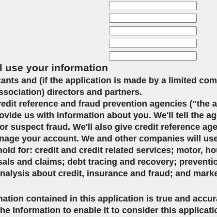
l use your information
icants and (if the application is made by a limited co
ssociation) directors and partners.
credit reference and fraud prevention agencies ("the 
ovide us with information about you. We'll tell the ag
or suspect fraud. We'll also give credit reference ag
age your account. We and other companies will use 
d for: credit and credit related services; motor, ho
sals and claims; debt tracing and recovery; preventi
analysis about credit, insurance and fraud; and mark
mation contained in this application is true and accu
the Information to enable it to consider this applicat