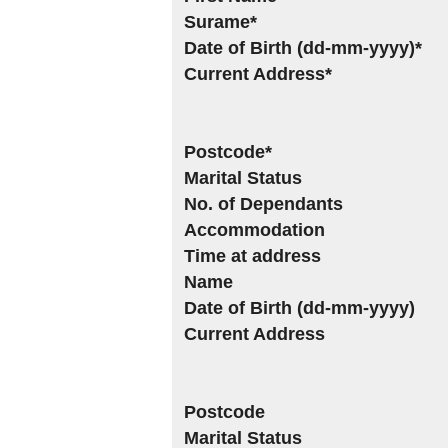
Surame*
Date of Birth (dd-mm-yyyy)*
Current Address*
Postcode*
Marital Status
No. of Dependants
Accommodation
Time at address
Name
Date of Birth (dd-mm-yyyy)
Current Address
Postcode
Marital Status