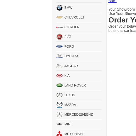
Back
BMW
Your Showroom
Use Your Showro
CHEVROLET
Order Y
Order your today
CITROEN
business car lea
FIAT
FORD
HYUNDAI
JAGUAR
KIA
LAND ROVER
LEXUS
MAZDA
MERCEDES-BENZ
MINI
MITSUBISHI