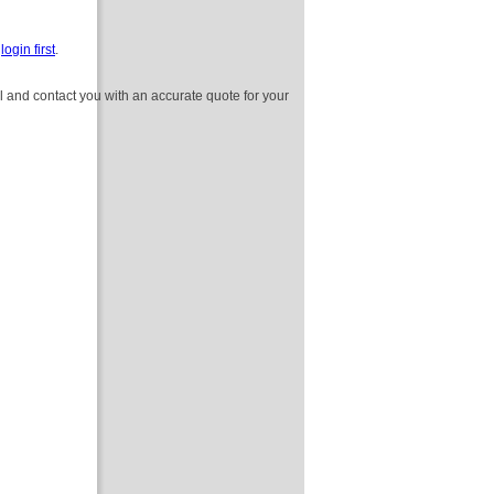
e
login first
.
l and contact you with an accurate quote for your