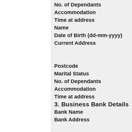
No. of Dependants
Accommodation
Time at address
Name
Date of Birth (dd-mm-yyyy)
Current Address
Postcode
Marital Status
No. of Dependants
Accommodation
Time at address
3. Business Bank Details
Bank Name
Bank Address