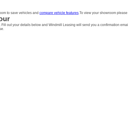
om to save vehicles and
compare vehicle features
.To view your showroom pleas
our
. Fill out your details below and Windmill Leasing will send you a confirmation emai
se.