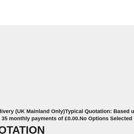
livery (UK Mainland Only)
Typical Quotation: Based up
r 35 monthly payments of £0.00.
No Options Selected
OTATION