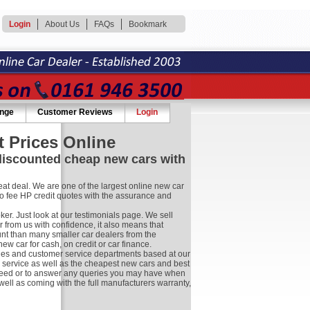
Login
About Us
FAQs
Bookmark
ange
Customer Reviews
Login
 Prices Online
 discounted cheap new cars with
at deal. We are one of the largest online new car
no fee HP credit quotes with the assurance and
r. Just look at our testimonials page. We sell
 from us with confidence, it also means that
nt than many smaller car dealers from the
 car for cash, on credit or car finance.
les and customer service departments based at our
r service as well as the cheapest new cars and best
ay need or to answer any queries you may have when
well as coming with the full manufacturers warranty,