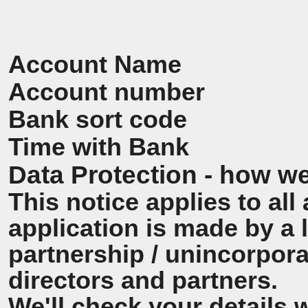
Account Name
Account number
Bank sort code
Time with Bank
Data Protection - how we
This notice applies to all 
application is made by a
partnership / unincorpora
directors and partners.
We'll check your details 