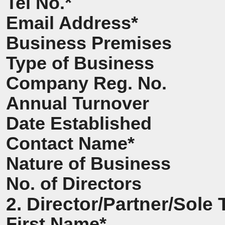
Tel No.*
Email Address*
Business Premises
Type of Business
Company Reg. No.
Annual Turnover
Date Established
Contact Name*
Nature of Business
No. of Directors
2. Director/Partner/Sole 
First Name*