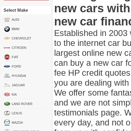
new cars wit
Select Make
new car finan
AUDI
BMW
Established in 2003
CHEVROLET
to the internet car 
CITROEN
largest online new c
FIAT
can buy a new car fo
FORD
fee HP credit quotes
HYUNDAI
you are dealing wit
JAGUAR
We offer some fanta
KIA
and we are not simpl
LAND ROVER
testimonials page. 
LEXUS
every day, and not o
MAZDA