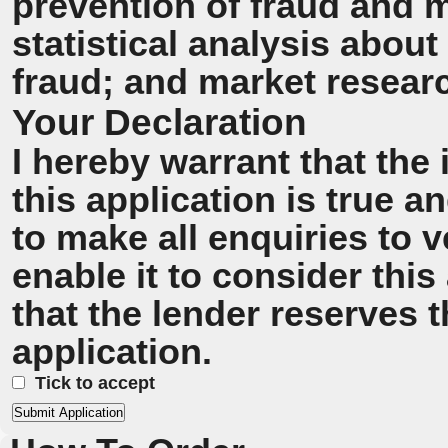
prevention of fraud and 
statistical analysis about
fraud; and market resear
Your Declaration
I hereby warrant that the
this application is true 
to make all enquiries to v
enable it to consider this
that the lender reserves t
application.
Tick to accept