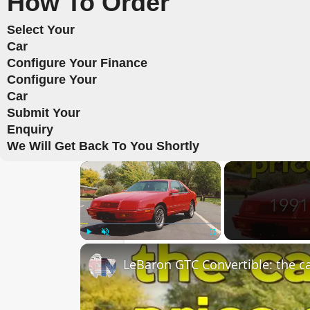
How To Order
Select Your
Car
Configure Your Finance
Configure Your
Car
Submit Your
Enquiry
We Will Get Back To You Shortly
×
Play
Unmute
Fullscreen
LeBaron GTC Convertible: the car