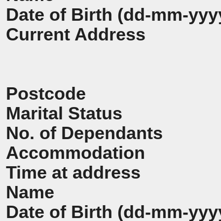
Date of Birth (dd-mm-yyy
Current Address
Postcode
Marital Status
No. of Dependants
Accommodation
Time at address
Name
Date of Birth (dd-mm-yyy