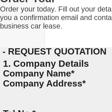
Order your today. Fill out your det
you a confirmation email and conta
business car lease.
- REQUEST QUOTATION
1. Company Details
Company Name*
Company Address*