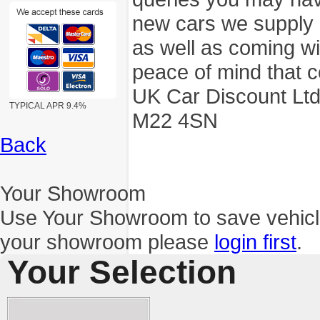
new cars we supply a
as well as coming wi
peace of mind that c
UK Car Discount Ltd
TYPICAL APR 9.4%
M22 4SN
Back
Your Showroom
Use Your Showroom to save vehic
your showroom please
login first
.
Your Selection