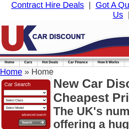
Contract Hire Deals
|
Got A Qu
Us
Home
Cars
Hot Deals
Car Finance
How It Works
Home
» Home
New Car Dis
Car Search
Cheapest Pri
The UK's numb
advanced search
offering a hu