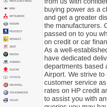
from us with confide
MERCEDES-BENZ
buying power as a c
MINI
and get a greater di
MITSUBISHI
the manufacturers. 
NISSAN
passed on to you wh
PEUGEOT
RENAULT
on credit or car fina
SEAT
As a well-establish
SKODA
have dedicated deli
SUBARU
departments based a
SUZUKI
Airport. We strive to
TOYOTA
customer service as
VAUXHALL
rates on HP credit an
VOLKSWAGEN
to assist you with 
VOLVO
queries you may hav