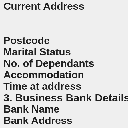
Current Address
Postcode
Marital Status
No. of Dependants
Accommodation
Time at address
3. Business Bank Detail
Bank Name
Bank Address