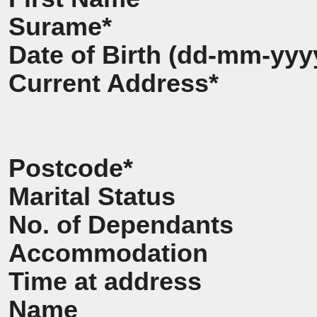
Surame*
Date of Birth (dd-mm-yyy
Current Address*
Postcode*
Marital Status
No. of Dependants
Accommodation
Time at address
Name