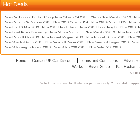
Hot Deals
New Car Fiannce Deals
Cheap New Citroen C4 2013
Cheap New Mazda 3 2013
New
New Citroen C4 Picasso 2013
New 2013 Citroen DS4
New 2013 Citroen DS5
New F
New Ford S-Max 2013
New 2013 Honda Jazz
New 2013 Honda Insight
New 2013 H
New Land Rover Discovery
New Mazda 5 search
New Mazda 6 2013
New Nissan N
New Renault Clio 2013
New Renault Megane 2013
New Renault Scenic 2013
New 20
New Vauxhall Astra 2013
New Vauxhall Corsa 2013
New Vauxhall Insignia 2013
New V
New Volkswagen Touran 2013
New Volvo C30 2013
New Volvo V50 2013
Home
Contact UK Car Discount
Terms and Conditions
Advertise
Works
Buyer Guide
Part Exchang
© UK C
Vehicles shown are for illustration purposes only. Vehicle data suppli