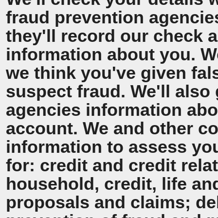
fraud prevention agencie
they'll record our check 
information about you. We'
we think you've given fal
suspect fraud. We'll also 
agencies information ab
account. We and other co
information to assess y
for: credit and credit rel
household, credit, life a
proposals and claims; de