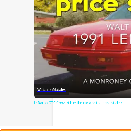
Watch on
Motales
LeBaron GTC Convertible: the car and the price sticker!