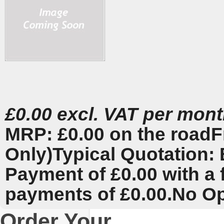
£0.00 excl. VAT per mon
MRP: £0.00 on the road
F
Only)
Typical Quotation: 
Payment of £0.00 with a 
payments of £0.00.
No Op
Order Your