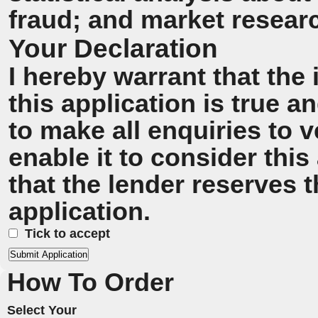
fraud; and market resear
Your Declaration
I hereby warrant that the
this application is true 
to make all enquiries to v
enable it to consider this
that the lender reserves t
application.
Tick to accept
How To Order
Select Your