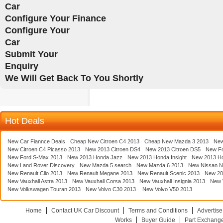
Car
Configure Your Finance
Configure Your
Car
Submit Your
Enquiry
We Will Get Back To You Shortly
Hot Deals
New Car Fiannce Deals
Cheap New Citroen C4 2013
Cheap New Mazda 3 2013
New
New Citroen C4 Picasso 2013
New 2013 Citroen DS4
New 2013 Citroen DS5
New F
New Ford S-Max 2013
New 2013 Honda Jazz
New 2013 Honda Insight
New 2013 H
New Land Rover Discovery
New Mazda 5 search
New Mazda 6 2013
New Nissan N
New Renault Clio 2013
New Renault Megane 2013
New Renault Scenic 2013
New 20
New Vauxhall Astra 2013
New Vauxhall Corsa 2013
New Vauxhall Insignia 2013
New V
New Volkswagen Touran 2013
New Volvo C30 2013
New Volvo V50 2013
Home
Contact UK Car Discount
Terms and Conditions
Advertise
Works
Buyer Guide
Part Exchang