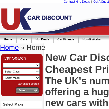
Contract Hire Deals
|
Got A Quest
Home
Cars
Hot Deals
Car Finance
How It Works
Home
» Home
New Car Dis
Car Search
Cheapest Pri
The UK's numb
advanced search
offering a hu
new cars wit
Select Make