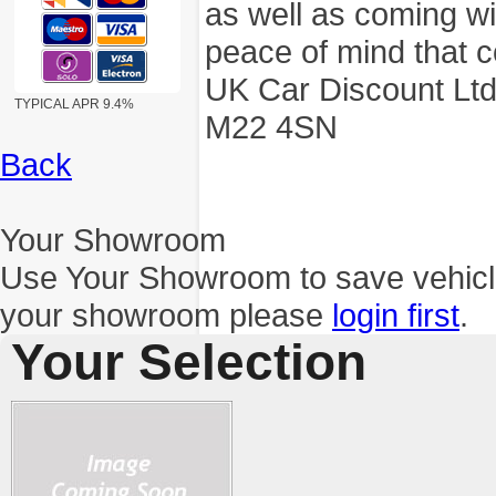
as well as coming wi
peace of mind that c
UK Car Discount Ltd
TYPICAL APR 9.4%
M22 4SN
Back
Your Showroom
Use Your Showroom to save vehic
your showroom please
login first
.
Your Selection