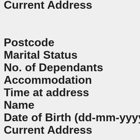
Current Address
Postcode
Marital Status
No. of Dependants
Accommodation
Time at address
Name
Date of Birth (dd-mm-yyy
Current Address