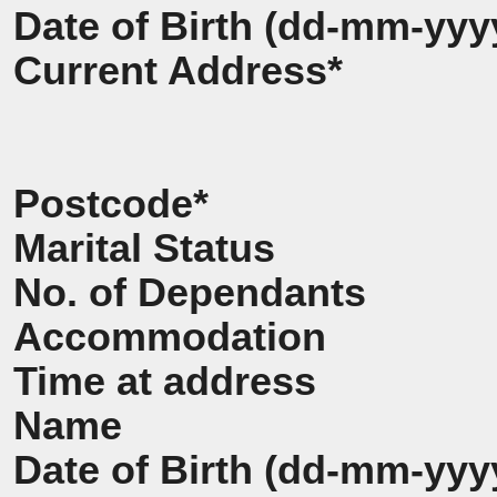
Date of Birth (dd-mm-yyy
Current Address*
Postcode*
Marital Status
No. of Dependants
Accommodation
Time at address
Name
Date of Birth (dd-mm-yyy