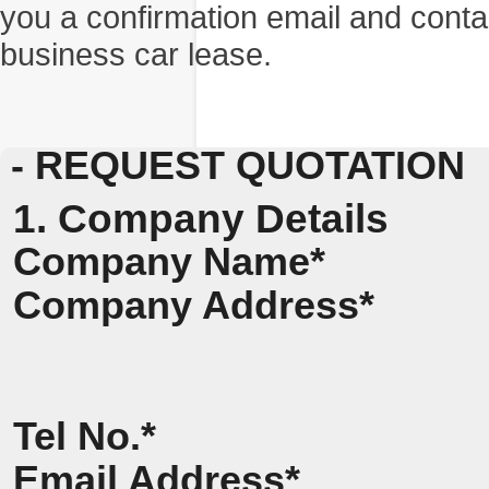
you a confirmation email and conta
business car lease.
- REQUEST QUOTATION
1. Company Details
Company Name*
Company Address*
Tel No.*
Email Address*