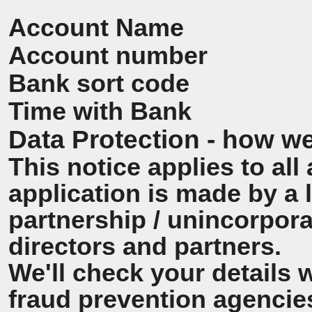
Account Name
Account number
Bank sort code
Time with Bank
Data Protection - how we
This notice applies to all 
application is made by a
partnership / unincorpora
directors and partners.
We'll check your details 
fraud prevention agencie