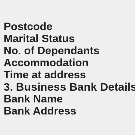
Postcode
Marital Status
No. of Dependants
Accommodation
Time at address
3. Business Bank Detail
Bank Name
Bank Address