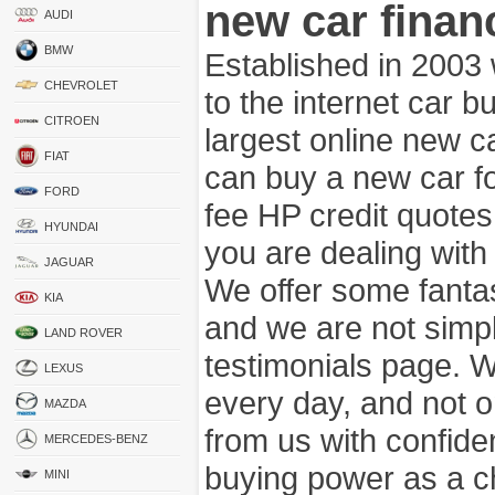
new car finan
AUDI
BMW
Established in 2003
CHEVROLET
to the internet car 
CITROEN
largest online new c
FIAT
can buy a new car fo
FORD
fee HP credit quotes
HYUNDAI
you are dealing wit
JAGUAR
We offer some fanta
KIA
and we are not simpl
LAND ROVER
testimonials page. 
LEXUS
every day, and not o
MAZDA
from us with confide
MERCEDES-BENZ
buying power as a c
MINI