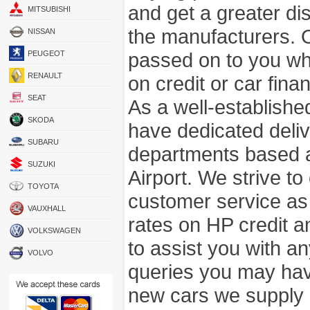
and get a greater di
MITSUBISHI
the manufacturers. 
NISSAN
passed on to you wh
PEUGEOT
RENAULT
on credit or car fina
SEAT
As a well-establish
SKODA
have dedicated deli
SUBARU
departments based a
SUZUKI
Airport. We strive to
TOYOTA
customer service as
VAUXHALL
rates on HP credit an
VOLKSWAGEN
to assist you with 
VOLVO
queries you may hav
new cars we supply a