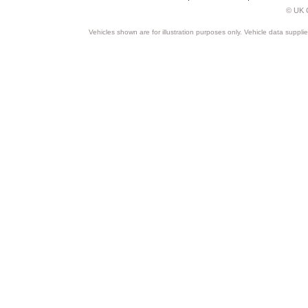
© UK C
Vehicles shown are for illustration purposes only. Vehicle data suppli