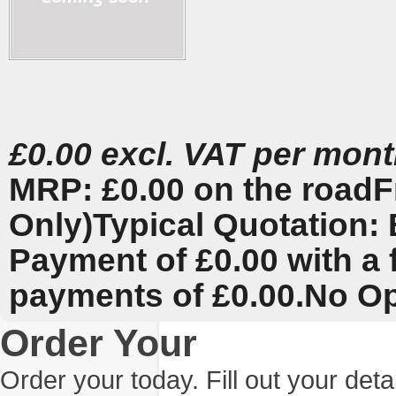
£0.00 excl. VAT per mon
MRP: £0.00 on the road
F
Only)
Typical Quotation: 
Payment of £0.00 with a 
payments of £0.00.
No Op
Order Your
Order your today. Fill out your det