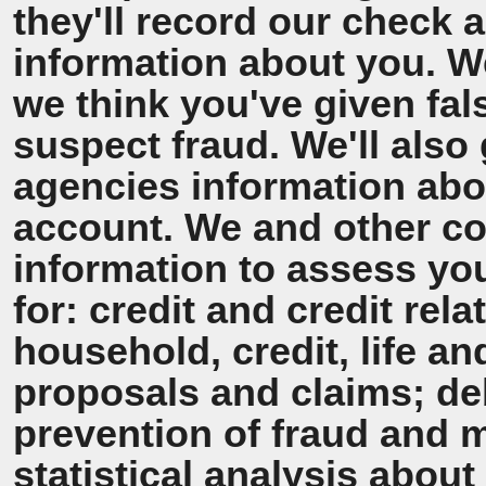
they'll record our check 
information about you. We'
we think you've given fal
suspect fraud. We'll also 
agencies information ab
account. We and other co
information to assess y
for: credit and credit rel
household, credit, life a
proposals and claims; de
prevention of fraud and 
statistical analysis about