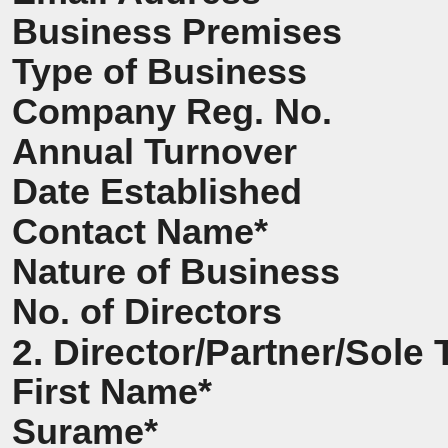
Business Premises
Type of Business
Company Reg. No.
Annual Turnover
Date Established
Contact Name*
Nature of Business
No. of Directors
2. Director/Partner/Sole 
First Name*
Surame*