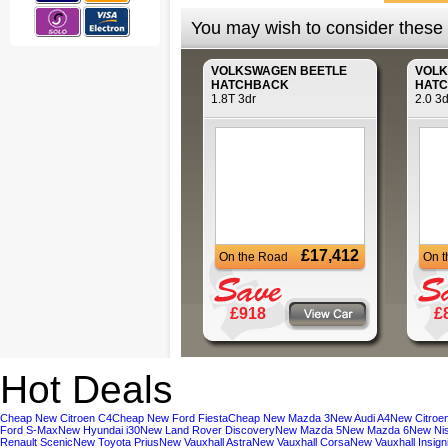
You may wish to consider these a
VOLKSWAGEN
BEETLE
VOL
HATCHBACK
HAT
1.8T 3dr
2.0 3d
£17,412
On the Road
On 
£918
£
Hot Deals
Cheap New Citroen C4
Cheap New Ford Fiesta
Cheap New Mazda 3
New Audi A4
New Citroe
Ford S-Max
New Hyundai i30
New Land Rover Discovery
New Mazda 5
New Mazda 6
New Ni
Renault Scenic
New Toyota Prius
New Vauxhall Astra
New Vauxhall Corsa
New Vauxhall Insign