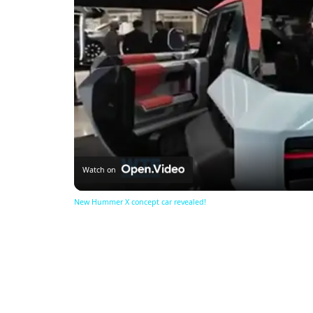
Watch on
New Hummer X concept car revealed!