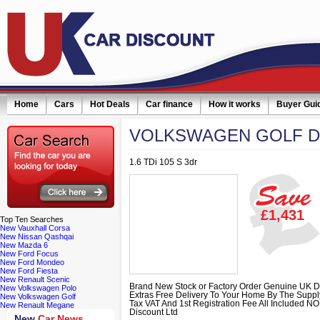
Home
Cars
Hot Deals
Car finance
How it works
Buyer Gui
VOLKSWAGEN
GOLF D
1.6 TDi 105 S 3dr
£1,431
Top
Ten Searches
New Vauxhall Corsa
New Nissan Qashqai
New Mazda 6
New Ford Focus
New Ford Mondeo
New Ford Fiesta
New Renault Scenic
Brand New Stock or Factory Order Genuine UK D
New Volkswagen Polo
Extras Free Delivery To Your Home By The Supp
New Volkswagen Golf
Tax VAT And 1st Registration Fee All Included 
New Renault Megane
Discount Ltd
New
Car News