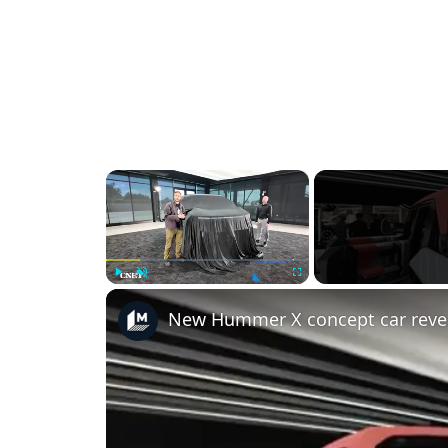
×
Play
Unmute
Fullscreen
New Hummer X concept car reve