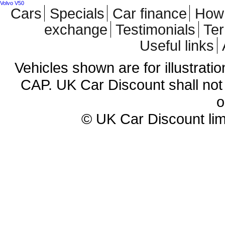
Volvo V50
Cars
Specials
Car finance
How 
exchange
Testimonials
Te
Useful links
Vehicles shown are for illustrati
CAP. UK Car Discount shall not 
o
© UK Car Discount lim
Cheap new cars | cheap new Aud