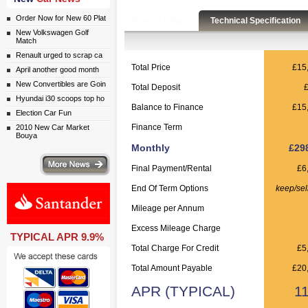
Order Now for New 60 Plat
Finance Details
Technical Specification
New Volkswagen Golf
Match
Renault urged to scrap ca
Total Price
£15
April another good month
New Convertibles are Goin
Total Deposit
Hyundai i30 scoops top ho
Balance to Finance
£15
Election Car Fun
Finance Term
2010 New Car Market
Bouya
Monthly
£29
ws
Final Payment/Rental
£6
End Of Term Options
keep/sel
Mileage per Annum
Excess Mileage Charge
TYPICAL APR 9.9%
Total Charge For Credit
£5
Total Amount Payable
£20
APR (TYPICAL)
1