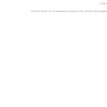
© UK C
Vehicles shown are for illustration purposes only. Vehicle data suppli