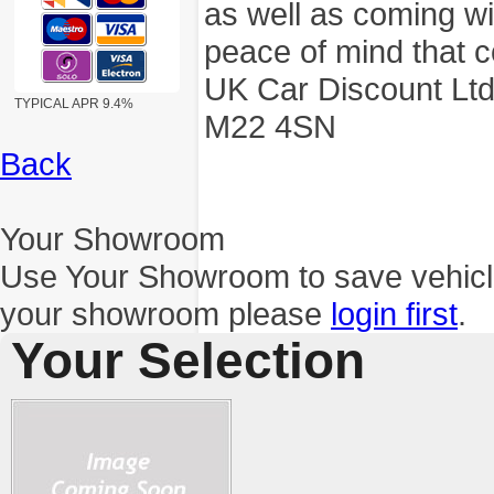
as well as coming wi
peace of mind that c
UK Car Discount Ltd
TYPICAL APR 9.4%
M22 4SN
Back
Your Showroom
Use Your Showroom to save vehic
your showroom please
login first
.
Your Selection