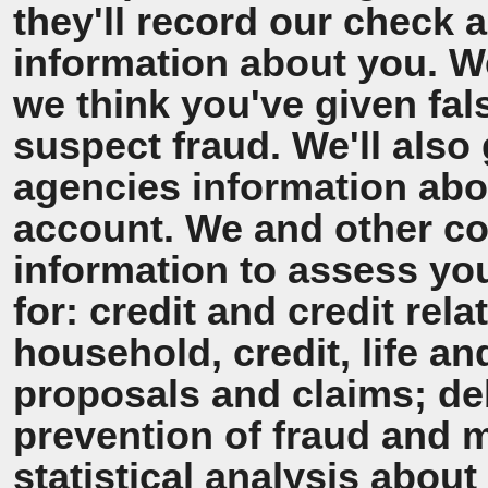
they'll record our check 
information about you. We'
we think you've given fal
suspect fraud. We'll also 
agencies information ab
account. We and other co
information to assess y
for: credit and credit rel
household, credit, life a
proposals and claims; de
prevention of fraud and 
statistical analysis about