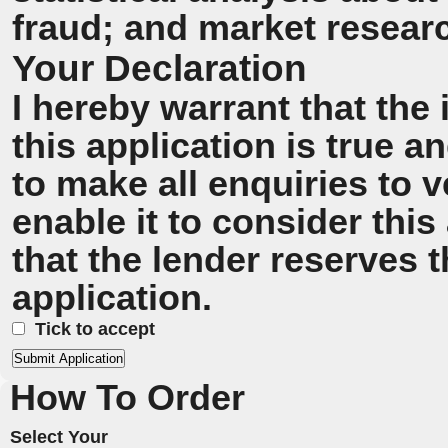
fraud; and market resear
Your Declaration
I hereby warrant that the
this application is true 
to make all enquiries to v
enable it to consider this
that the lender reserves t
application.
Tick to accept
How To Order
Select Your