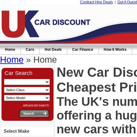
Contract Hire Deals
|
Got A Quest
Home
Cars
Hot Deals
Car Finance
How It Works
Home
» Home
New Car Dis
Car Search
Cheapest Pri
The UK's numb
advanced search
offering a hu
new cars wit
Select Make