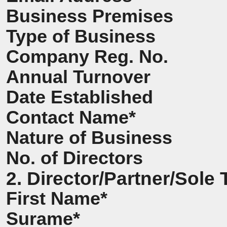
Business Premises
Type of Business
Company Reg. No.
Annual Turnover
Date Established
Contact Name*
Nature of Business
No. of Directors
2. Director/Partner/Sole 
First Name*
Surame*