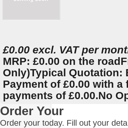
£0.00 excl. VAT per mon
MRP: £0.00 on the road
F
Only)
Typical Quotation: 
Payment of £0.00 with a 
payments of £0.00.
No Op
Order Your
Order your today. Fill out your det