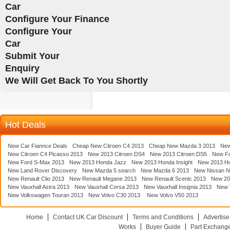
Car
Configure Your Finance
Configure Your
Car
Submit Your
Enquiry
We Will Get Back To You Shortly
Hot Deals
New Car Fiannce Deals
Cheap New Citroen C4 2013
Cheap New Mazda 3 2013
New
New Citroen C4 Picasso 2013
New 2013 Citroen DS4
New 2013 Citroen DS5
New F
New Ford S-Max 2013
New 2013 Honda Jazz
New 2013 Honda Insight
New 2013 H
New Land Rover Discovery
New Mazda 5 search
New Mazda 6 2013
New Nissan N
New Renault Clio 2013
New Renault Megane 2013
New Renault Scenic 2013
New 20
New Vauxhall Astra 2013
New Vauxhall Corsa 2013
New Vauxhall Insignia 2013
New V
New Volkswagen Touran 2013
New Volvo C30 2013
New Volvo V50 2013
Home
Contact UK Car Discount
Terms and Conditions
Advertise
Works
Buyer Guide
Part Exchang