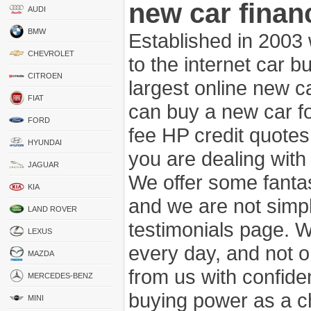
new car finan
AUDI
BMW
Established in 2003
CHEVROLET
to the internet car 
CITROEN
largest online new c
FIAT
can buy a new car fo
FORD
fee HP credit quotes
HYUNDAI
you are dealing wit
JAGUAR
We offer some fanta
KIA
and we are not simpl
LAND ROVER
testimonials page. 
LEXUS
every day, and not o
MAZDA
from us with confide
MERCEDES-BENZ
buying power as a c
MINI