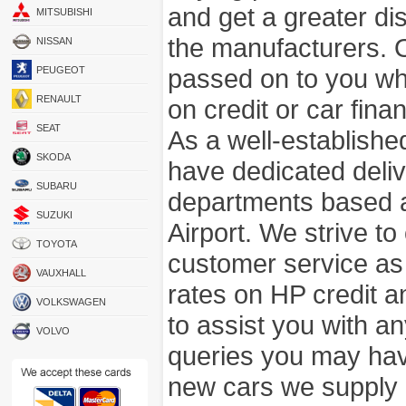
and get a greater di
MITSUBISHI
the manufacturers. 
NISSAN
passed on to you wh
PEUGEOT
RENAULT
on credit or car fina
SEAT
As a well-establish
SKODA
have dedicated deli
SUBARU
departments based a
SUZUKI
Airport. We strive to
TOYOTA
customer service as
VAUXHALL
rates on HP credit an
VOLKSWAGEN
to assist you with 
VOLVO
queries you may hav
new cars we supply a