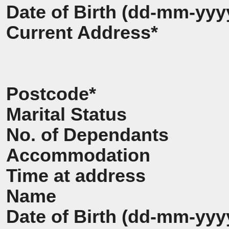
Date of Birth (dd-mm-yyy
Current Address*
Postcode*
Marital Status
No. of Dependants
Accommodation
Time at address
Name
Date of Birth (dd-mm-yyy