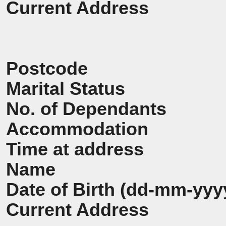
Current Address
Postcode
Marital Status
No. of Dependants
Accommodation
Time at address
Name
Date of Birth (dd-mm-yyy
Current Address