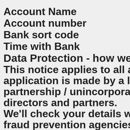
Account Name
Account number
Bank sort code
Time with Bank
Data Protection - how we
This notice applies to all 
application is made by a
partnership / unincorpora
directors and partners.
We'll check your details 
fraud prevention agencie