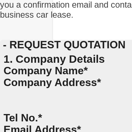
you a confirmation email and conta
business car lease.
- REQUEST QUOTATION
1. Company Details
Company Name*
Company Address*
Tel No.*
Email Address*