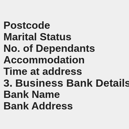
Postcode
Marital Status
No. of Dependants
Accommodation
Time at address
3. Business Bank Detail
Bank Name
Bank Address