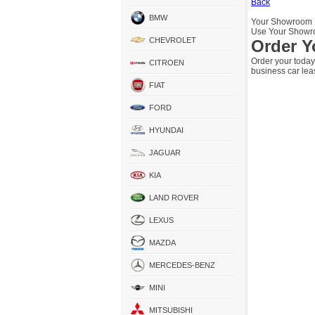
Back
BMW
Your Showroom
Use Your Showro
CHEVROLET
Order Y
Order your today
CITROEN
business car lea
FIAT
FORD
HYUNDAI
JAGUAR
KIA
LAND ROVER
LEXUS
MAZDA
MERCEDES-BENZ
MINI
MITSUBISHI