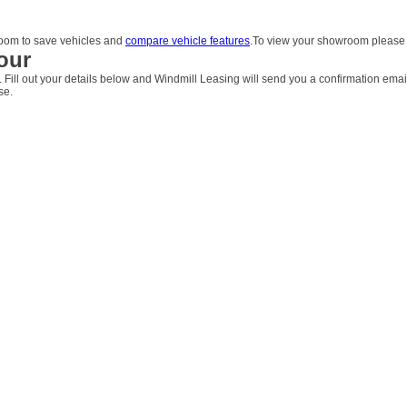
om to save vehicles and
compare vehicle features
.To view your showroom pleas
our
. Fill out your details below and Windmill Leasing will send you a confirmation emai
se.