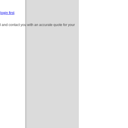
e
login first
.
l and contact you with an accurate quote for your