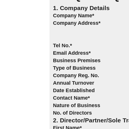
1. Company Details
Company Name*
Company Address*
Tel No.*
Email Address*
Business Premises
Type of Business
Company Reg. No.
Annual Turnover
Date Established
Contact Name*
Nature of Business
No. of Directors
2. Director/Partner/Sole T
First Name*