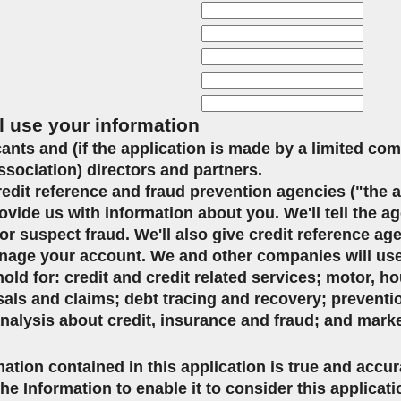
l use your information
icants and (if the application is made by a limited co
ssociation) directors and partners.
credit reference and fraud prevention agencies ("the 
ovide us with information about you. We'll tell the ag
or suspect fraud. We'll also give credit reference ag
age your account. We and other companies will use 
d for: credit and credit related services; motor, ho
sals and claims; debt tracing and recovery; preventi
analysis about credit, insurance and fraud; and mark
mation contained in this application is true and accu
the Information to enable it to consider this applicat