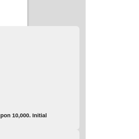
on 10,000. Initial