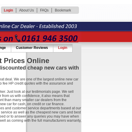
Login
About Us
FAQs
Bookmark
ange
Customer Reviews
Login
 Prices Online
 discounted cheap new cars with
at deal. We are one of the largest online new car
no fee HP credit quotes with the assurance and
r. Just look at our testimonials page. We sell
 from us with confidence, it also means that
nt than many smaller car dealers from the
 car for cash, on credit or car finance.
les and customer service departments based at our
r service as well as the cheapest new cars and best
ay need or to answer any queries you may have when
well as coming with the full manufacturers warranty,