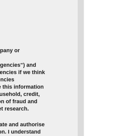
mpany or
agencies") and
encies if we think
encies
this information
usehold, credit,
on of fraud and
et research.
rate and authorise
ion. I understand