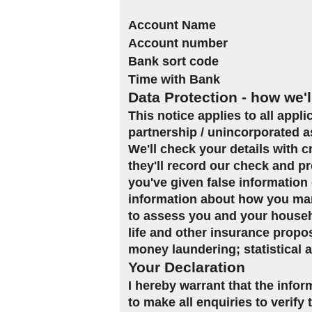
Account Name
Account number
Bank sort code
Time with Bank
Data Protection - how we'l
This notice applies to all appl
partnership / unincorporated a
We'll check your details with 
they'll record our check and pr
you've given false information 
information about how you man
to assess you and your househol
life and other insurance propo
money laundering; statistical 
Your Declaration
I hereby warrant that the infor
to make all enquiries to verify 