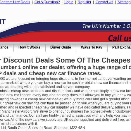
Contract Hire Deals
|
Got A Question?
|
LogIn
|
Register
|
Contact Us
|
Sitemap
nance
How It Works
Buyer Guide
Ways To Pay
Part Exch
 Discount Deals Some Of The Cheapest
umber 1 online car dealer, offering a huge range of
 deals and Cheap new car finance rates.
003 we are focused on bringing huge discounts to the internet car buyer wanting gre
supermarkets' where you can buy a new car for cash or obtain new car finance and 
you are dealing with an established and solvent company.
ntastic cheap new car deals and discount cars and we are not simply a new car broke
nd new car finance every day, and not only does this allow you to buy your new car
uying power as a cheap new car dealer, we buy more cars and get a greater discou
ur great new car savings can then be passed on to you when you are buying your new
ished and respected cheap new car supplier we have dedicated delivery, admin, sa
r Manchester Airport. We strive to offer our customers the highest levels of custome
it and car finance. Our staff are highly trained to assist you with any help you m
w car. All of the new cars we supply are UK dealer supplied and delivered free, as 
 mind that comes with it.
 Ltd, South Court, Sharston Road, Sharston, M22 4SN