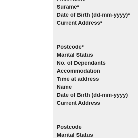
Surame*
Date of Birth (dd-mm-yyyy)*
Current Address*
Postcode*
Marital Status
No. of Dependants
Accommodation
Time at address
Name
Date of Birth (dd-mm-yyyy)
Current Address
Postcode
Marital Status