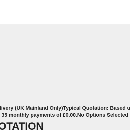
livery (UK Mainland Only)
Typical Quotation: Based up
r 35 monthly payments of £0.00.
No Options Selected
OTATION