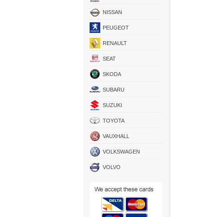
NISSAN
PEUGEOT
RENAULT
SEAT
SKODA
SUBARU
SUZUKI
TOYOTA
VAUXHALL
VOLKSWAGEN
VOLVO