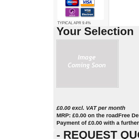
TYPICAL APR 9.4%
Your Selection
£0.00 excl. VAT per month
MRP: £0.00 on the road
Free De
Payment of £0.00 with a furthe
- REQUEST QU