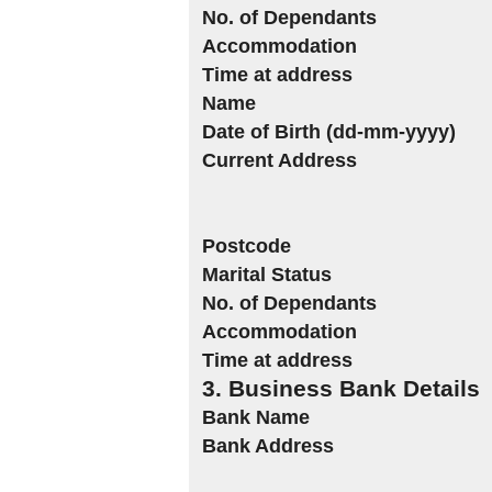
No. of Dependants
Accommodation
Time at address
Name
Date of Birth (dd-mm-yyyy)
Current Address
Postcode
Marital Status
No. of Dependants
Accommodation
Time at address
3. Business Bank Details
Bank Name
Bank Address