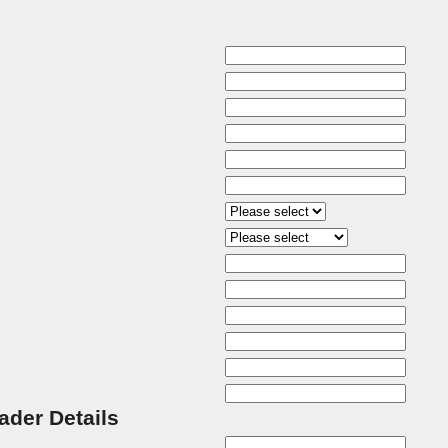
rader Details