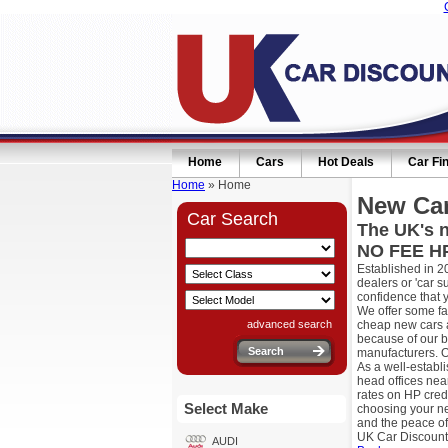
Home
Cars
Hot Deals
Car Fi
Home
» Home
New Car
Car Search
The UK's n
NO FEE HP
Established in 2
dealers or 'car 
confidence that 
We offer some fa
advanced search
cheap new cars a
because of our b
manufacturers. O
As a well-establ
head offices nea
rates on HP cred
Select Make
choosing your ne
and the peace of
UK Car Discount
AUDI