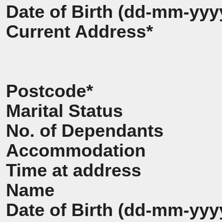
Date of Birth (dd-mm-yyy
Current Address*
Postcode*
Marital Status
No. of Dependants
Accommodation
Time at address
Name
Date of Birth (dd-mm-yyy