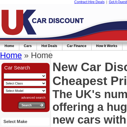
Contract Hire Deals
|
Got A Quest
Home
Cars
Hot Deals
Car Finance
How It Works
Home
» Home
New Car Dis
Car Search
Cheapest Pri
The UK's numb
advanced search
offering a hu
new cars wit
Select Make