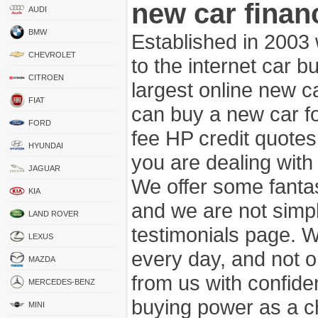
new car finan
AUDI
BMW
Established in 2003
CHEVROLET
to the internet car 
CITROEN
largest online new c
FIAT
can buy a new car fo
FORD
fee HP credit quotes
HYUNDAI
you are dealing wit
JAGUAR
We offer some fanta
KIA
and we are not simpl
LAND ROVER
testimonials page. 
LEXUS
every day, and not o
MAZDA
from us with confide
MERCEDES-BENZ
buying power as a c
MINI