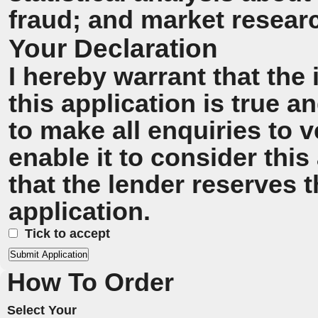
fraud; and market resear
Your Declaration
I hereby warrant that the
this application is true 
to make all enquiries to v
enable it to consider this
that the lender reserves t
application.
Tick to accept
How To Order
Select Your