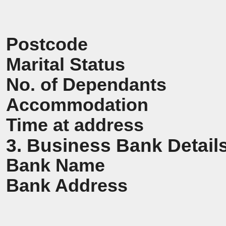
Postcode
Marital Status
No. of Dependants
Accommodation
Time at address
3. Business Bank Detail
Bank Name
Bank Address