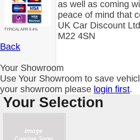
as well as coming wi
peace of mind that c
UK Car Discount Ltd
TYPICAL APR 9.4%
M22 4SN
Back
Your Showroom
Use Your Showroom to save vehic
your showroom please
login first
.
Your Selection