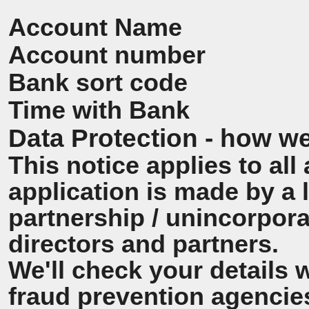
Account Name
Account number
Bank sort code
Time with Bank
Data Protection - how we
This notice applies to all 
application is made by a
partnership / unincorpora
directors and partners.
We'll check your details 
fraud prevention agencie