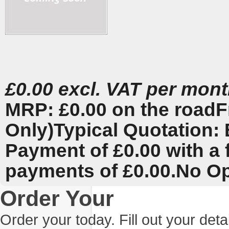
£0.00 excl. VAT per mon
MRP: £0.00 on the road
F
Only)
Typical Quotation: 
Payment of £0.00 with a 
payments of £0.00.
No Op
Order Your
Order your today. Fill out your det