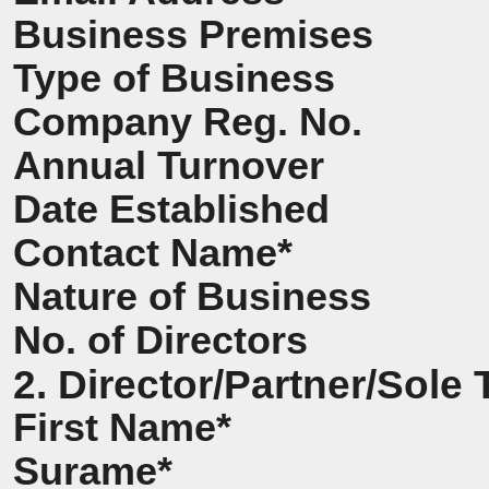
Business Premises
Type of Business
Company Reg. No.
Annual Turnover
Date Established
Contact Name*
Nature of Business
No. of Directors
2. Director/Partner/Sole 
First Name*
Surame*