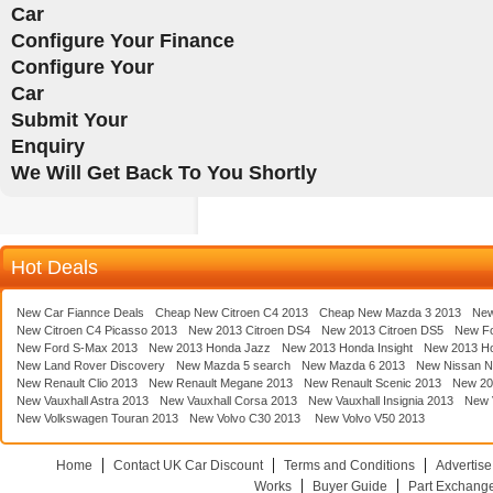
Car
Configure Your Finance
Configure Your
Car
Submit Your
Enquiry
We Will Get Back To You Shortly
Hot Deals
New Car Fiannce Deals
Cheap New Citroen C4 2013
Cheap New Mazda 3 2013
New
New Citroen C4 Picasso 2013
New 2013 Citroen DS4
New 2013 Citroen DS5
New F
New Ford S-Max 2013
New 2013 Honda Jazz
New 2013 Honda Insight
New 2013 H
New Land Rover Discovery
New Mazda 5 search
New Mazda 6 2013
New Nissan N
New Renault Clio 2013
New Renault Megane 2013
New Renault Scenic 2013
New 20
New Vauxhall Astra 2013
New Vauxhall Corsa 2013
New Vauxhall Insignia 2013
New V
New Volkswagen Touran 2013
New Volvo C30 2013
New Volvo V50 2013
Home
Contact UK Car Discount
Terms and Conditions
Advertise
Works
Buyer Guide
Part Exchang