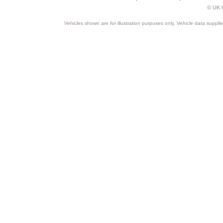
© UK C
Vehicles shown are for illustration purposes only. Vehicle data suppli