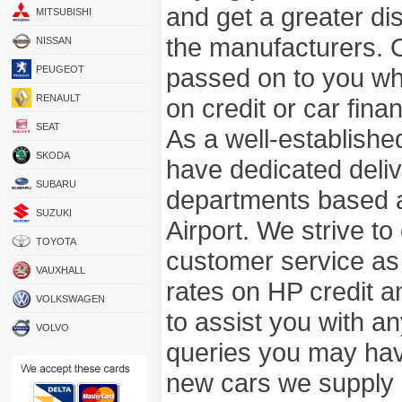
and get a greater di
MITSUBISHI
the manufacturers. 
NISSAN
passed on to you wh
PEUGEOT
RENAULT
on credit or car fina
SEAT
As a well-establish
SKODA
have dedicated deli
SUBARU
departments based a
SUZUKI
Airport. We strive to
TOYOTA
customer service as
VAUXHALL
rates on HP credit an
VOLKSWAGEN
to assist you with 
VOLVO
queries you may hav
new cars we supply a