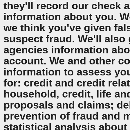
they'll record our check 
information about you. We'
we think you've given fal
suspect fraud. We'll also 
agencies information ab
account. We and other co
information to assess y
for: credit and credit rel
household, credit, life a
proposals and claims; de
prevention of fraud and 
statistical analysis about