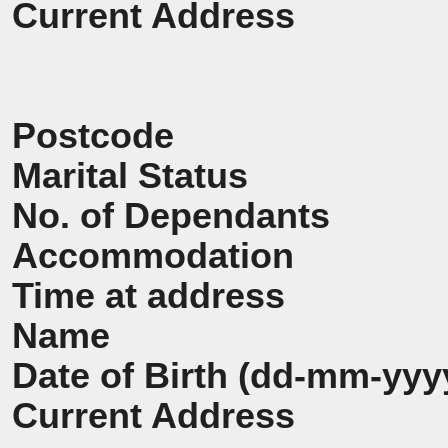
Current Address
Postcode
Marital Status
No. of Dependants
Accommodation
Time at address
Name
Date of Birth (dd-mm-yyy
Current Address