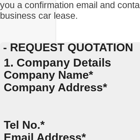
you a confirmation email and conta
business car lease.
- REQUEST QUOTATION
1. Company Details
Company Name*
Company Address*
Tel No.*
Email Address*