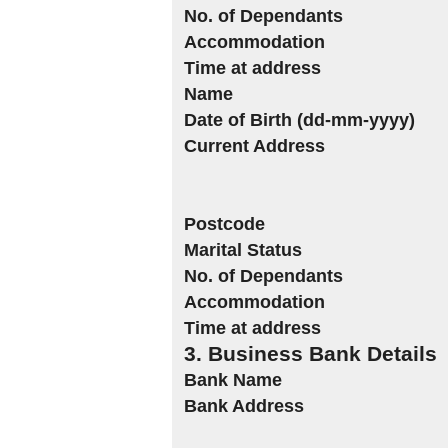
No. of Dependants
Accommodation
Time at address
Name
Date of Birth (dd-mm-yyyy)
Current Address
Postcode
Marital Status
No. of Dependants
Accommodation
Time at address
3. Business Bank Details
Bank Name
Bank Address