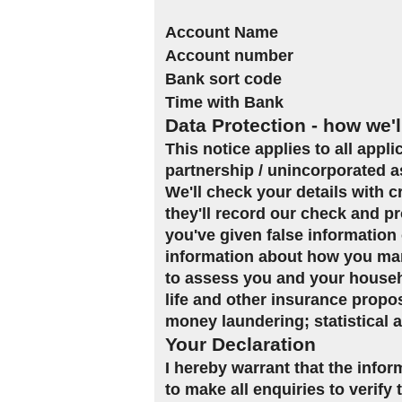
Account Name
Account number
Bank sort code
Time with Bank
Data Protection - how we'l
This notice applies to all appl
partnership / unincorporated a
We'll check your details with 
they'll record our check and pr
you've given false information 
information about how you man
to assess you and your househol
life and other insurance propo
money laundering; statistical 
Your Declaration
I hereby warrant that the infor
to make all enquiries to verify 