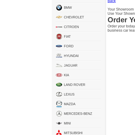
Back
BMW
Your Showroom
Use Your Showro
CHEVROLET
Order Y
Order your today
CITROEN
business car lea
FIAT
FORD
HYUNDAI
JAGUAR
KIA
LAND ROVER
LEXUS
MAZDA
MERCEDES-BENZ
MINI
MITSUBISHI