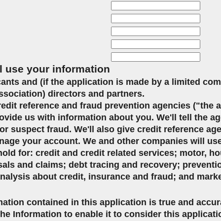
l use your information
icants and (if the application is made by a limited co
ssociation) directors and partners.
credit reference and fraud prevention agencies ("the 
ovide us with information about you. We'll tell the ag
or suspect fraud. We'll also give credit reference ag
age your account. We and other companies will use 
d for: credit and credit related services; motor, ho
sals and claims; debt tracing and recovery; preventi
analysis about credit, insurance and fraud; and mark
mation contained in this application is true and accu
the Information to enable it to consider this applicat