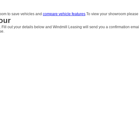
om to save vehicles and
compare vehicle features
.To view your showroom pleas
our
. Fill out your details below and Windmill Leasing will send you a confirmation emai
se.