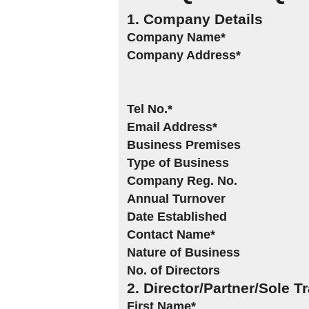
1. Company Details
Company Name*
Company Address*
Tel No.*
Email Address*
Business Premises
Type of Business
Company Reg. No.
Annual Turnover
Date Established
Contact Name*
Nature of Business
No. of Directors
2. Director/Partner/Sole T
First Name*