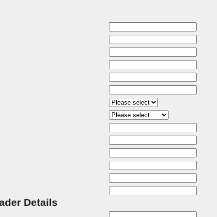
rader Details