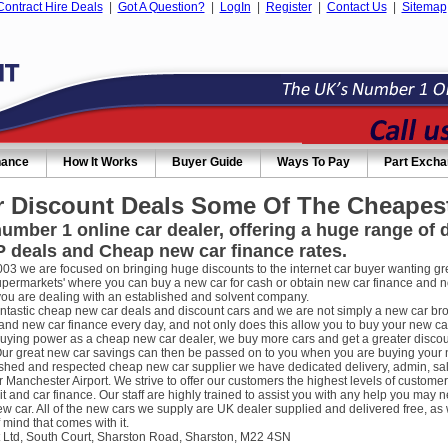
Contract Hire Deals
|
Got A Question?
|
LogIn
|
Register
|
Contact Us
|
Sitemap
nance
How It Works
Buyer Guide
Ways To Pay
Part Exch
 Discount Deals Some Of The Cheapest
umber 1 online car dealer, offering a huge range of
 deals and Cheap new car finance rates.
003 we are focused on bringing huge discounts to the internet car buyer wanting gre
supermarkets' where you can buy a new car for cash or obtain new car finance and 
you are dealing with an established and solvent company.
ntastic cheap new car deals and discount cars and we are not simply a new car broke
nd new car finance every day, and not only does this allow you to buy your new car
uying power as a cheap new car dealer, we buy more cars and get a greater discou
ur great new car savings can then be passed on to you when you are buying your new
ished and respected cheap new car supplier we have dedicated delivery, admin, sa
r Manchester Airport. We strive to offer our customers the highest levels of custome
it and car finance. Our staff are highly trained to assist you with any help you m
w car. All of the new cars we supply are UK dealer supplied and delivered free, as 
 mind that comes with it.
 Ltd, South Court, Sharston Road, Sharston, M22 4SN