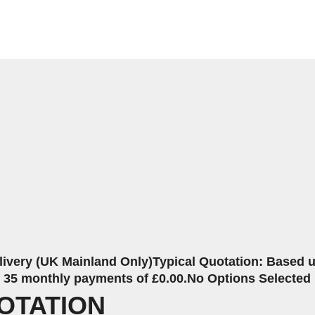
livery (UK Mainland Only)
Typical Quotation: Based up
r 35 monthly payments of £0.00.
No Options Selected
OTATION