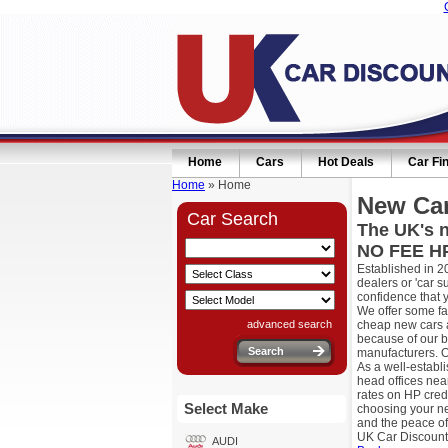
Home
Cars
Hot Deals
Car Fi
Home
» Home
New Car
Car Search
The UK's n
NO FEE HP
Established in 2
dealers or 'car 
confidence that 
We offer some fa
advanced search
cheap new cars a
because of our b
manufacturers. O
As a well-establ
head offices nea
rates on HP cred
Select Make
choosing your ne
and the peace of
UK Car Discount
AUDI