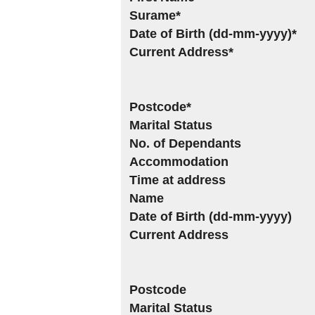
Surame*
Date of Birth (dd-mm-yyyy)*
Current Address*
Postcode*
Marital Status
No. of Dependants
Accommodation
Time at address
Name
Date of Birth (dd-mm-yyyy)
Current Address
Postcode
Marital Status