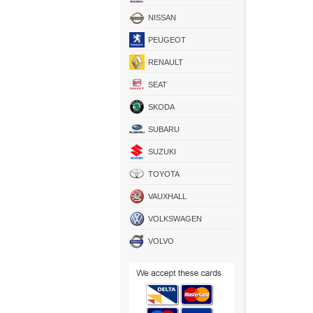
NISSAN
PEUGEOT
RENAULT
SEAT
SKODA
SUBARU
SUZUKI
TOYOTA
VAUXHALL
VOLKSWAGEN
VOLVO