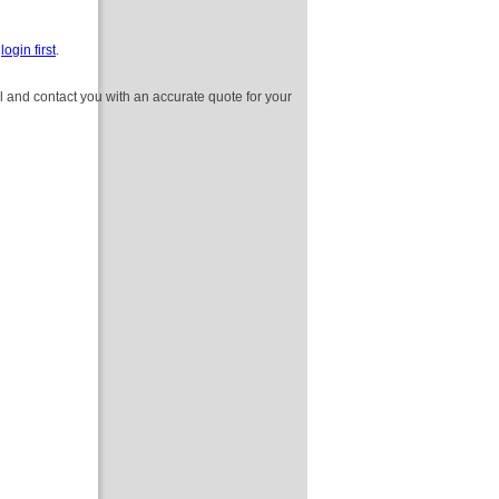
e
login first
.
l and contact you with an accurate quote for your