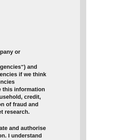
mpany or
agencies") and
encies if we think
encies
this information
usehold, credit,
on of fraud and
et research.
rate and authorise
ion. I understand