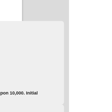
on 10,000. Initial