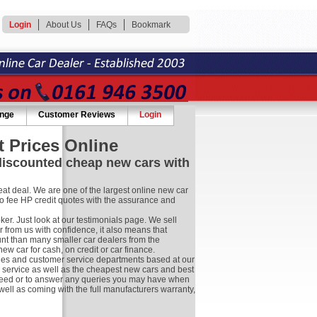
Login
About Us
FAQs
Bookmark
ange
Customer Reviews
Login
 Prices Online
 discounted cheap new cars with
at deal. We are one of the largest online new car
no fee HP credit quotes with the assurance and
r. Just look at our testimonials page. We sell
 from us with confidence, it also means that
nt than many smaller car dealers from the
 car for cash, on credit or car finance.
les and customer service departments based at our
r service as well as the cheapest new cars and best
ay need or to answer any queries you may have when
well as coming with the full manufacturers warranty,