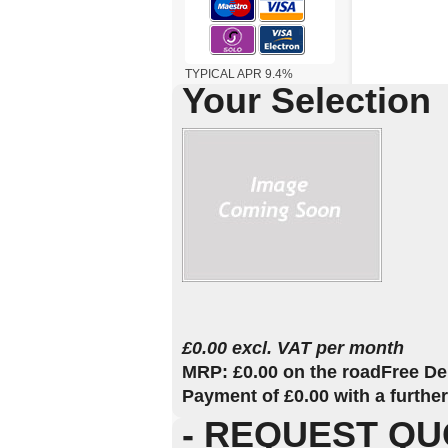
TYPICAL APR 9.4%
Your Selection
£0.00 excl. VAT per month
MRP: £0.00 on the road
Free De
Payment of £0.00 with a furthe
- REQUEST QU