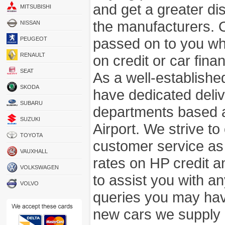
and get a greater di
MITSUBISHI
the manufacturers. 
NISSAN
passed on to you wh
PEUGEOT
RENAULT
on credit or car fina
SEAT
As a well-establish
SKODA
have dedicated deli
SUBARU
departments based a
SUZUKI
Airport. We strive to
TOYOTA
customer service as
VAUXHALL
rates on HP credit an
VOLKSWAGEN
to assist you with 
VOLVO
queries you may hav
new cars we supply a