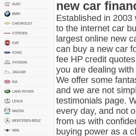
new car finan
AUDI
BMW
Established in 2003
CHEVROLET
to the internet car 
CITROEN
largest online new c
FIAT
can buy a new car fo
FORD
fee HP credit quotes
HYUNDAI
you are dealing wit
JAGUAR
We offer some fanta
KIA
and we are not simpl
LAND ROVER
testimonials page. 
LEXUS
every day, and not o
MAZDA
from us with confide
MERCEDES-BENZ
buying power as a c
MINI