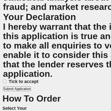
fraud; and market resear
Your Declaration
I hereby warrant that the
this application is true 
to make all enquiries to v
enable it to consider this
that the lender reserves t
application.
Tick to accept
How To Order
Select Your