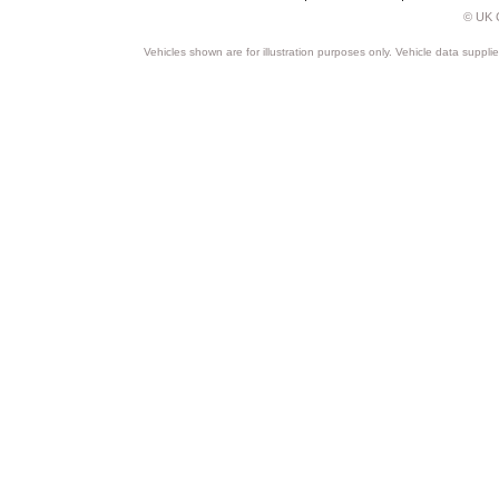
© UK C
Vehicles shown are for illustration purposes only. Vehicle data suppli