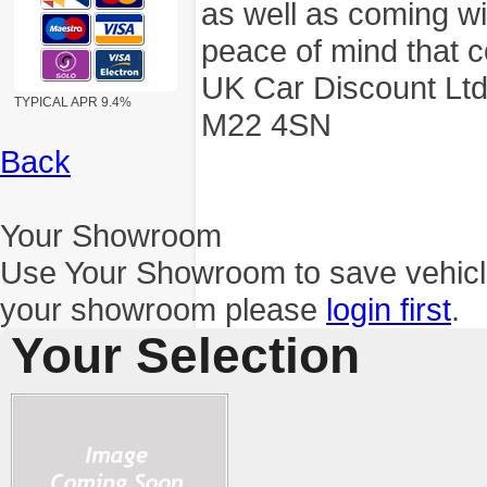
as well as coming wi
peace of mind that c
UK Car Discount Ltd
TYPICAL APR 9.4%
M22 4SN
Back
Your Showroom
Use Your Showroom to save vehic
your showroom please
login first
.
Your Selection