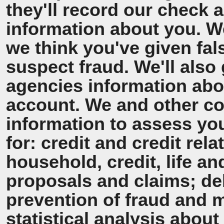
they'll record our check 
information about you. We'
we think you've given fal
suspect fraud. We'll also 
agencies information ab
account. We and other co
information to assess y
for: credit and credit rel
household, credit, life a
proposals and claims; de
prevention of fraud and 
statistical analysis about