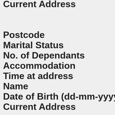
Current Address
Postcode
Marital Status
No. of Dependants
Accommodation
Time at address
Name
Date of Birth (dd-mm-yyy
Current Address