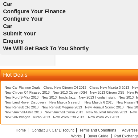
Car
Configure Your Finance
Configure Your
Car
Submit Your
Enquiry
We Will Get Back To You Shortly
Hot Deals
New Car Fiannce Deals
Cheap New Citroen C4 2013
Cheap New Mazda 3 2013
New
New Citroen C4 Picasso 2013
New 2013 Citroen DS4
New 2013 Citroen DS5
New F
New Ford S-Max 2013
New 2013 Honda Jazz
New 2013 Honda Insight
New 2013 H
New Land Rover Discovery
New Mazda 5 search
New Mazda 6 2013
New Nissan N
New Renault Clio 2013
New Renault Megane 2013
New Renault Scenic 2013
New 20
New Vauxhall Astra 2013
New Vauxhall Corsa 2013
New Vauxhall Insignia 2013
New V
New Volkswagen Touran 2013
New Volvo C30 2013
New Volvo V50 2013
Home
Contact UK Car Discount
Terms and Conditions
Advertise
Works
Buyer Guide
Part Exchang