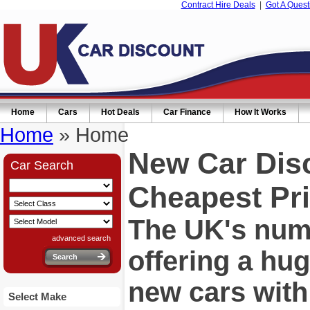
Contract Hire Deals
|
Got A Quest
Home
Cars
Hot Deals
Car Finance
How It Works
Home
» Home
New Car Dis
Car Search
Cheapest Pri
The UK's numb
advanced search
offering a hu
new cars wit
Select Make