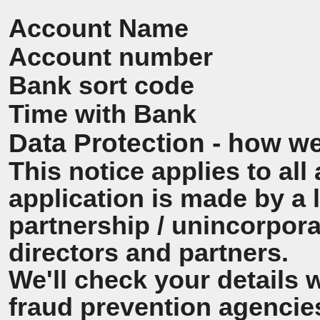
Account Name
Account number
Bank sort code
Time with Bank
Data Protection - how we
This notice applies to all 
application is made by a
partnership / unincorpora
directors and partners.
We'll check your details 
fraud prevention agencie