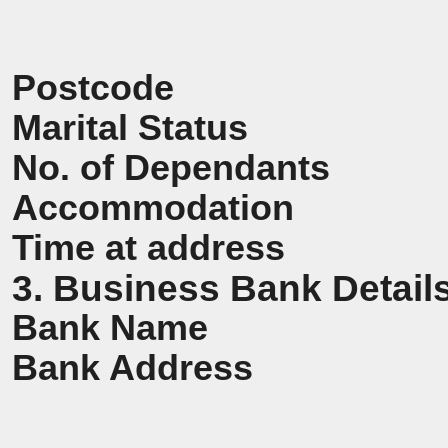
Postcode
Marital Status
No. of Dependants
Accommodation
Time at address
3. Business Bank Detail
Bank Name
Bank Address