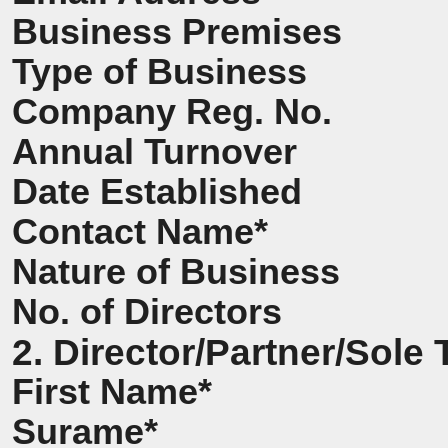
Business Premises
Type of Business
Company Reg. No.
Annual Turnover
Date Established
Contact Name*
Nature of Business
No. of Directors
2. Director/Partner/Sole 
First Name*
Surame*