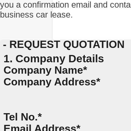
you a confirmation email and conta
business car lease.
- REQUEST QUOTATION
1. Company Details
Company Name*
Company Address*
Tel No.*
Email Address*