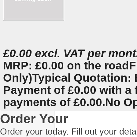
£0.00 excl. VAT per mon
MRP: £0.00 on the road
F
Only)
Typical Quotation: 
Payment of £0.00 with a 
payments of £0.00.
No Op
Order Your
Order your today. Fill out your det