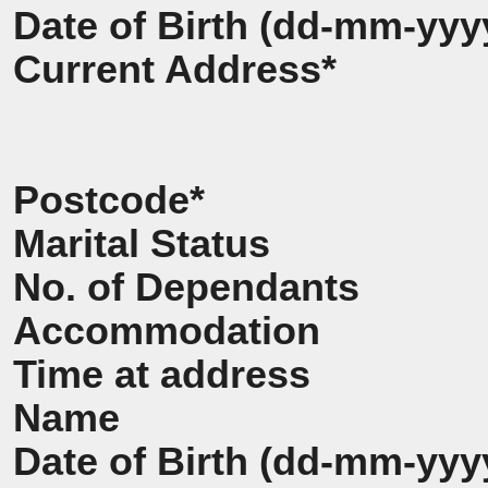
Date of Birth (dd-mm-yyy
Current Address*
Postcode*
Marital Status
No. of Dependants
Accommodation
Time at address
Name
Date of Birth (dd-mm-yyy