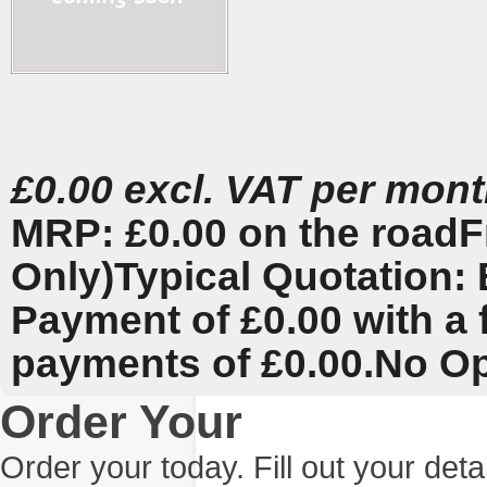
£0.00 excl. VAT per mon
MRP: £0.00 on the road
F
Only)
Typical Quotation: 
Payment of £0.00 with a 
payments of £0.00.
No Op
Order Your
Order your today. Fill out your det