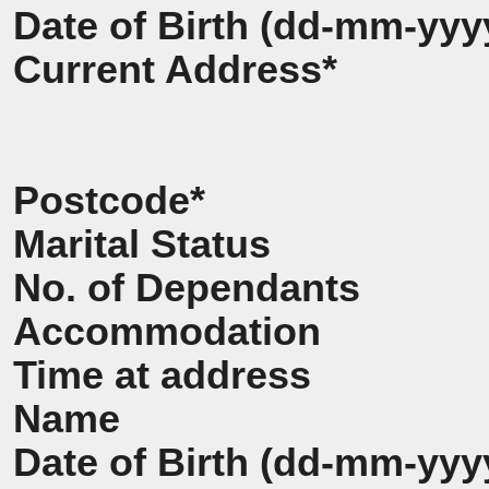
Date of Birth (dd-mm-yyy
Current Address*
Postcode*
Marital Status
No. of Dependants
Accommodation
Time at address
Name
Date of Birth (dd-mm-yyy