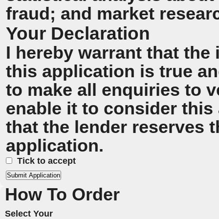
fraud; and market resear
Your Declaration
I hereby warrant that the
this application is true 
to make all enquiries to v
enable it to consider this
that the lender reserves t
application.
Tick to accept
How To Order
Select Your