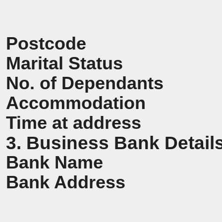
Postcode
Marital Status
No. of Dependants
Accommodation
Time at address
3. Business Bank Detail
Bank Name
Bank Address