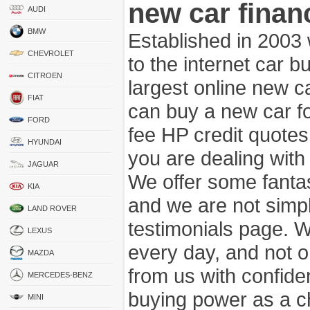
new car finan
AUDI
BMW
Established in 2003
CHEVROLET
to the internet car 
CITROEN
largest online new c
FIAT
can buy a new car fo
FORD
fee HP credit quotes
HYUNDAI
you are dealing wit
JAGUAR
We offer some fanta
KIA
and we are not simpl
LAND ROVER
testimonials page. 
LEXUS
every day, and not o
MAZDA
from us with confide
MERCEDES-BENZ
buying power as a c
MINI