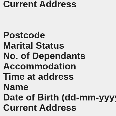
Current Address
Postcode
Marital Status
No. of Dependants
Accommodation
Time at address
Name
Date of Birth (dd-mm-yyy
Current Address