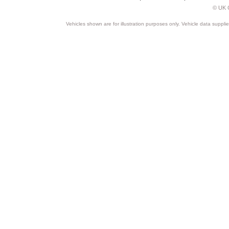
© UK C
Vehicles shown are for illustration purposes only. Vehicle data suppli