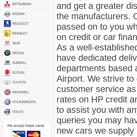
and get a greater di
MITSUBISHI
the manufacturers. 
NISSAN
passed on to you wh
PEUGEOT
RENAULT
on credit or car fina
SEAT
As a well-establish
SKODA
have dedicated deli
SUBARU
departments based a
SUZUKI
Airport. We strive to
TOYOTA
customer service as
VAUXHALL
rates on HP credit an
VOLKSWAGEN
to assist you with 
VOLVO
queries you may hav
new cars we supply a