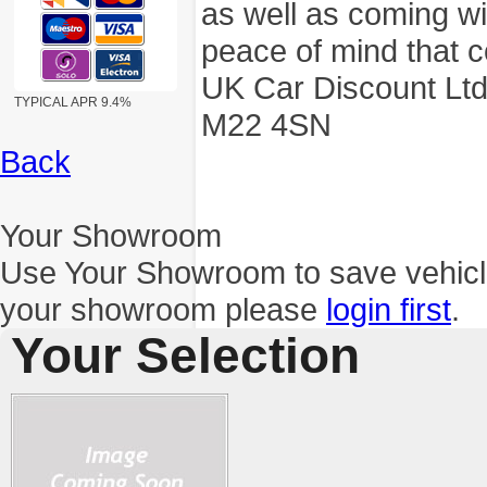
as well as coming wi
peace of mind that c
UK Car Discount Ltd
TYPICAL APR 9.4%
M22 4SN
Back
Your Showroom
Use Your Showroom to save vehic
your showroom please
login first
.
Your Selection