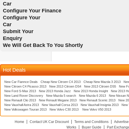
Car
Configure Your Finance
Configure Your
Car
Submit Your
Enquiry
We Will Get Back To You Shortly
Hot Deals
New Car Fiannce Deals
Cheap New Citroen C4 2013
Cheap New Mazda 3 2013
New
New Citroen C4 Picasso 2013
New 2013 Citroen DS4
New 2013 Citroen DS5
New F
New Ford S-Max 2013
New 2013 Honda Jazz
New 2013 Honda Insight
New 2013 H
New Land Rover Discovery
New Mazda 5 search
New Mazda 6 2013
New Nissan N
New Renault Clio 2013
New Renault Megane 2013
New Renault Scenic 2013
New 20
New Vauxhall Astra 2013
New Vauxhall Corsa 2013
New Vauxhall Insignia 2013
New V
New Volkswagen Touran 2013
New Volvo C30 2013
New Volvo V50 2013
Home
Contact UK Car Discount
Terms and Conditions
Advertise
Works
Buyer Guide
Part Exchang