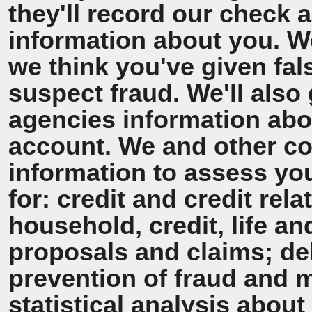
they'll record our check 
information about you. We'
we think you've given fal
suspect fraud. We'll also 
agencies information ab
account. We and other co
information to assess y
for: credit and credit rel
household, credit, life a
proposals and claims; de
prevention of fraud and 
statistical analysis about