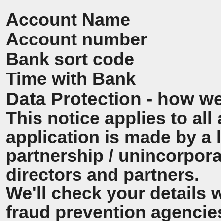
Account Name
Account number
Bank sort code
Time with Bank
Data Protection - how we
This notice applies to all 
application is made by a
partnership / unincorpora
directors and partners.
We'll check your details 
fraud prevention agencie