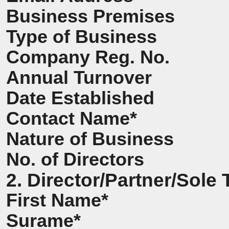
Business Premises
Type of Business
Company Reg. No.
Annual Turnover
Date Established
Contact Name*
Nature of Business
No. of Directors
2. Director/Partner/Sole 
First Name*
Surame*