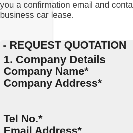
you a confirmation email and conta
business car lease.
- REQUEST QUOTATION
1. Company Details
Company Name*
Company Address*
Tel No.*
Email Address*