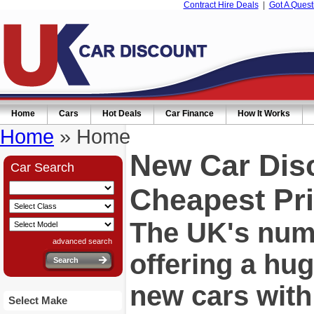
Contract Hire Deals
|
Got A Quest
Home
Cars
Hot Deals
Car Finance
How It Works
Home
» Home
New Car Dis
Car Search
Cheapest Pri
The UK's numb
advanced search
offering a hu
new cars wit
Select Make