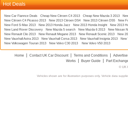
Hot Deals
New Car Fiannce Deals
Cheap New Citroen C4 2013
Cheap New Mazda 3 2013
New
New Citroen C4 Picasso 2013
New 2013 Citroen DS4
New 2013 Citroen DS5
New F
New Ford S-Max 2013
New 2013 Honda Jazz
New 2013 Honda Insight
New 2013 H
New Land Rover Discovery
New Mazda 5 search
New Mazda 6 2013
New Nissan N
New Renault Clio 2013
New Renault Megane 2013
New Renault Scenic 2013
New 20
New Vauxhall Astra 2013
New Vauxhall Corsa 2013
New Vauxhall Insignia 2013
New V
New Volkswagen Touran 2013
New Volvo C30 2013
New Volvo V50 2013
Home
Contact UK Car Discount
Terms and Conditions
Advertise
Works
Buyer Guide
Part Exchang
© UK C
Vehicles shown are for illustration purposes only. Vehicle data suppli