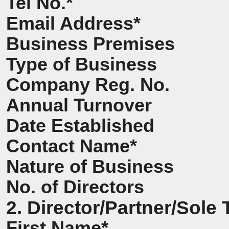
Tel No.*
Email Address*
Business Premises
Type of Business
Company Reg. No.
Annual Turnover
Date Established
Contact Name*
Nature of Business
No. of Directors
2. Director/Partner/Sole 
First Name*