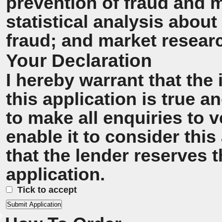
prevention of fraud and 
statistical analysis about
fraud; and market resear
Your Declaration
I hereby warrant that the
this application is true 
to make all enquiries to v
enable it to consider this
that the lender reserves t
application.
Tick to accept