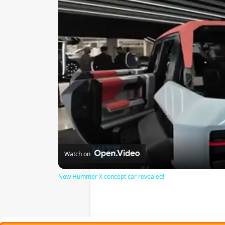
Watch on
New Hummer X concept car revealed!