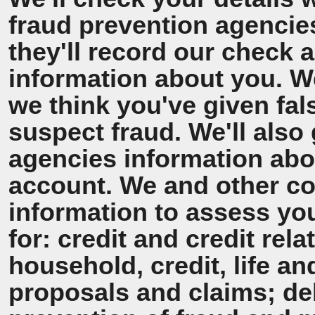
fraud prevention agencie
they'll record our check 
information about you. We'
we think you've given fal
suspect fraud. We'll also 
agencies information ab
account. We and other co
information to assess y
for: credit and credit rel
household, credit, life a
proposals and claims; de