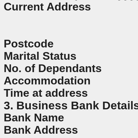
Current Address
Postcode
Marital Status
No. of Dependants
Accommodation
Time at address
3. Business Bank Detail
Bank Name
Bank Address