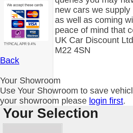
new cars we supply a
as well as coming wi
peace of mind that c
UK Car Discount Ltd
TYPICAL APR 9.4%
M22 4SN
Back
Your Showroom
Use Your Showroom to save vehic
your showroom please
login first
.
Your Selection