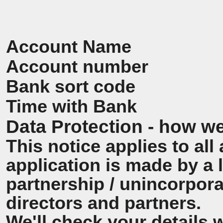
Account Name
Account number
Bank sort code
Time with Bank
Data Protection - how we
This notice applies to all 
application is made by a
partnership / unincorpora
directors and partners.
We'll check your details 