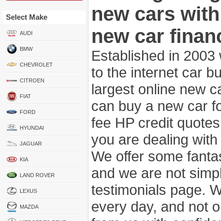
new cars wit
Select Make
new car finan
AUDI
BMW
Established in 2003
CHEVROLET
to the internet car 
CITROEN
largest online new c
FIAT
can buy a new car fo
FORD
fee HP credit quotes
HYUNDAI
you are dealing wit
JAGUAR
We offer some fanta
KIA
and we are not simpl
LAND ROVER
testimonials page. 
LEXUS
every day, and not o
MAZDA