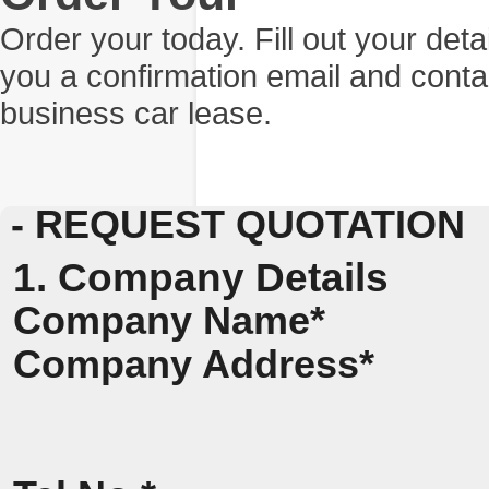
Order your today. Fill out your det
you a confirmation email and conta
business car lease.
- REQUEST QUOTATION
1. Company Details
Company Name*
Company Address*