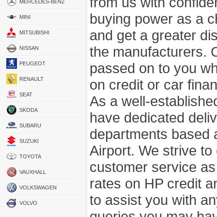
from us with confide
MERCEDES-BENZ
buying power as a c
MINI
and get a greater di
MITSUBISHI
the manufacturers. 
NISSAN
passed on to you wh
PEUGEOT
RENAULT
on credit or car fina
SEAT
As a well-establish
SKODA
have dedicated deli
SUBARU
departments based a
SUZUKI
Airport. We strive to
TOYOTA
customer service as
VAUXHALL
rates on HP credit an
VOLKSWAGEN
to assist you with 
VOLVO
queries you may hav