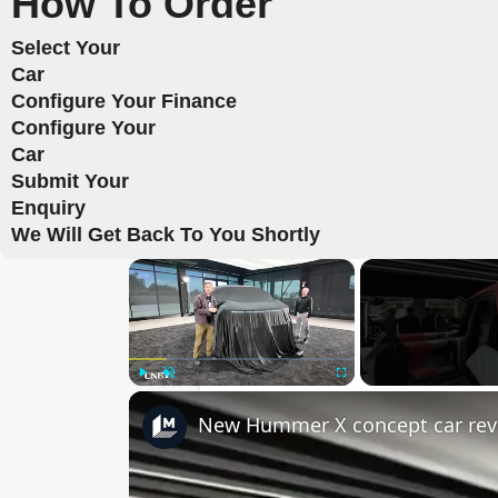
How To Order
Select Your
Car
Configure Your Finance
Configure Your
Car
Submit Your
Enquiry
We Will Get Back To You Shortly
×
Play
Unmute
Fullscreen
New Hummer X concept car rev