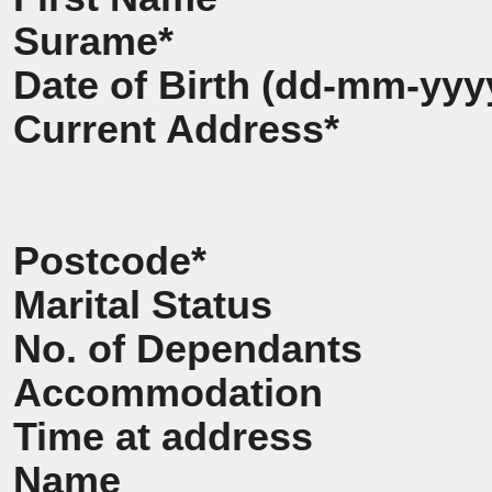
Surame*
Date of Birth (dd-mm-yyy
Current Address*
Postcode*
Marital Status
No. of Dependants
Accommodation
Time at address
Name