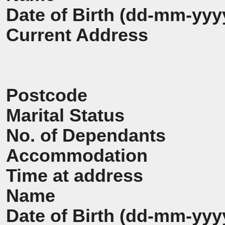
Date of Birth (dd-mm-yyy
Current Address
Postcode
Marital Status
No. of Dependants
Accommodation
Time at address
Name
Date of Birth (dd-mm-yyy