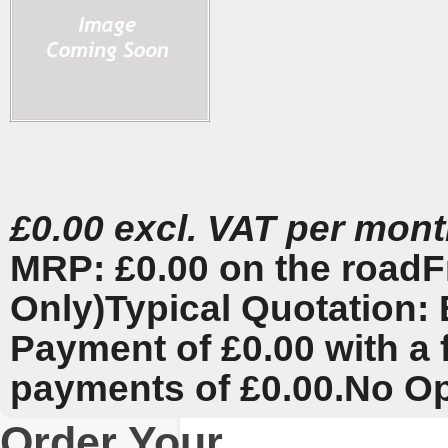
£0.00 excl. VAT per mon
MRP: £0.00 on the road
F
Only)
Typical Quotation: 
Payment of £0.00 with a 
payments of £0.00.
No Op
Order Your