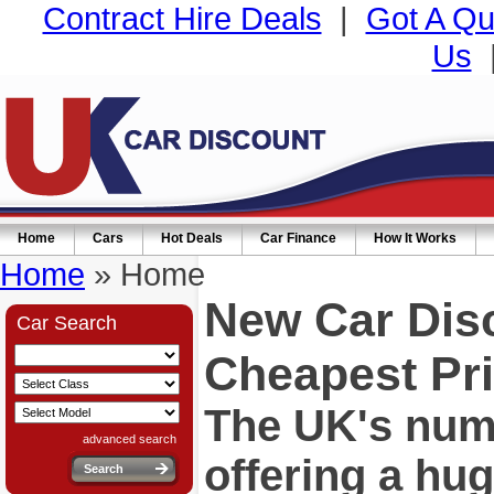
Contract Hire Deals
|
Got A Qu
Us
Home
Cars
Hot Deals
Car Finance
How It Works
Home
» Home
New Car Dis
Car Search
Cheapest Pri
The UK's numb
advanced search
offering a hu