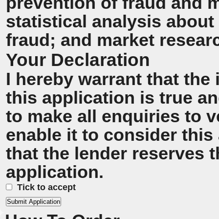
prevention of fraud and 
statistical analysis about
fraud; and market resear
Your Declaration
I hereby warrant that the
this application is true 
to make all enquiries to v
enable it to consider this
that the lender reserves t
application.
Tick to accept