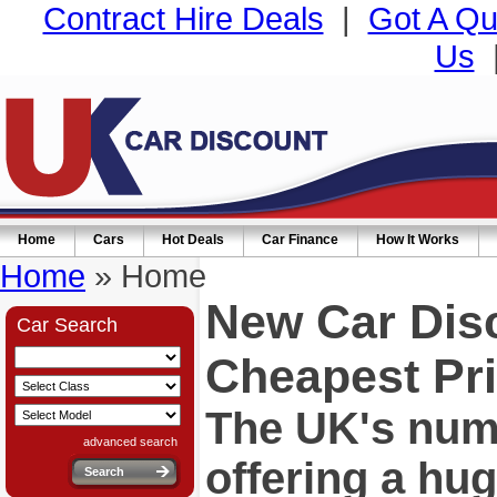
Contract Hire Deals
|
Got A Qu
Us
Home
Cars
Hot Deals
Car Finance
How It Works
Home
» Home
New Car Dis
Car Search
Cheapest Pri
The UK's numb
advanced search
offering a hu