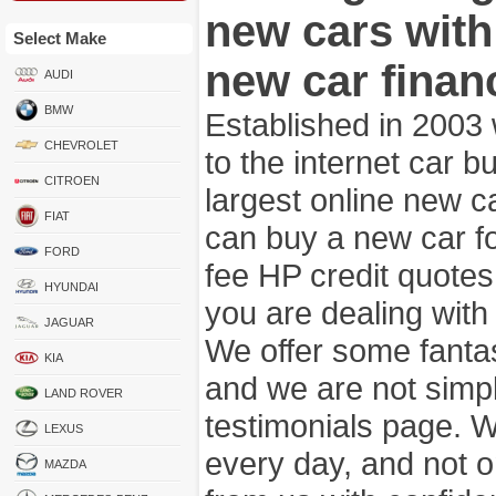
new cars wit
Select Make
new car finan
AUDI
BMW
Established in 2003
CHEVROLET
to the internet car 
CITROEN
largest online new c
FIAT
can buy a new car fo
FORD
fee HP credit quotes
HYUNDAI
you are dealing wit
JAGUAR
We offer some fanta
KIA
and we are not simpl
LAND ROVER
testimonials page. 
LEXUS
every day, and not o
MAZDA