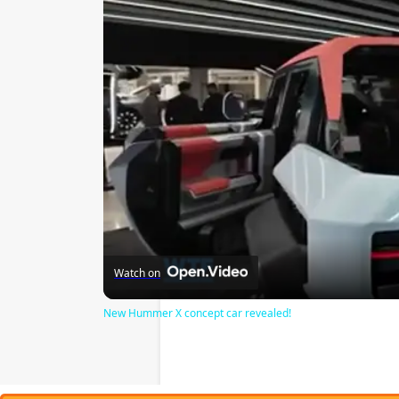
Watch on
New Hummer X concept car revealed!