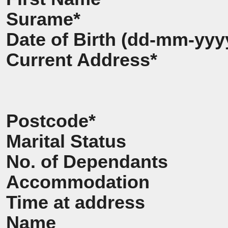
Surame*
Date of Birth (dd-mm-yyy
Current Address*
Postcode*
Marital Status
No. of Dependants
Accommodation
Time at address
Name