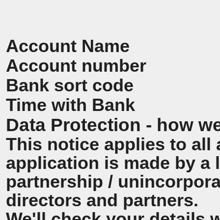
Account Name
Account number
Bank sort code
Time with Bank
Data Protection - how we
This notice applies to all 
application is made by a
partnership / unincorpora
directors and partners.
We'll check your details 