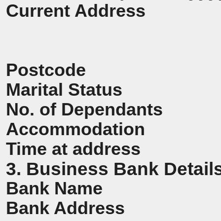
Current Address
Postcode
Marital Status
No. of Dependants
Accommodation
Time at address
3. Business Bank Detail
Bank Name
Bank Address