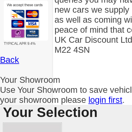
new cars we supply a
as well as coming wi
peace of mind that c
UK Car Discount Ltd
TYPICAL APR 9.4%
M22 4SN
Back
Your Showroom
Use Your Showroom to save vehic
your showroom please
login first
.
Your Selection