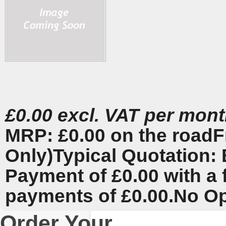
£0.00 excl. VAT per mon
MRP: £0.00 on the road
F
Only)
Typical Quotation: 
Payment of £0.00 with a 
payments of £0.00.
No Op
Order Your