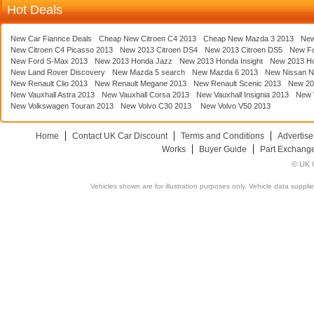
Hot Deals
New Car Fiannce Deals
Cheap New Citroen C4 2013
Cheap New Mazda 3 2013
New
New Citroen C4 Picasso 2013
New 2013 Citroen DS4
New 2013 Citroen DS5
New F
New Ford S-Max 2013
New 2013 Honda Jazz
New 2013 Honda Insight
New 2013 H
New Land Rover Discovery
New Mazda 5 search
New Mazda 6 2013
New Nissan N
New Renault Clio 2013
New Renault Megane 2013
New Renault Scenic 2013
New 20
New Vauxhall Astra 2013
New Vauxhall Corsa 2013
New Vauxhall Insignia 2013
New V
New Volkswagen Touran 2013
New Volvo C30 2013
New Volvo V50 2013
Home
Contact UK Car Discount
Terms and Conditions
Advertise
Works
Buyer Guide
Part Exchang
© UK C
Vehicles shown are for illustration purposes only. Vehicle data suppli