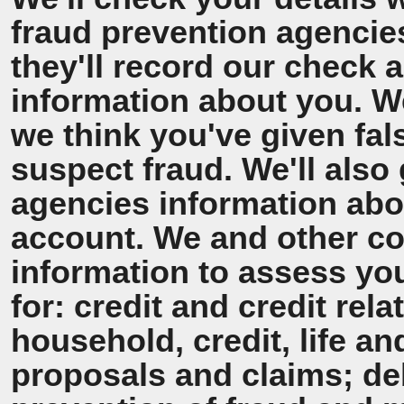
fraud prevention agencie
they'll record our check 
information about you. We'
we think you've given fal
suspect fraud. We'll also 
agencies information ab
account. We and other co
information to assess y
for: credit and credit rel
household, credit, life a
proposals and claims; de