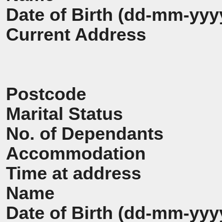
Date of Birth (dd-mm-yyy
Current Address
Postcode
Marital Status
No. of Dependants
Accommodation
Time at address
Name
Date of Birth (dd-mm-yyy