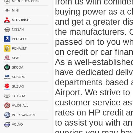
from us with confide
MERCEDES-BENZ
buying power as a c
MINI
and get a greater di
MITSUBISHI
the manufacturers. 
NISSAN
passed on to you wh
PEUGEOT
RENAULT
on credit or car fina
SEAT
As a well-establish
SKODA
have dedicated deli
SUBARU
departments based a
SUZUKI
Airport. We strive to
TOYOTA
customer service as
VAUXHALL
rates on HP credit an
VOLKSWAGEN
to assist you with 
VOLVO
queries you may hav