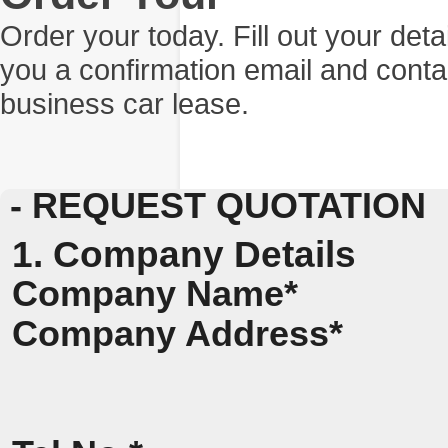
Order your today. Fill out your det
you a confirmation email and conta
business car lease.
- REQUEST QUOTATION
1. Company Details
Company Name*
Company Address*