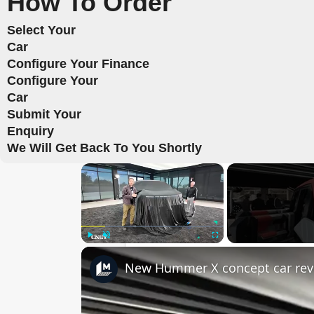
How To Order
Select Your
Car
Configure Your Finance
Configure Your
Car
Submit Your
Enquiry
We Will Get Back To You Shortly
×
Play
Unmute
Fullscreen
New Hummer X concept car rev