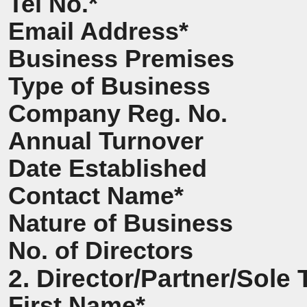
Tel No.*
Email Address*
Business Premises
Type of Business
Company Reg. No.
Annual Turnover
Date Established
Contact Name*
Nature of Business
No. of Directors
2. Director/Partner/Sole 
First Name*