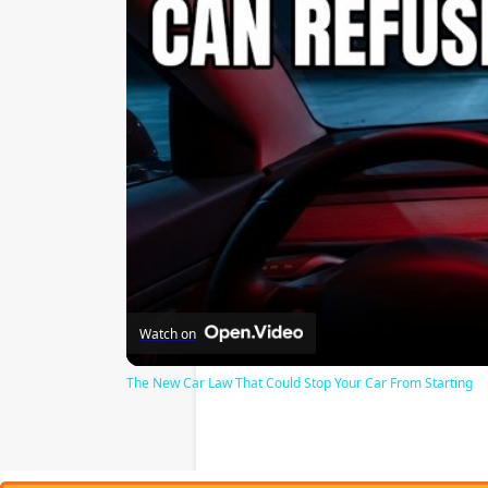
Watch on
The New Car Law That Could Stop Your Car From Starting