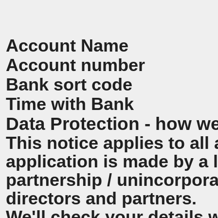
Account Name
Account number
Bank sort code
Time with Bank
Data Protection - how we
This notice applies to all 
application is made by a
partnership / unincorpora
directors and partners.
We'll check your details 