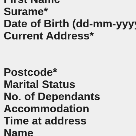
Surame*
Date of Birth (dd-mm-yyy
Current Address*
Postcode*
Marital Status
No. of Dependants
Accommodation
Time at address
Name