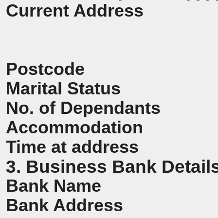
Current Address
Postcode
Marital Status
No. of Dependants
Accommodation
Time at address
3. Business Bank Detail
Bank Name
Bank Address