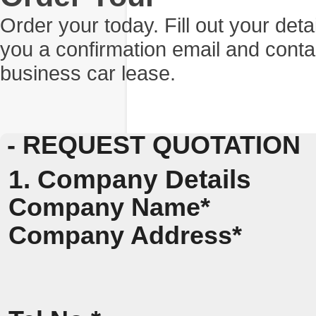
Order your today. Fill out your det
you a confirmation email and conta
business car lease.
- REQUEST QUOTATION
1. Company Details
Company Name*
Company Address*