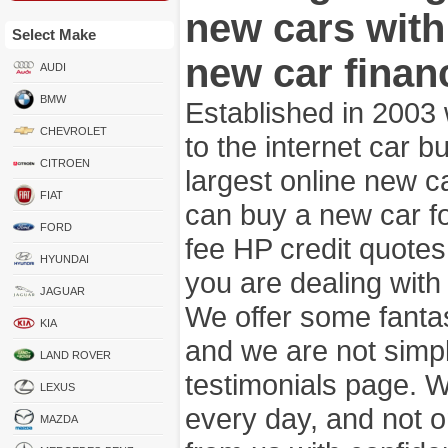
new cars wit
Select Make
new car finan
AUDI
BMW
Established in 2003
CHEVROLET
to the internet car 
CITROEN
largest online new c
FIAT
can buy a new car fo
FORD
fee HP credit quotes
HYUNDAI
you are dealing wit
JAGUAR
We offer some fanta
KIA
and we are not simpl
LAND ROVER
testimonials page. 
LEXUS
every day, and not o
MAZDA