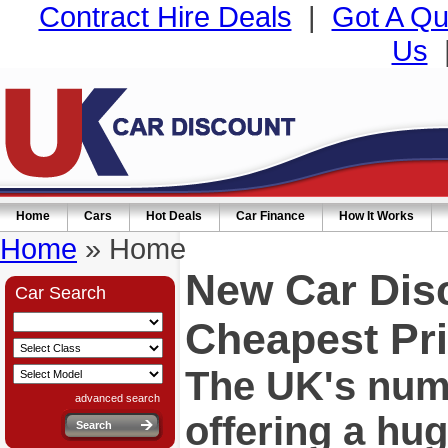
Contract Hire Deals
|
Got A Qu
Us
Home
Cars
Hot Deals
Car Finance
How It Works
Home
» Home
New Car Dis
Car Search
Cheapest Pri
The UK's numb
advanced search
offering a hu