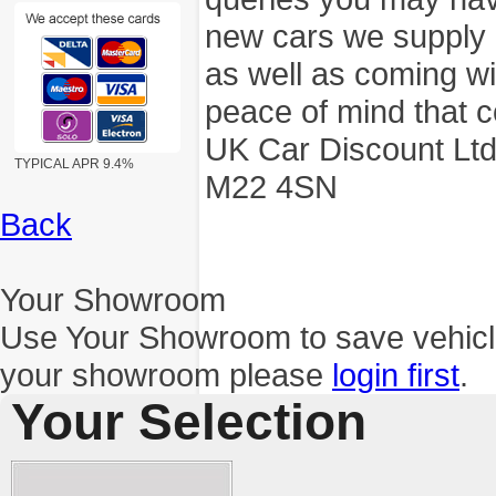
new cars we supply a
as well as coming wi
peace of mind that c
UK Car Discount Ltd
TYPICAL APR 9.4%
M22 4SN
Back
Your Showroom
Use Your Showroom to save vehic
your showroom please
login first
.
Your Selection