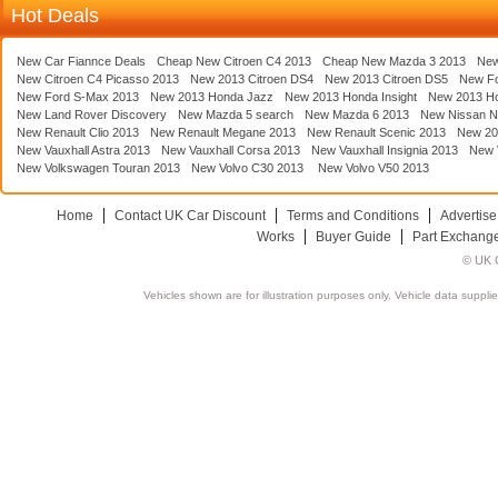
Hot Deals
New Car Fiannce Deals
Cheap New Citroen C4 2013
Cheap New Mazda 3 2013
New
New Citroen C4 Picasso 2013
New 2013 Citroen DS4
New 2013 Citroen DS5
New F
New Ford S-Max 2013
New 2013 Honda Jazz
New 2013 Honda Insight
New 2013 H
New Land Rover Discovery
New Mazda 5 search
New Mazda 6 2013
New Nissan N
New Renault Clio 2013
New Renault Megane 2013
New Renault Scenic 2013
New 20
New Vauxhall Astra 2013
New Vauxhall Corsa 2013
New Vauxhall Insignia 2013
New V
New Volkswagen Touran 2013
New Volvo C30 2013
New Volvo V50 2013
Home
Contact UK Car Discount
Terms and Conditions
Advertise
Works
Buyer Guide
Part Exchang
© UK C
Vehicles shown are for illustration purposes only. Vehicle data suppli