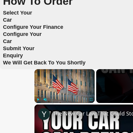
How To Order
Select Your
Car
Configure Your Finance
Configure Your
Car
Submit Your
Enquiry
We Will Get Back To You Shortly
×
Play
Unmute
Fullscreen
The New Car Law That Could Sto