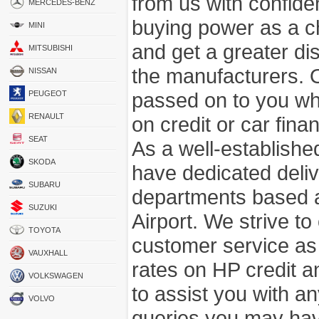
from us with confide
MERCEDES-BENZ
buying power as a c
MINI
and get a greater di
MITSUBISHI
the manufacturers. 
NISSAN
passed on to you wh
PEUGEOT
RENAULT
on credit or car fina
SEAT
As a well-establish
SKODA
have dedicated deli
SUBARU
departments based a
SUZUKI
Airport. We strive to
TOYOTA
customer service as
VAUXHALL
rates on HP credit an
VOLKSWAGEN
to assist you with 
VOLVO
queries you may hav