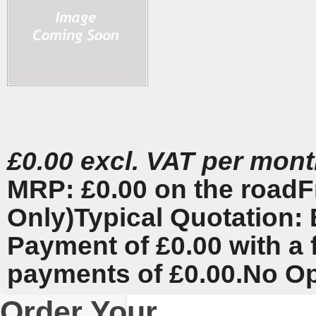
£0.00 excl. VAT per mon
MRP: £0.00 on the road
F
Only)
Typical Quotation: 
Payment of £0.00 with a 
payments of £0.00.
No Op
Order Your