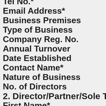
Tel No.*
Email Address*
Business Premises
Type of Business
Company Reg. No.
Annual Turnover
Date Established
Contact Name*
Nature of Business
No. of Directors
2. Director/Partner/Sole 
First Name*