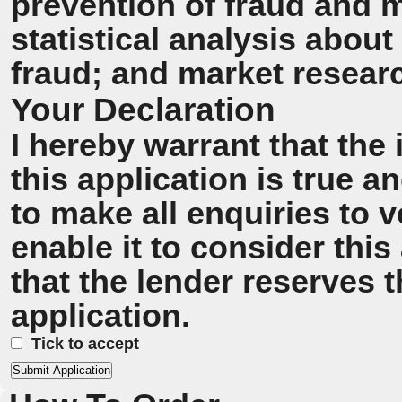
prevention of fraud and 
statistical analysis about
fraud; and market resear
Your Declaration
I hereby warrant that the
this application is true 
to make all enquiries to v
enable it to consider this
that the lender reserves t
application.
Tick to accept