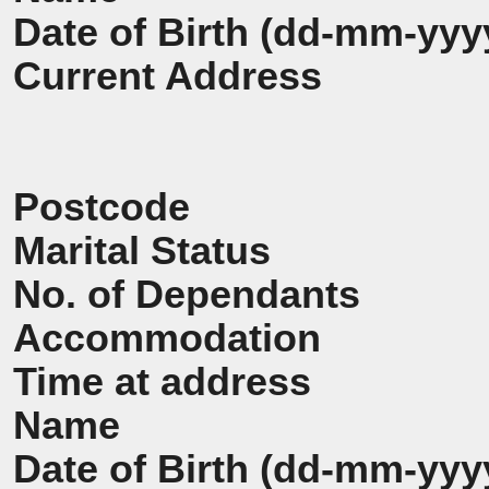
Date of Birth (dd-mm-yyy
Current Address
Postcode
Marital Status
No. of Dependants
Accommodation
Time at address
Name
Date of Birth (dd-mm-yyy