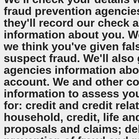
fraud prevention agencie
they'll record our check 
information about you. We'
we think you've given fal
suspect fraud. We'll also 
agencies information ab
account. We and other co
information to assess y
for: credit and credit rel
household, credit, life a
proposals and claims; de