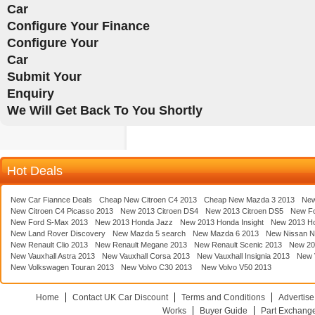
Car
Configure Your Finance
Configure Your
Car
Submit Your
Enquiry
We Will Get Back To You Shortly
Hot Deals
New Car Fiannce Deals
Cheap New Citroen C4 2013
Cheap New Mazda 3 2013
New
New Citroen C4 Picasso 2013
New 2013 Citroen DS4
New 2013 Citroen DS5
New F
New Ford S-Max 2013
New 2013 Honda Jazz
New 2013 Honda Insight
New 2013 H
New Land Rover Discovery
New Mazda 5 search
New Mazda 6 2013
New Nissan N
New Renault Clio 2013
New Renault Megane 2013
New Renault Scenic 2013
New 20
New Vauxhall Astra 2013
New Vauxhall Corsa 2013
New Vauxhall Insignia 2013
New V
New Volkswagen Touran 2013
New Volvo C30 2013
New Volvo V50 2013
Home
Contact UK Car Discount
Terms and Conditions
Advertise
Works
Buyer Guide
Part Exchang