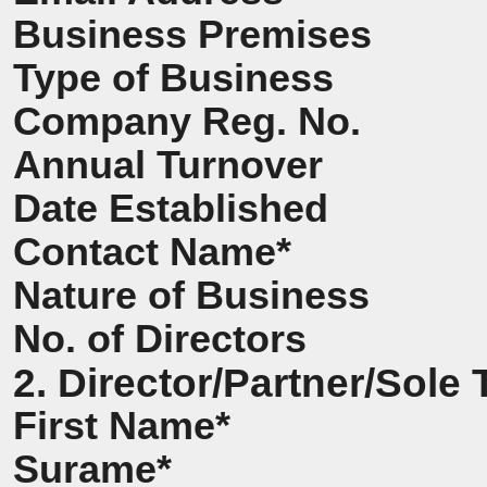
Business Premises
Type of Business
Company Reg. No.
Annual Turnover
Date Established
Contact Name*
Nature of Business
No. of Directors
2. Director/Partner/Sole 
First Name*
Surame*