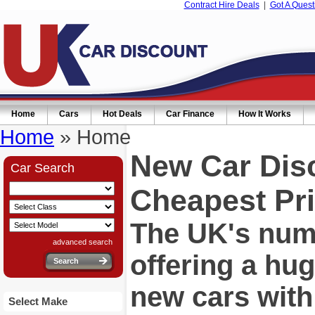
Contract Hire Deals
|
Got A Quest
Home
Cars
Hot Deals
Car Finance
How It Works
Home
» Home
New Car Dis
Car Search
Cheapest Pri
The UK's numb
advanced search
offering a hu
new cars wit
Select Make