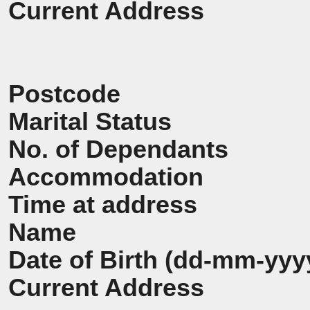
Current Address
Postcode
Marital Status
No. of Dependants
Accommodation
Time at address
Name
Date of Birth (dd-mm-yyy
Current Address