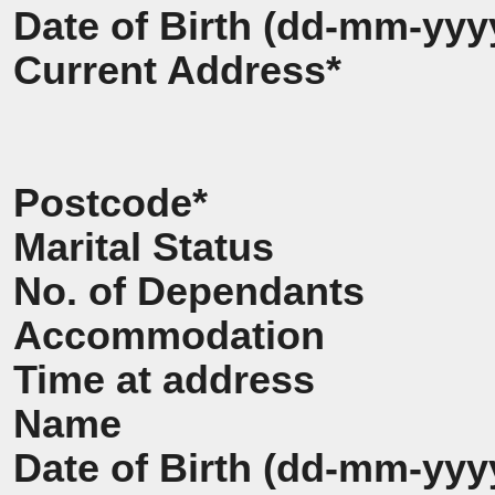
Date of Birth (dd-mm-yyy
Current Address*
Postcode*
Marital Status
No. of Dependants
Accommodation
Time at address
Name
Date of Birth (dd-mm-yyy