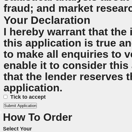
fraud; and market resear
Your Declaration
I hereby warrant that the
this application is true 
to make all enquiries to v
enable it to consider this
that the lender reserves t
application.
Tick to accept
How To Order
Select Your