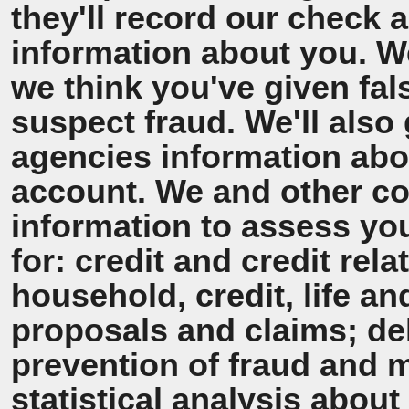
they'll record our check 
information about you. We'
we think you've given fal
suspect fraud. We'll also 
agencies information ab
account. We and other co
information to assess y
for: credit and credit rel
household, credit, life a
proposals and claims; de
prevention of fraud and 
statistical analysis about