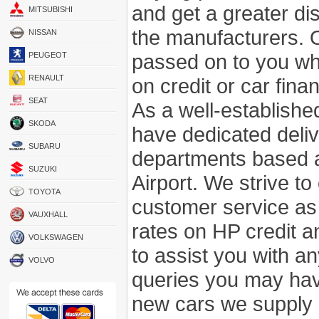
and get a greater di
MITSUBISHI
the manufacturers. 
NISSAN
passed on to you wh
PEUGEOT
RENAULT
on credit or car fina
SEAT
As a well-establish
SKODA
have dedicated deli
SUBARU
departments based a
SUZUKI
Airport. We strive to
TOYOTA
customer service as
VAUXHALL
rates on HP credit an
VOLKSWAGEN
to assist you with 
VOLVO
queries you may hav
new cars we supply a