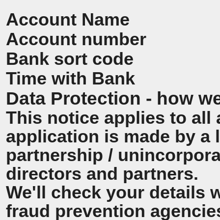
Account Name
Account number
Bank sort code
Time with Bank
Data Protection - how we
This notice applies to all 
application is made by a
partnership / unincorpora
directors and partners.
We'll check your details 
fraud prevention agencie