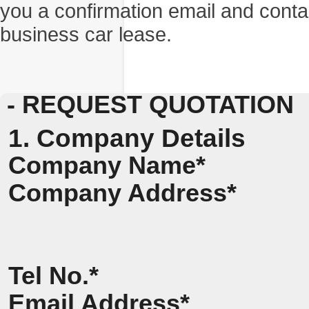
you a confirmation email and conta
business car lease.
- REQUEST QUOTATION
1. Company Details
Company Name*
Company Address*
Tel No.*
Email Address*