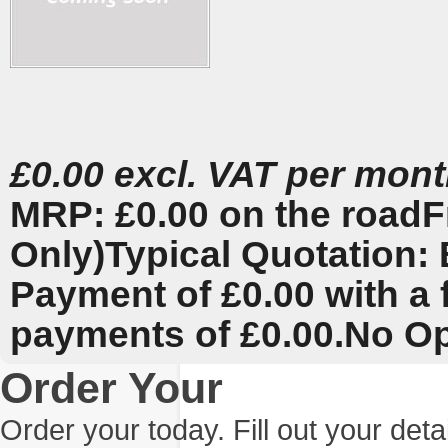
£0.00 excl. VAT per mon
MRP: £0.00 on the road
F
Only)
Typical Quotation: 
Payment of £0.00 with a 
payments of £0.00.
No Op
Order Your
Order your today. Fill out your det