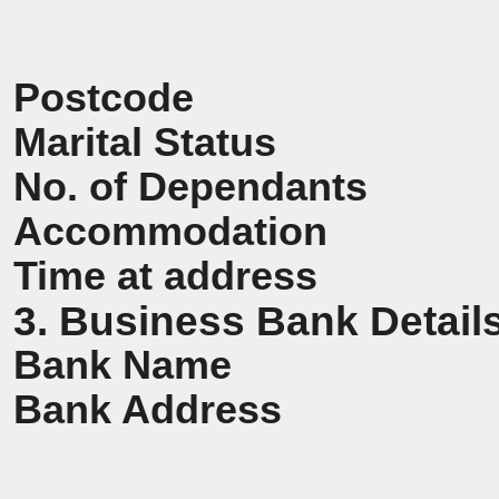
Postcode
Marital Status
No. of Dependants
Accommodation
Time at address
3. Business Bank Detail
Bank Name
Bank Address