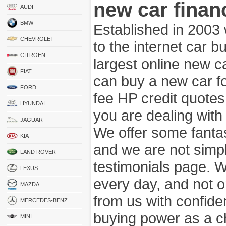
new car finan
AUDI
BMW
Established in 2003
CHEVROLET
to the internet car 
CITROEN
largest online new c
FIAT
can buy a new car fo
FORD
fee HP credit quotes
HYUNDAI
you are dealing wit
JAGUAR
We offer some fanta
KIA
and we are not simpl
LAND ROVER
testimonials page. 
LEXUS
every day, and not o
MAZDA
from us with confide
MERCEDES-BENZ
buying power as a c
MINI