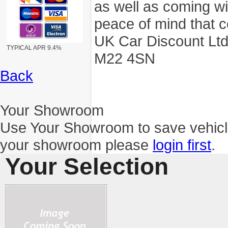
as well as coming wi
peace of mind that c
UK Car Discount Ltd
TYPICAL APR 9.4%
M22 4SN
Back
Your Showroom
Use Your Showroom to save vehic
your showroom please
login first
.
Your Selection