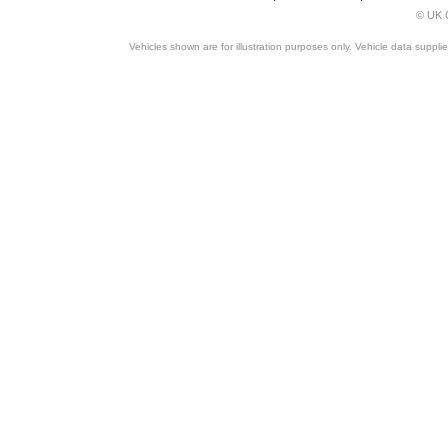
© UK C
Vehicles shown are for illustration purposes only. Vehicle data suppli