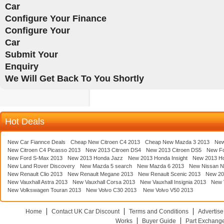
Car
Configure Your Finance
Configure Your
Car
Submit Your
Enquiry
We Will Get Back To You Shortly
Hot Deals
New Car Fiannce Deals
Cheap New Citroen C4 2013
Cheap New Mazda 3 2013
New
New Citroen C4 Picasso 2013
New 2013 Citroen DS4
New 2013 Citroen DS5
New F
New Ford S-Max 2013
New 2013 Honda Jazz
New 2013 Honda Insight
New 2013 H
New Land Rover Discovery
New Mazda 5 search
New Mazda 6 2013
New Nissan N
New Renault Clio 2013
New Renault Megane 2013
New Renault Scenic 2013
New 20
New Vauxhall Astra 2013
New Vauxhall Corsa 2013
New Vauxhall Insignia 2013
New V
New Volkswagen Touran 2013
New Volvo C30 2013
New Volvo V50 2013
Home
Contact UK Car Discount
Terms and Conditions
Advertise
Works
Buyer Guide
Part Exchang