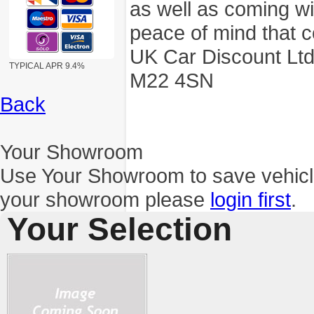
as well as coming wi
peace of mind that c
UK Car Discount Ltd
TYPICAL APR 9.4%
M22 4SN
Back
Your Showroom
Use Your Showroom to save vehic
your showroom please
login first
.
Your Selection