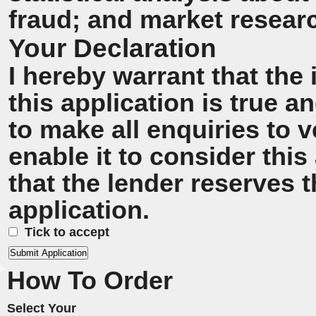
fraud; and market resear
Your Declaration
I hereby warrant that the
this application is true 
to make all enquiries to v
enable it to consider this
that the lender reserves t
application.
Tick to accept
How To Order
Select Your