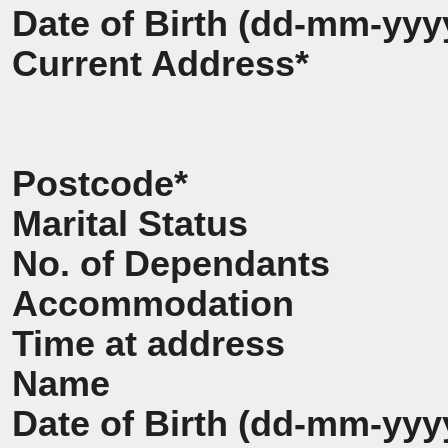
Date of Birth (dd-mm-yyy
Current Address*
Postcode*
Marital Status
No. of Dependants
Accommodation
Time at address
Name
Date of Birth (dd-mm-yyy