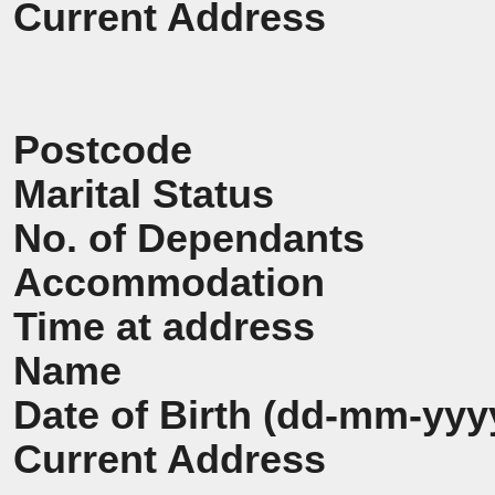
Current Address
Postcode
Marital Status
No. of Dependants
Accommodation
Time at address
Name
Date of Birth (dd-mm-yyy
Current Address