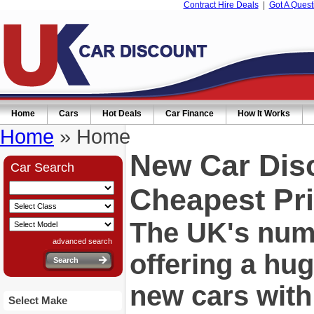
Contract Hire Deals
|
Got A Quest
Home
Cars
Hot Deals
Car Finance
How It Works
Home
» Home
New Car Dis
Car Search
Cheapest Pri
The UK's numb
advanced search
offering a hu
new cars wit
Select Make