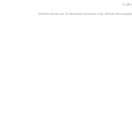
© UK C
Vehicles shown are for illustration purposes only. Vehicle data suppli