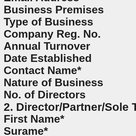
Business Premises
Type of Business
Company Reg. No.
Annual Turnover
Date Established
Contact Name*
Nature of Business
No. of Directors
2. Director/Partner/Sole 
First Name*
Surame*