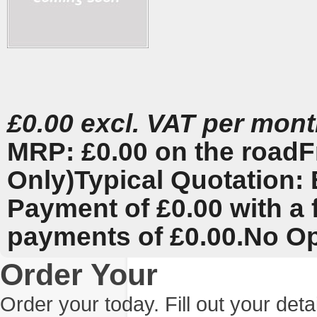
£0.00 excl. VAT per mon
MRP: £0.00 on the road
F
Only)
Typical Quotation: 
Payment of £0.00 with a 
payments of £0.00.
No Op
Order Your
Order your today. Fill out your det