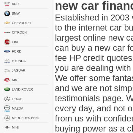
new car finan
AUDI
BMW
Established in 2003
CHEVROLET
to the internet car 
CITROEN
largest online new c
FIAT
can buy a new car fo
FORD
fee HP credit quotes
HYUNDAI
you are dealing wit
JAGUAR
We offer some fanta
KIA
and we are not simpl
LAND ROVER
testimonials page. 
LEXUS
every day, and not o
MAZDA
from us with confide
MERCEDES-BENZ
buying power as a c
MINI