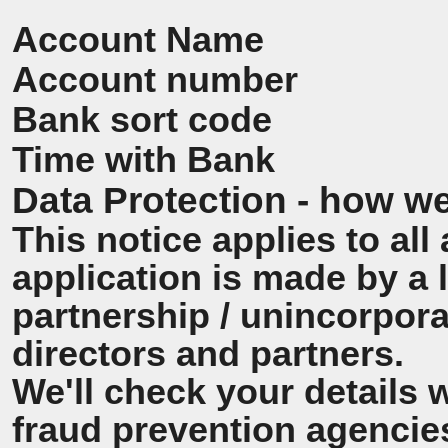
Account Name
Account number
Bank sort code
Time with Bank
Data Protection - how we
This notice applies to all 
application is made by a
partnership / unincorpora
directors and partners.
We'll check your details 
fraud prevention agencie