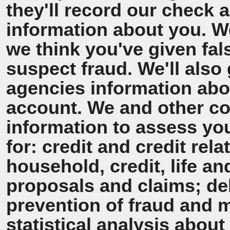
they'll record our check 
information about you. We'
we think you've given fal
suspect fraud. We'll also 
agencies information ab
account. We and other co
information to assess y
for: credit and credit rel
household, credit, life a
proposals and claims; de
prevention of fraud and 
statistical analysis about