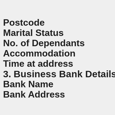
Postcode
Marital Status
No. of Dependants
Accommodation
Time at address
3. Business Bank Detail
Bank Name
Bank Address