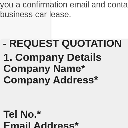
you a confirmation email and conta
business car lease.
- REQUEST QUOTATION
1. Company Details
Company Name*
Company Address*
Tel No.*
Email Address*