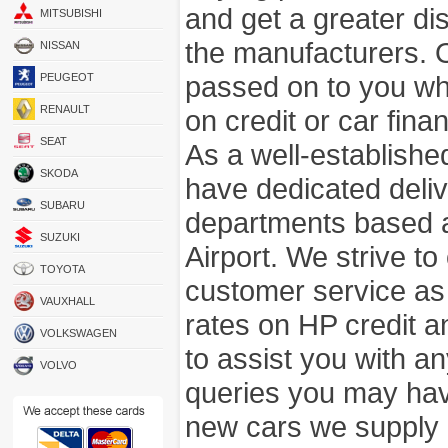
and get a greater di
MITSUBISHI
the manufacturers. 
NISSAN
passed on to you wh
PEUGEOT
RENAULT
on credit or car fina
SEAT
As a well-establish
SKODA
have dedicated deli
SUBARU
departments based a
SUZUKI
Airport. We strive to
TOYOTA
customer service as
VAUXHALL
rates on HP credit an
VOLKSWAGEN
to assist you with 
VOLVO
queries you may hav
new cars we supply a