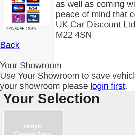
as well as coming wi
peace of mind that c
UK Car Discount Ltd
TYPICAL APR 9.4%
M22 4SN
Back
Your Showroom
Use Your Showroom to save vehic
your showroom please
login first
.
Your Selection