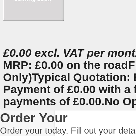
£0.00 excl. VAT per mon
MRP: £0.00 on the road
F
Only)
Typical Quotation: 
Payment of £0.00 with a 
payments of £0.00.
No Op
Order Your
Order your today. Fill out your det