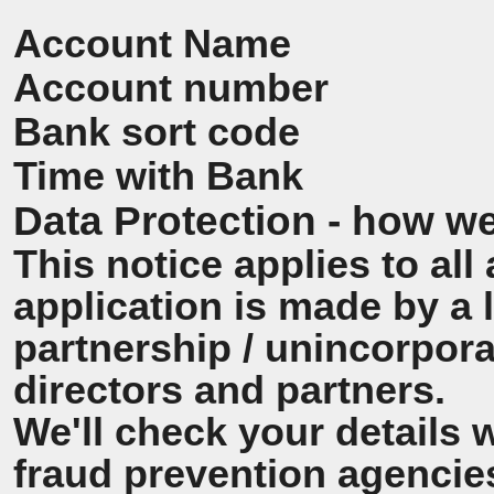
Account Name
Account number
Bank sort code
Time with Bank
Data Protection - how we
This notice applies to all 
application is made by a
partnership / unincorpora
directors and partners.
We'll check your details 
fraud prevention agencie