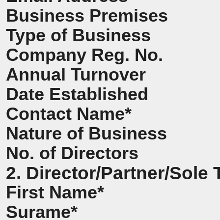
Business Premises
Type of Business
Company Reg. No.
Annual Turnover
Date Established
Contact Name*
Nature of Business
No. of Directors
2. Director/Partner/Sole 
First Name*
Surame*