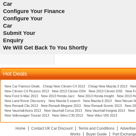
Car
Configure Your Finance
Configure Your
Car
Submit Your
Enquiry
We Will Get Back To You Shortly
Hot Deals
New Car Fiannce Deals
Cheap New Citroen C4 2013
Cheap New Mazda 3 2013
New
New Citroen C4 Picasso 2013
New 2013 Citroen DS4
New 2013 Citroen DS5
New F
New Ford S-Max 2013
New 2013 Honda Jazz
New 2013 Honda Insight
New 2013 H
New Land Rover Discovery
New Mazda 5 search
New Mazda 6 2013
New Nissan N
New Renault Clio 2013
New Renault Megane 2013
New Renault Scenic 2013
New 20
New Vauxhall Astra 2013
New Vauxhall Corsa 2013
New Vauxhall Insignia 2013
New V
New Volkswagen Touran 2013
New Volvo C30 2013
New Volvo V50 2013
Home
Contact UK Car Discount
Terms and Conditions
Advertise
Works
Buyer Guide
Part Exchang