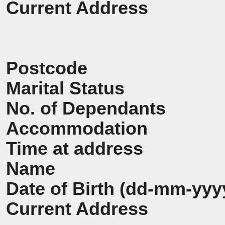
Current Address
Postcode
Marital Status
No. of Dependants
Accommodation
Time at address
Name
Date of Birth (dd-mm-yyy
Current Address