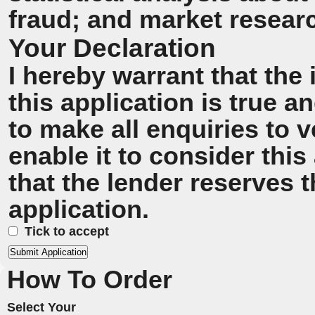
fraud; and market resear
Your Declaration
I hereby warrant that the
this application is true 
to make all enquiries to v
enable it to consider this
that the lender reserves t
application.
Tick to accept
How To Order
Select Your