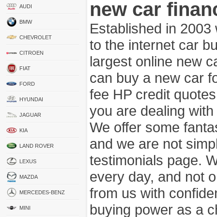
new car finan
AUDI
BMW
Established in 2003
CHEVROLET
to the internet car 
CITROEN
largest online new c
FIAT
can buy a new car fo
FORD
fee HP credit quotes
HYUNDAI
you are dealing wit
JAGUAR
We offer some fanta
KIA
and we are not simpl
LAND ROVER
testimonials page. 
LEXUS
every day, and not o
MAZDA
from us with confide
MERCEDES-BENZ
buying power as a c
MINI