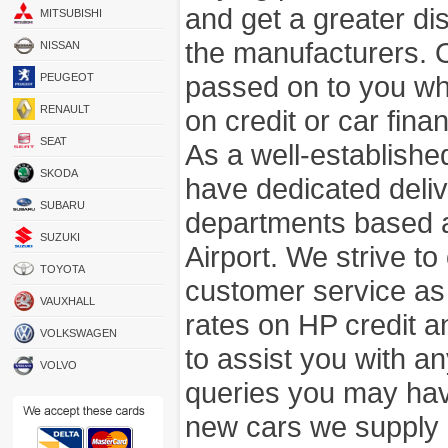
and get a greater di
MITSUBISHI
the manufacturers. 
NISSAN
passed on to you wh
PEUGEOT
RENAULT
on credit or car fina
SEAT
As a well-establish
SKODA
have dedicated deli
SUBARU
departments based a
SUZUKI
Airport. We strive to
TOYOTA
customer service as
VAUXHALL
rates on HP credit an
VOLKSWAGEN
to assist you with 
VOLVO
queries you may hav
new cars we supply a