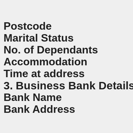
Postcode
Marital Status
No. of Dependants
Accommodation
Time at address
3. Business Bank Detail
Bank Name
Bank Address