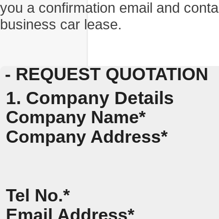
you a confirmation email and conta
business car lease.
- REQUEST QUOTATION
1. Company Details
Company Name*
Company Address*
Tel No.*
Email Address*