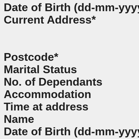
Date of Birth (dd-mm-yyy
Current Address*
Postcode*
Marital Status
No. of Dependants
Accommodation
Time at address
Name
Date of Birth (dd-mm-yyy