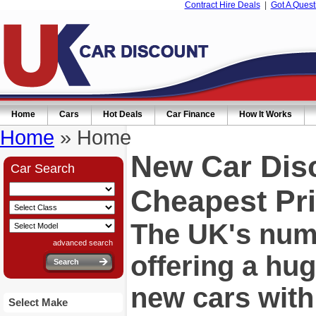
Contract Hire Deals
|
Got A Quest
Home
Cars
Hot Deals
Car Finance
How It Works
Home
» Home
New Car Dis
Car Search
Cheapest Pri
The UK's numb
advanced search
offering a hu
new cars wit
Select Make