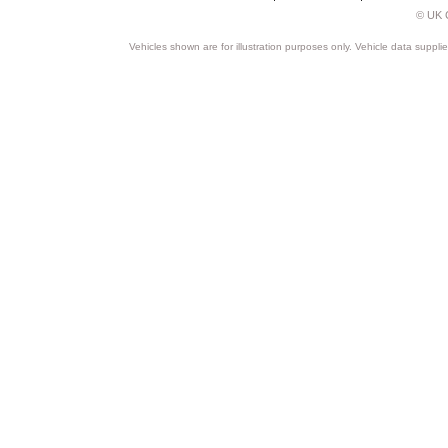
© UK C
Vehicles shown are for illustration purposes only. Vehicle data suppli