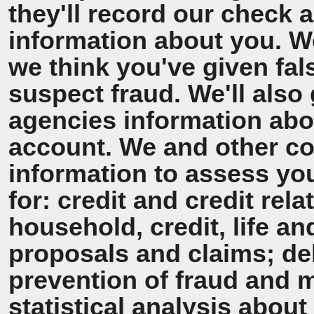
they'll record our check 
information about you. We'
we think you've given fal
suspect fraud. We'll also 
agencies information ab
account. We and other co
information to assess y
for: credit and credit rel
household, credit, life a
proposals and claims; de
prevention of fraud and 
statistical analysis about