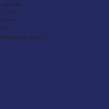
Transmission:
Efficiency:
Emissions:
Budget:
Find My Dream Vehicle