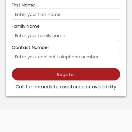
First Name
Family Name
Contact Number
Register
Call for immediate assistance or availability