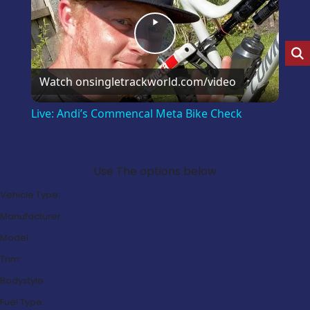
Play
Video
Watch on
singletrackworld.com/video
Live: Andi’s Commencal Meta Bike Check
Search Our Latest Deals
Use The options below
Vehicle Type:
Manufacturer:
Model:
Trim:
Bodystyle:
Fuel Type: