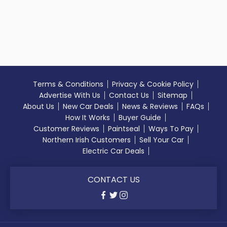
Terms & Conditions
Privacy & Cookie Policy
Advertise With Us
Contact Us
Sitemap
About Us
New Car Deals
News & Reviews
FAQs
How It Works
Buyer Guide
Customer Reviews
Paintseal
Ways To Pay
Northern Irish Customers
Sell Your Car
Electric Car Deals
CONTACT US