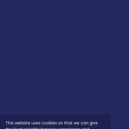
This website uses cookies so that we can give