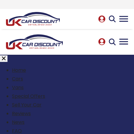
Home
Cars
Vans
Special Offers
Sell Your Car
Reviews
News
FAQ