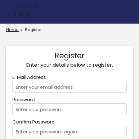
Contact us
Home
Register
Register
Enter your details below to register.
E-Mail Address
Password
Confirm Password