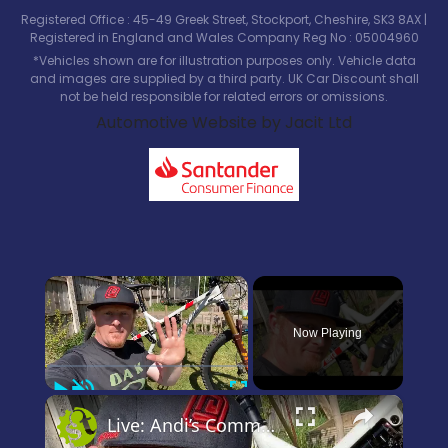
Registered Office : 45-49 Greek Street, Stockport, Cheshire, SK3 8AX |
Registered in England and Wales Company Reg No : 05004960
*Vehicles shown are for illustration purposes only. Vehicle data
and images are supplied by a third party. UK Car Discount shall
not be held responsible for related errors or omissions.
Automotive Website by Jacit Ltd
×
Now Playing
Play
Unmute
Fullscreen
×
Live: Andi’s Commencal Meta Bike Check