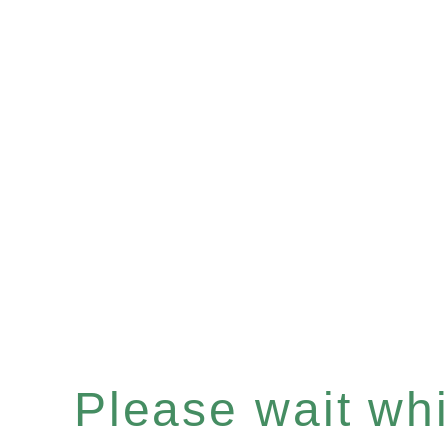
Please wait whil