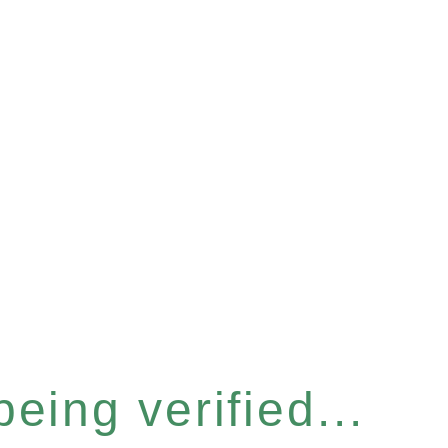
eing verified...