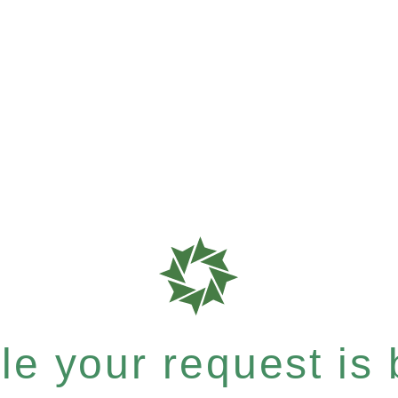
e your request is b