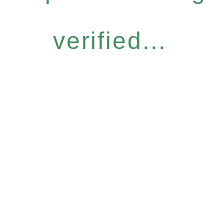
verified...