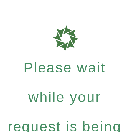
Please wait
while your
request is being