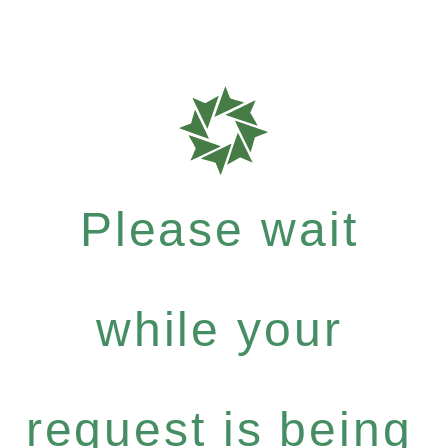
Please wait
while your
request is being