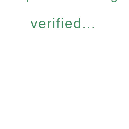
verified...