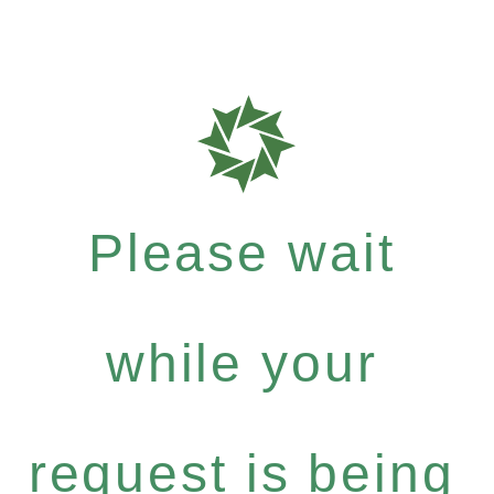
Please wait
while your
request is being