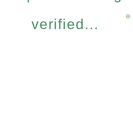
verified...