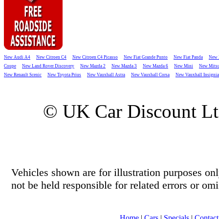
New Audi A4
New Citroen C4
New Citroen C4 Picasso
New Fiat Grande Punto
New Fiat Panda
New 
Coupe
New Land Rover Discovery
New Mazda 2
New Mazda 3
New Mazda 6
New Mini
New Mitsu
New Renault Scenic
New Toyota Prius
New Vauxhall Astra
New Vauxhall Corsa
New Vauxhall Insignia
© UK Car Discount L
Vehicles shown are for illustration purposes o
not be held responsible for related errors or omi
Home
|
Cars
|
Specials
|
Contact