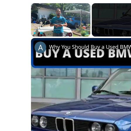
×
Play
Unmute
Fullscreen
Why You Should Buy a Used BMW