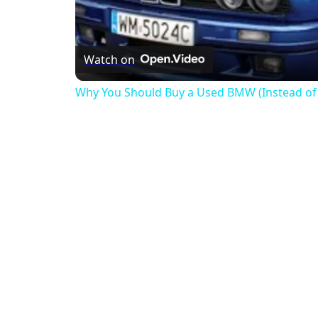
Watch on
Why You Should Buy a Used BMW (Instead of