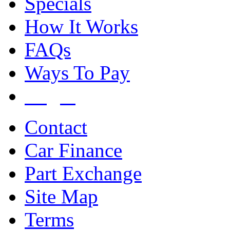
Specials
How It Works
FAQs
Ways To Pay
Login
Contact
Car Finance
Part Exchange
Site Map
Terms