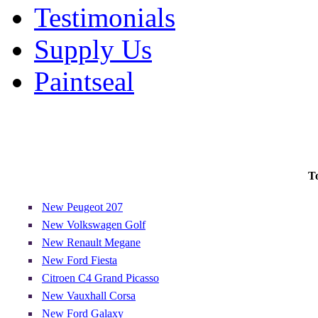
Testimonials
Supply Us
Paintseal
T
New Peugeot 207
New Volkswagen Golf
New Renault Megane
New Ford Fiesta
Citroen C4 Grand Picasso
New Vauxhall Corsa
New Ford Galaxy