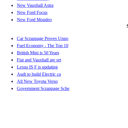
New Vauxhall Astra
New Ford Focus
New Ford Mondeo
Car Scrappage Proves Unpo
Fuel Economy - The Top 10
British Mini is 50 Years
Fiat and Vauxhall are set
Lexus IS F is updating
Audi to build Electric ca
All New Toyota Verso
Government Scrappage Sche