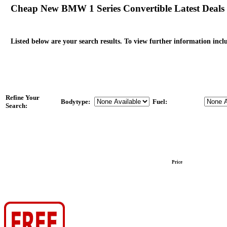
Cheap New BMW 1 Series Convertible Latest Deals
Listed below are your search results. To view further information inclu
Refine Your
Bodytype:
Fuel:
Search:
Price