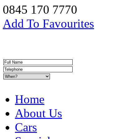
0845 170 7770
Add To Favourites
Home
About Us
Cars