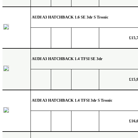
AUDI A3 HATCHBACK
1.6 SE 3dr S Tronic
£15,
AUDI A3 HATCHBACK
1.4 TFSI SE 3dr
£15,
AUDI A3 HATCHBACK
1.4 TFSI 3dr S Tronic
£16,