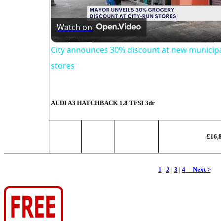
Video
Watch on
City announces 30% discount at new municipa
stores
AUDI A3 HATCHBACK
1.8 TFSI 3dr
£16,
1
|
2
|
3
|
4
Next >