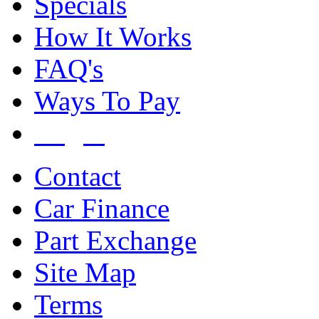
Specials
How It Works
FAQ's
Ways To Pay
Login
Contact
Car Finance
Part Exchange
Site Map
Terms