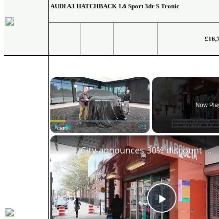
AUDI A3 HATCHBACK
1.6 Sport 3dr S Tronic
£16,
×
Now Pla
Play
Unmute
Fullscreen
City announces 30% discount at new municipal grocery stores
Play