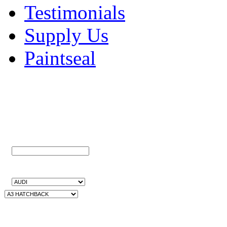
Testimonials
Supply Us
Paintseal
Quick