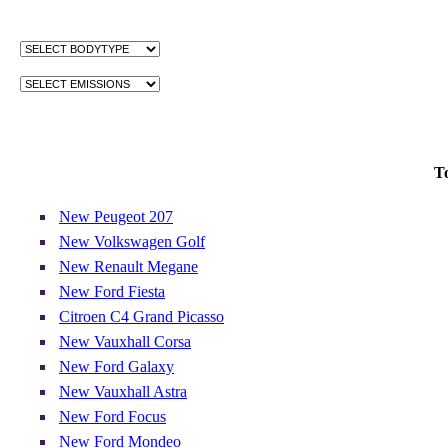
T
New Peugeot 207
New Volkswagen Golf
New Renault Megane
New Ford Fiesta
Citroen C4 Grand Picasso
New Vauxhall Corsa
New Ford Galaxy
New Vauxhall Astra
New Ford Focus
New Ford Mondeo