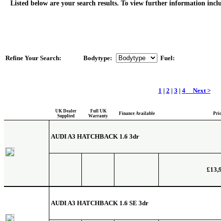
Listed below are your search results. To view further information inclu
Refine Your Search:
Bodytype:
Fuel:
1
|
2
|
3
|
4
Next >
UK Dealer
Full UK
Finance Available
Pri
Supplied
Warranty
AUDI A3 HATCHBACK
1.6 3dr
£13,
AUDI A3 HATCHBACK
1.6 SE 3dr