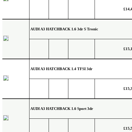
£14,
AUDI A3 HATCHBACK
1.6 3dr S Tronic
£15,
AUDI A3 HATCHBACK
1.4 TFSI 3dr
£15,
AUDI A3 HATCHBACK
1.6 Sport 3dr
£15,