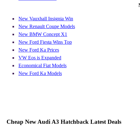
New Vauxhall Insignia Win
New Renault Coupe Models
New BMW Concept X1
New Ford Fiesta Wins Top
New Ford Ka Prices
VW Eos is Expanded
Economical Fiat Models
New Ford Ka Models
Cheap New Audi A3 Hatchback Latest Deals