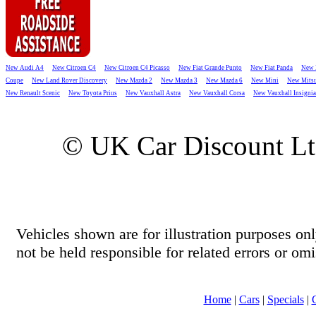
New Audi A4
New Citroen C4
New Citroen C4 Picasso
New Fiat Grande Punto
New Fiat Panda
New 
Coupe
New Land Rover Discovery
New Mazda 2
New Mazda 3
New Mazda 6
New Mini
New Mitsu
New Renault Scenic
New Toyota Prius
New Vauxhall Astra
New Vauxhall Corsa
New Vauxhall Insignia
© UK Car Discount L
Vehicles shown are for illustration purposes o
not be held responsible for related errors or omi
Home
|
Cars
|
Specials
|