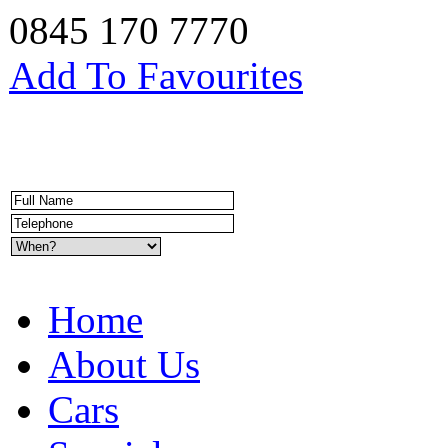
0845 170 7770
Add To Favourites
Home
About Us
Cars