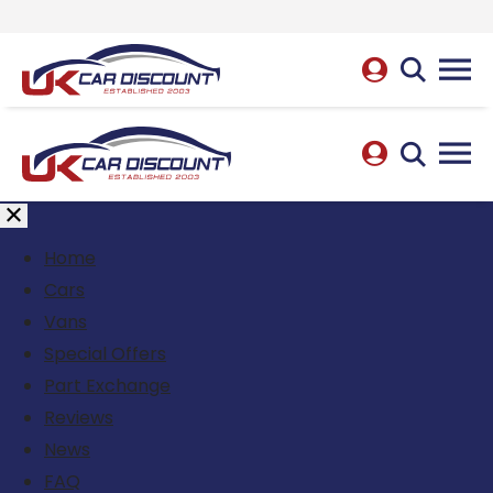
Home
Cars
Vans
Special Offers
Part Exchange
Reviews
News
FAQ