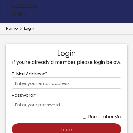
Contact us
Home
Login
Login
If you're already a member please login below.
E-Mail Address:*
Password:*
Remember Me
Login