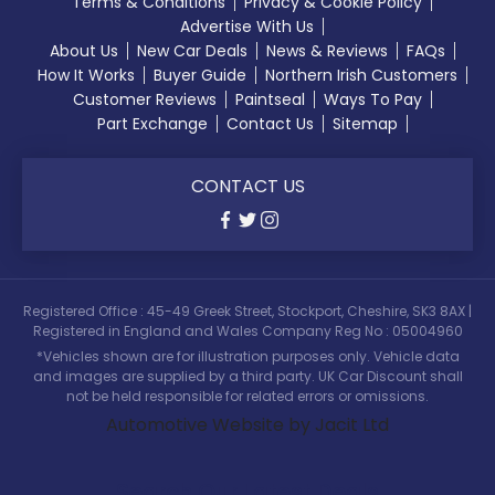
Terms & Conditions
Privacy & Cookie Policy
Advertise With Us
About Us
New Car Deals
News & Reviews
FAQs
How It Works
Buyer Guide
Northern Irish Customers
Customer Reviews
Paintseal
Ways To Pay
Part Exchange
Contact Us
Sitemap
CONTACT US
Registered Office : 45-49 Greek Street, Stockport, Cheshire, SK3 8AX |
Registered in England and Wales Company Reg No : 05004960
*Vehicles shown are for illustration purposes only. Vehicle data
and images are supplied by a third party. UK Car Discount shall
not be held responsible for related errors or omissions.
Automotive Website by Jacit Ltd
Search Our Latest Deals