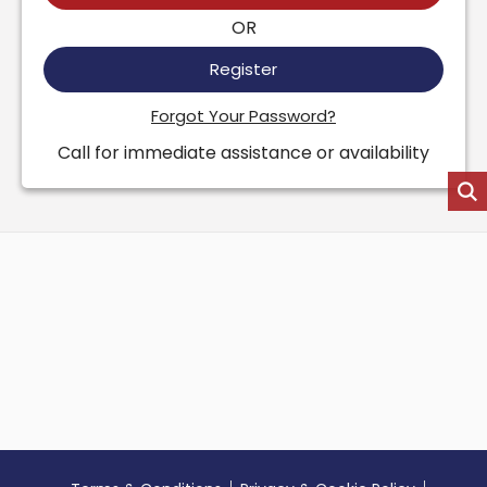
OR
Register
Forgot Your Password?
Call for immediate assistance or availability