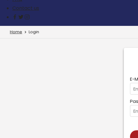
Contact us
Home
Login
E-M
Pas