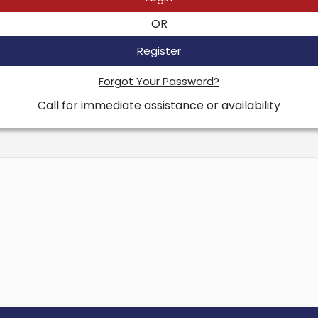
OR
Register
Forgot Your Password?
Call for immediate assistance or availability