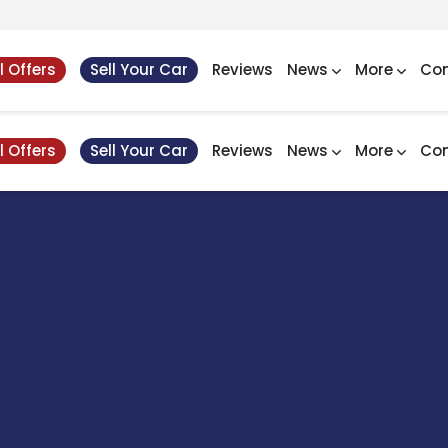
l Offers
Sell Your Car
Reviews
News
More
Con
l Offers
Sell Your Car
Reviews
News
More
Con