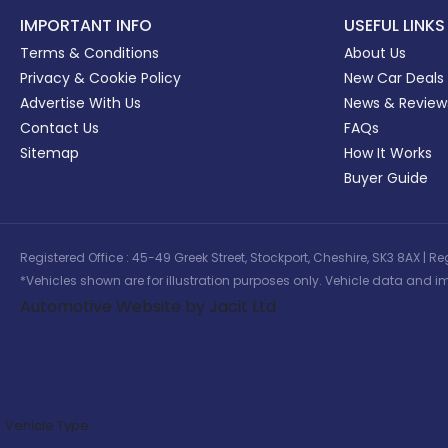
IMPORTANT INFO
USEFUL LINKS
Terms & Conditions
About Us
Privacy & Cookie Policy
New Car Deals
Advertise With Us
News & Review
Contact Us
FAQs
Sitemap
How It Works
Buyer Guide
Registered Office : 45-49 Greek Street, Stockport, Cheshire, SK3 8AX
*Vehicles shown are for illustration purposes only. Vehicle data and im
Automotive Website by Jacit Ltd
Vehicle Type: