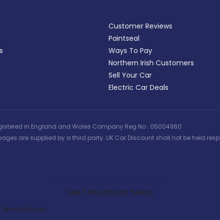
Customer Reviews
Paintseal
s
Ways To Pay
Northern Irish Customers
Sell Your Car
Electric Car Deals
 | Registered in England and Wales Company Reg No : 05004960
ages are supplied by a third party. UK Car Discount shall not be held respo
Search Our Latest Deals
Use The options below
Manufacturer: