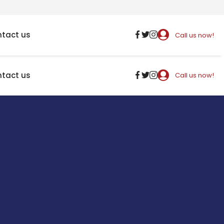
tact us
Call us now!
tact us
Call us now!