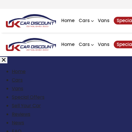
Home
Cars
Vans
Specia
Home
Cars
Vans
Specia
Home
Cars
Vans
Special Offers
Sell Your Car
Reviews
News
FAQ