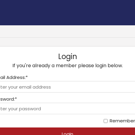
Login
If you're already a member please login below.
ail Address:*
sword:*
Remember
Login