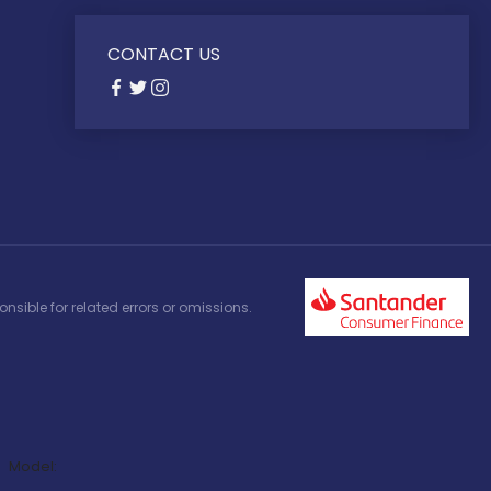
CONTACT US
nsible for related errors or omissions.
Model: