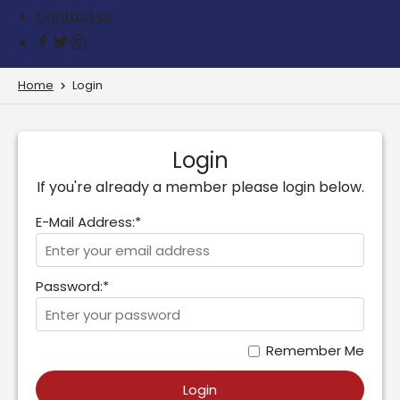
Contact us
Home
Login
Login
If you're already a member please login below.
E-Mail Address:*
Password:*
Remember Me
Login