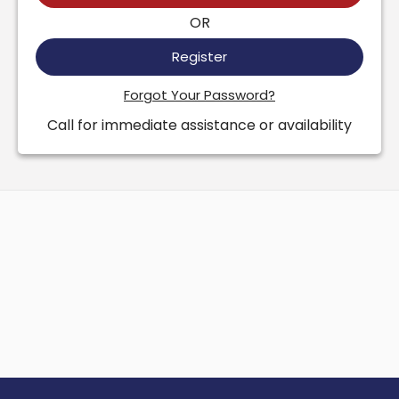
OR
Register
Forgot Your Password?
Call for immediate assistance or availability