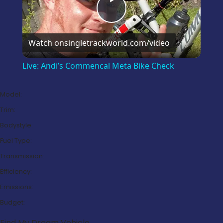
Play
Video
Watch on
singletrackworld.com/video
Live: Andi’s Commencal Meta Bike Check
Model:
Trim:
Bodystyle:
Fuel Type:
Transmission:
Efficiency:
Emissions:
Budget:
Find My Dream Vehicle