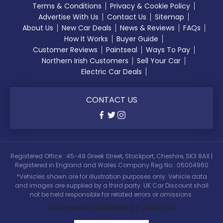
Terms & Conditions
Privacy & Cookie Policy
Advertise With Us
Contact Us
Sitemap
About Us
New Car Deals
News & Reviews
FAQs
How It Works
Buyer Guide
Customer Reviews
Paintseal
Ways To Pay
Northern Irish Customers
Sell Your Car
Electric Car Deals
CONTACT US
Registered Office : 45-49 Greek Street, Stockport, Cheshire, SK3 8AX |
Registered in England and Wales Company Reg No : 05004960
*Vehicles shown are for illustration purposes only. Vehicle data
and images are supplied by a third party. UK Car Discount shall
not be held responsible for related errors or omissions.
Automotive Website by Jacit Ltd