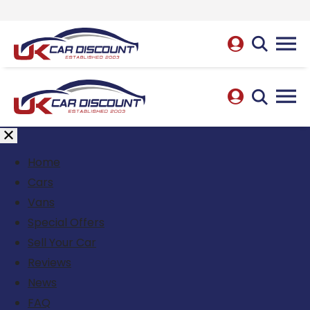
Home
Cars
Vans
Special Offers
Sell Your Car
Reviews
News
FAQ