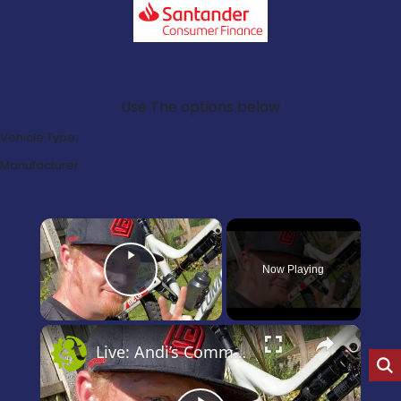
Search Our Latest Deals
Use The options below
Vehicle Type:
Manufacturer:
×
Now Playing
Play Video
×
Live: Andi’s Commencal Meta Bike Check