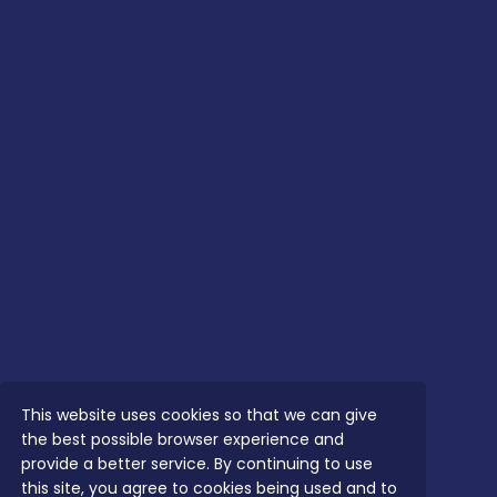
This website uses cookies so that we can give
the best possible browser experience and
provide a better service. By continuing to use
this site, you agree to cookies being used and to