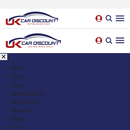
Home
Cars
Vans
Special Offers
Sell Your Car
Reviews
News
FAQ