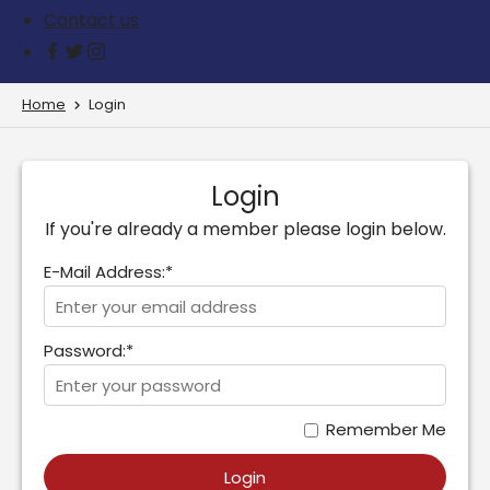
Contact us
Home
Login
Login
If you're already a member please login below.
E-Mail Address:*
Password:*
Remember Me
Login