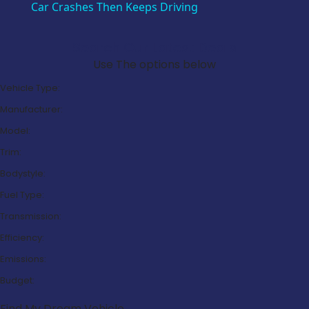
Car Crashes Then Keeps Driving
Search Our Latest Deals
Use The options below
Vehicle Type:
Manufacturer:
Model:
Trim:
Bodystyle:
Fuel Type:
Transmission:
Efficiency:
Emissions:
Budget:
Find My Dream Vehicle