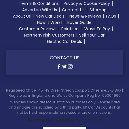
Terms & Conditions
Privacy & Cookie Policy
Advertise With Us
Contact Us
Sitemap
About Us
New Car Deals
News & Reviews
FAQs
How It Works
Buyer Guide
Customer Reviews
Paintseal
Ways To Pay
Northern Irish Customers
Sell Your Car
Electric Car Deals
CONTACT US
Registered Office : 45-49 Greek Street, Stockport, Cheshire, SK3 8AX |
Registered in England and Wales Company Reg No : 05004960
*Vehicles shown are for illustration purposes only. Vehicle data
and images are supplied by a third party. UK Car Discount shall
not be held responsible for related errors or omissions.
Automotive Website by Jacit Ltd