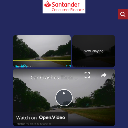
×
Now Playing
Play
Unmute
Fullscreen
×
Car Crashes Then Keeps Driving
Play
Video
Watch on