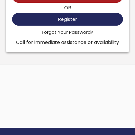
OR
Register
Forgot Your Password?
Call for immediate assistance or availability