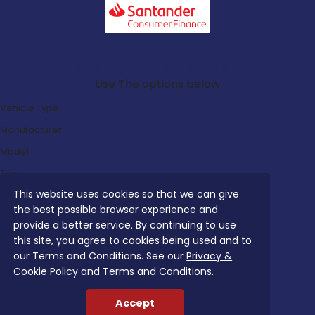
Search Our Latest Deals
Use The options below
Vehicle Type:
Manufacturer:
Model:
Trim:
This website uses cookies so that we can give
Bodystyle:
the best possible browser experience and
Fuel Type:
provide a better service. By continuing to use
Transmission:
this site, you agree to cookies being used and to
our Terms and Conditions. See our
Privacy &
Efficiency:
Cookie Policy
and
Terms and Conditions
.
Emissions:
Accept
Budget: