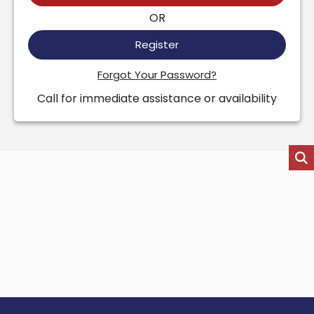
OR
Register
Forgot Your Password?
Call for immediate assistance or availability