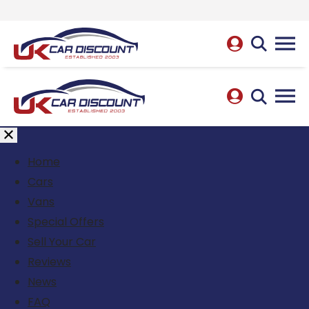
Home
Cars
Vans
Special Offers
Sell Your Car
Reviews
News
FAQ