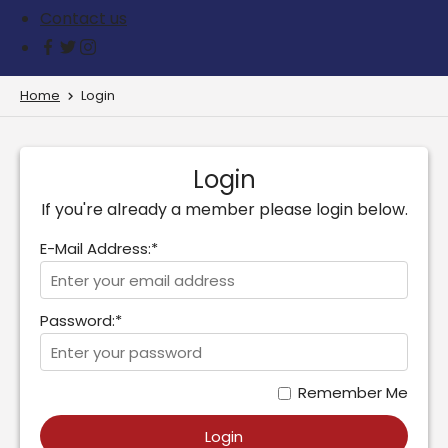
Contact us
Home
Login
Login
If you're already a member please login below.
E-Mail Address:*
Password:*
Remember Me
Login