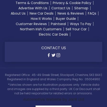
Terms & Conditions
Privacy & Cookie Policy
Advertise With Us
Contact Us
Sitemap
About Us
New Car Deals
News & Reviews
FAQs
How It Works
Buyer Guide
Customer Reviews
Paintseal
Ways To Pay
Northern Irish Customers
Sell Your Car
Electric Car Deals
CONTACT US
Registered Office : 45-49 Greek Street, Stockport, Cheshire, SK3 8AX |
Registered in England and Wales Company Reg No : 05004960
*Vehicles shown are for illustration purposes only. Vehicle data
and images are supplied by a third party. UK Car Discount shall
not be held responsible for related errors or omissions.
Automotive Website by Jacit Ltd