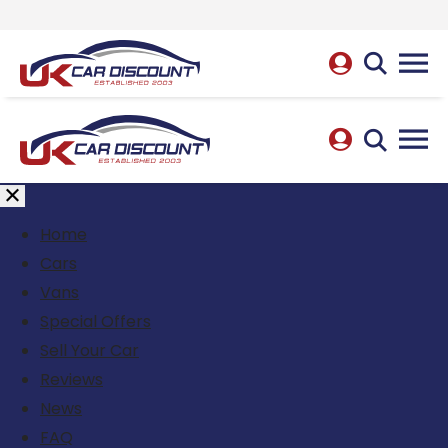
Home
Cars
Vans
Special Offers
Sell Your Car
Reviews
News
FAQ