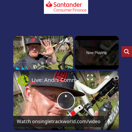
×
Now Playing
Play
Unmute
Fullscreen
×
Live: Andi’s Commencal Meta Bike Check
Play
Video
Watch on
singletrackworld.com/video