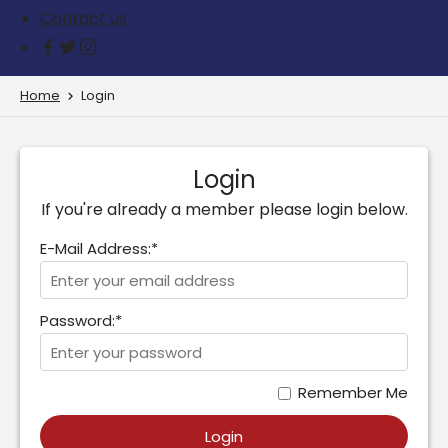
Contact us
Home
Login
Login
If you're already a member please login below.
E-Mail Address:*
Password:*
Remember Me
Login