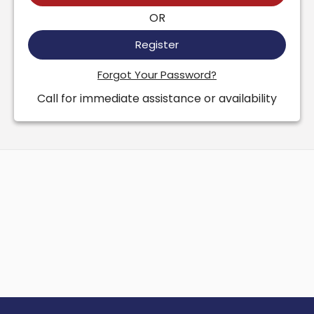
OR
Register
Forgot Your Password?
Call for immediate assistance or availability