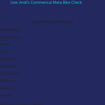
Live: Andi’s Commencal Meta Bike Check
Search Our Latest Deals
Use The options below
Vehicle Type:
Manufacturer:
Model:
Trim:
Bodystyle:
Fuel Type:
Transmission:
Efficiency:
Emissions:
Budget:
Find My Dream Vehicle