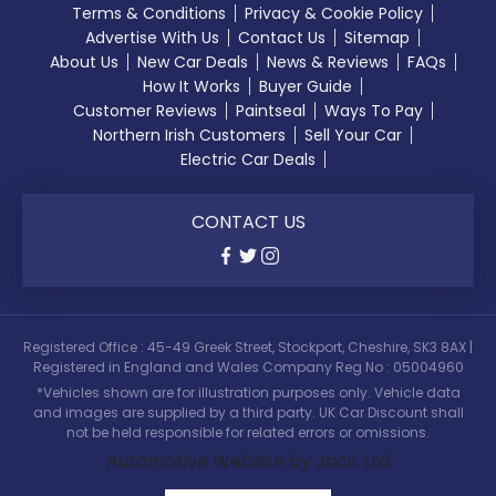
Terms & Conditions
Privacy & Cookie Policy
Advertise With Us
Contact Us
Sitemap
About Us
New Car Deals
News & Reviews
FAQs
How It Works
Buyer Guide
Customer Reviews
Paintseal
Ways To Pay
Northern Irish Customers
Sell Your Car
Electric Car Deals
CONTACT US
Registered Office : 45-49 Greek Street, Stockport, Cheshire, SK3 8AX |
Registered in England and Wales Company Reg No : 05004960
*Vehicles shown are for illustration purposes only. Vehicle data
and images are supplied by a third party. UK Car Discount shall
not be held responsible for related errors or omissions.
Automotive Website by Jacit Ltd