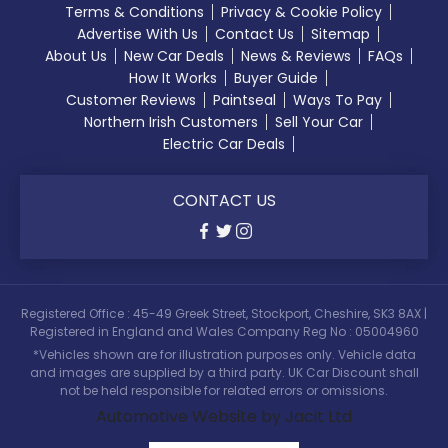
Terms & Conditions
Privacy & Cookie Policy
Advertise With Us
Contact Us
Sitemap
About Us
New Car Deals
News & Reviews
FAQs
How It Works
Buyer Guide
Customer Reviews
Paintseal
Ways To Pay
Northern Irish Customers
Sell Your Car
Electric Car Deals
CONTACT US
Registered Office : 45-49 Greek Street, Stockport, Cheshire, SK3 8AX |
Registered in England and Wales Company Reg No : 05004960
*Vehicles shown are for illustration purposes only. Vehicle data
and images are supplied by a third party. UK Car Discount shall
not be held responsible for related errors or omissions.
Automotive Website by Jacit Ltd