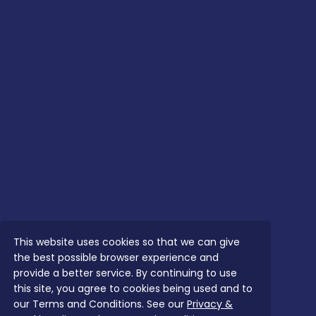
This website uses cookies so that we can give
the best possible browser experience and
provide a better service. By continuing to use
this site, you agree to cookies being used and to
our Terms and Conditions. See our
Privacy &