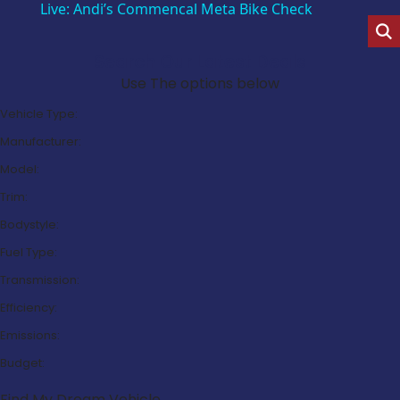
Live: Andi’s Commencal Meta Bike Check
Search Our Latest Deals
Use The options below
Vehicle Type:
Manufacturer:
Model:
Trim:
Bodystyle:
Fuel Type:
Transmission:
Efficiency:
Emissions:
Budget:
Find My Dream Vehicle