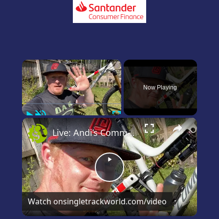
×
Now Playing
Play
Unmute
Fullscreen
×
Live: Andi’s Commencal Meta Bike Check
Play
Video
Watch on
singletrackworld.com/video