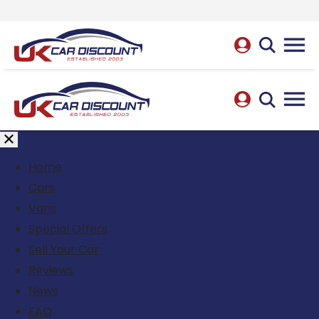
Home
Cars
Vans
Special Offers
Sell Your Car
Reviews
News
FAQ