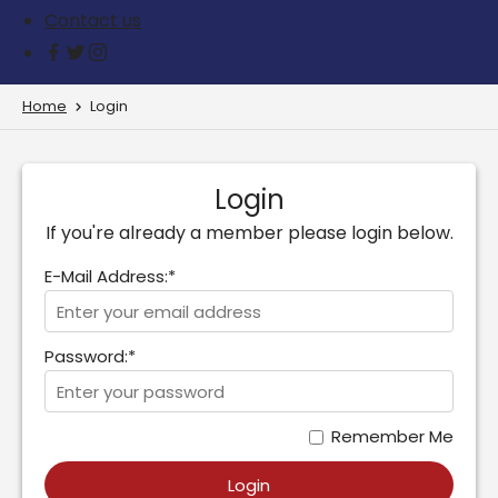
Contact us
Home
Login
Login
If you're already a member please login below.
E-Mail Address:*
Password:*
Remember Me
Login