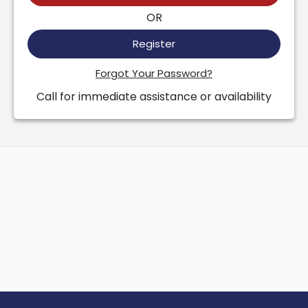
OR
Register
Forgot Your Password?
Call for immediate assistance or availability