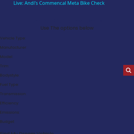
Live: Andi’s Commencal Meta Bike Check
Search Our Latest Deals
Use The options below
Vehicle Type:
Manufacturer:
Model:
Trim:
Bodystyle:
Fuel Type:
Transmission:
Efficiency:
Emissions:
Budget:
Find My Dream Vehicle