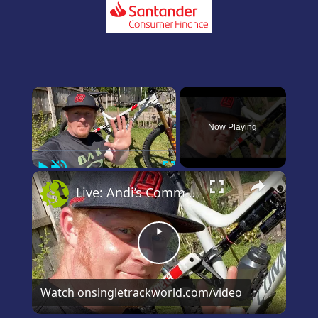
×
Now Playing
Play
Unmute
Fullscreen
×
Live: Andi’s Commencal Meta Bike Check
Play
Video
Watch on
singletrackworld.com/video