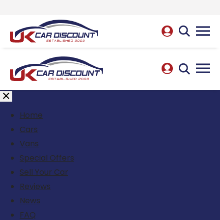
Home
Cars
Vans
Special Offers
Sell Your Car
Reviews
News
FAQ