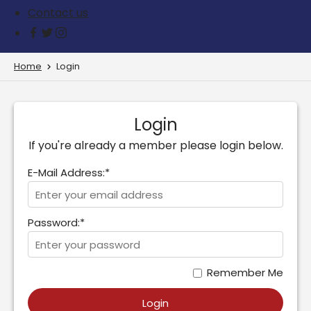
Contact us
Home
Login
Login
If you're already a member please login below.
E-Mail Address:*
Password:*
Remember Me
Login