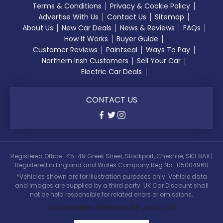
Terms & Conditions
Privacy & Cookie Policy
Advertise With Us
Contact Us
Sitemap
About Us
New Car Deals
News & Reviews
FAQs
How It Works
Buyer Guide
Customer Reviews
Paintseal
Ways To Pay
Northern Irish Customers
Sell Your Car
Electric Car Deals
CONTACT US
Registered Office : 45-49 Greek Street, Stockport, Cheshire, SK3 8AX |
Registered in England and Wales Company Reg No : 05004960
*Vehicles shown are for illustration purposes only. Vehicle data
and images are supplied by a third party. UK Car Discount shall
not be held responsible for related errors or omissions.
Automotive Website by Jacit Ltd