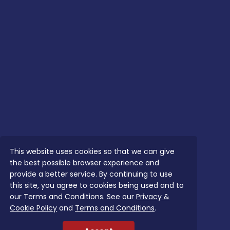
This website uses cookies so that we can give
the best possible browser experience and
provide a better service. By continuing to use
this site, you agree to cookies being used and to
our Terms and Conditions. See our
Privacy &
Cookie Policy
and
Terms and Conditions
.