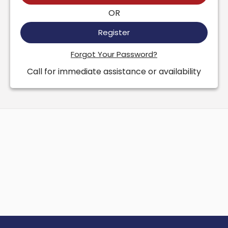
OR
Register
Forgot Your Password?
Call for immediate assistance or availability