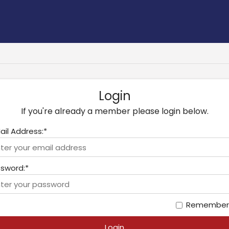
Login
If you're already a member please login below.
ail Address:*
sword:*
Remember
Login