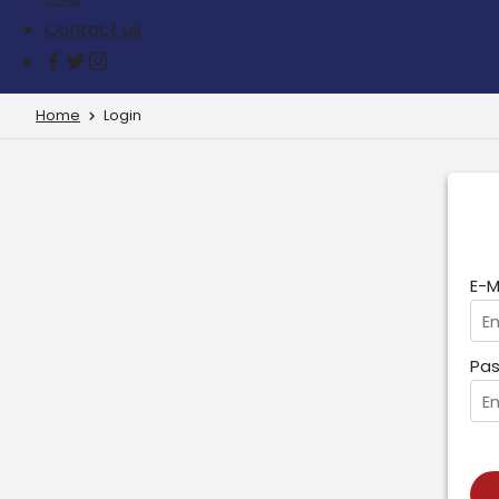
Contact us
Home
Login
E-M
Pas