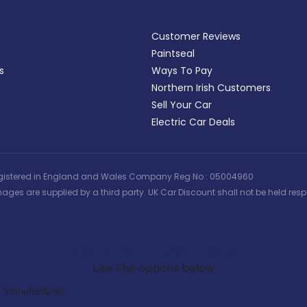
Customer Reviews
Paintseal
s
Ways To Pay
Northern Irish Customers
Sell Your Car
Electric Car Deals
 | Registered in England and Wales Company Reg No : 05004960
ages are supplied by a third party. UK Car Discount shall not be held respo
Search Our Latest Deals
Use The options below
Manufacturer: