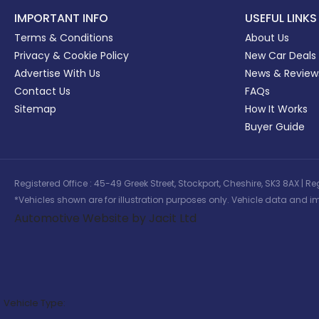
IMPORTANT INFO
USEFUL LINKS
Terms & Conditions
About Us
Privacy & Cookie Policy
New Car Deals
Advertise With Us
News & Review
Contact Us
FAQs
Sitemap
How It Works
Buyer Guide
Registered Office : 45-49 Greek Street, Stockport, Cheshire, SK3 8AX
*Vehicles shown are for illustration purposes only. Vehicle data and im
Automotive Website by Jacit Ltd
Vehicle Type: