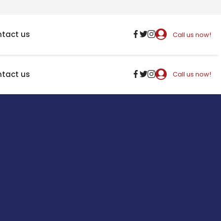
tact us
Call us now!
tact us
Call us now!