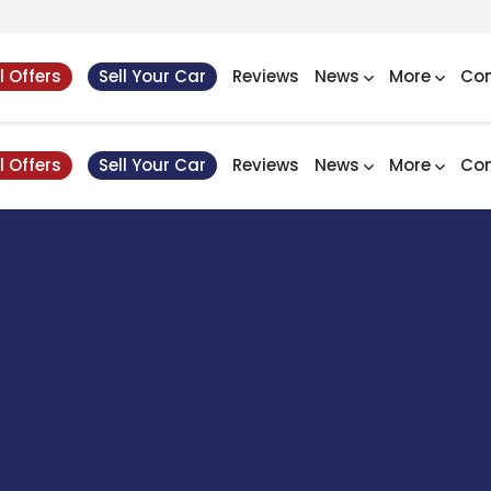
l Offers
Sell Your Car
Reviews
News
More
Con
l Offers
Sell Your Car
Reviews
News
More
Con