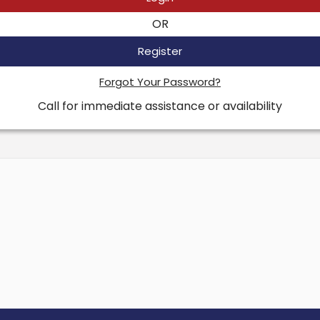
OR
Register
Forgot Your Password?
Call for immediate assistance or availability