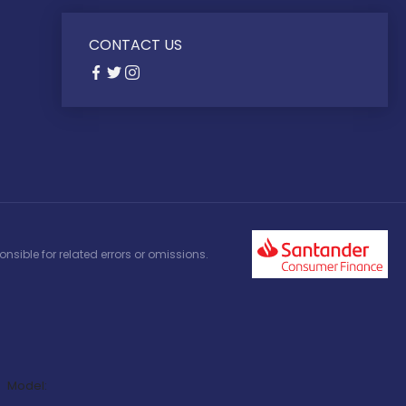
CONTACT US
nsible for related errors or omissions.
Model: