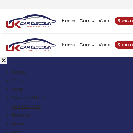
Home
Cars
Vans
Specia
Home
Cars
Vans
Specia
Home
Cars
Vans
Special Offers
Sell Your Car
Reviews
News
FAQ