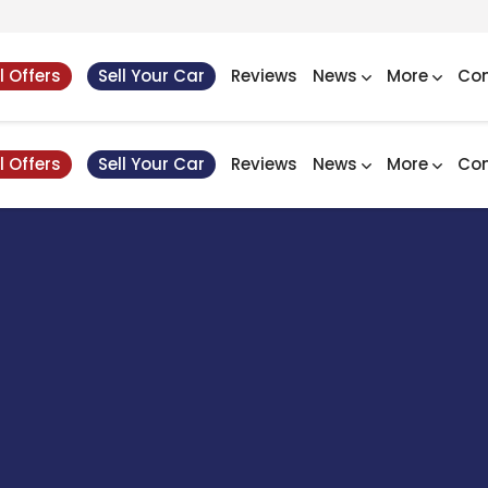
l Offers
Sell Your Car
Reviews
News
More
Con
l Offers
Sell Your Car
Reviews
News
More
Con