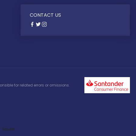
CONTACT US
nsible for related errors or omissions.
Model: