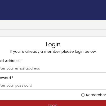
Login
If you're already a member please login below.
ail Address:*
sword:*
Remember
Login