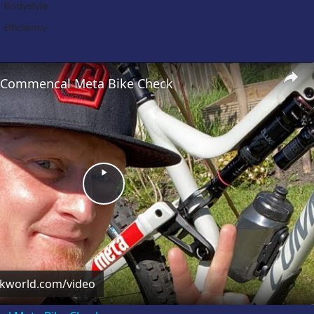
Bodystyle:
Efficiency:
’s Commencal Meta Bike Check
Play
Video
ckworld.com/video