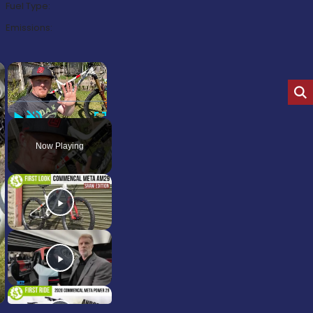
Fuel Type:
Emissions:
×
×
Play
Unmute
Fullscreen
Now Playing