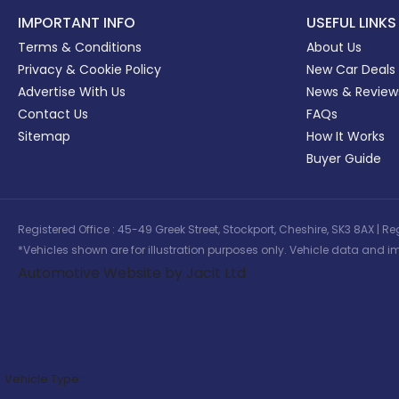
IMPORTANT INFO
USEFUL LINKS
Terms & Conditions
About Us
Privacy & Cookie Policy
New Car Deals
Advertise With Us
News & Review
Contact Us
FAQs
Sitemap
How It Works
Buyer Guide
Registered Office : 45-49 Greek Street, Stockport, Cheshire, SK3 8AX
*Vehicles shown are for illustration purposes only. Vehicle data and im
Automotive Website by Jacit Ltd
Vehicle Type: