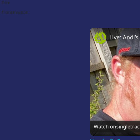
Trim:
Transmission:
Live: Andi
Watch on
singletra