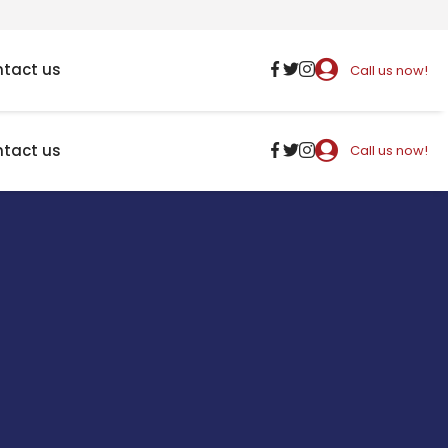
tact us
Call us now!
tact us
Call us now!