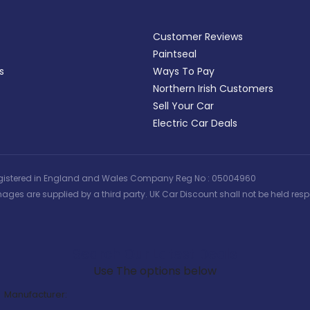
Customer Reviews
Paintseal
s
Ways To Pay
Northern Irish Customers
Sell Your Car
Electric Car Deals
 | Registered in England and Wales Company Reg No : 05004960
ages are supplied by a third party. UK Car Discount shall not be held respo
Search Our Latest Deals
Use The options below
Manufacturer: