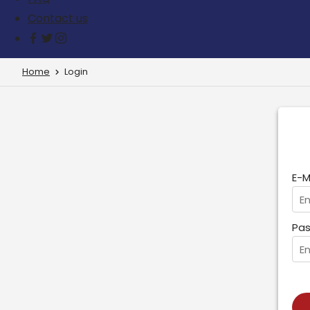
Contact us
Home
Login
E-M
Pas