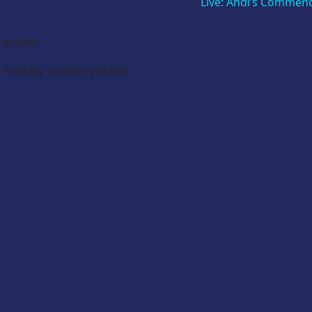
Live: Andi’s Commen
Budget:
Find My Dream Vehicle