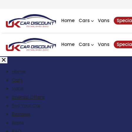
Home
Cars
Vans
Specia
Home
Cars
Vans
Specia
Home
Cars
Vans
Special Offers
Sell Your Car
Reviews
News
FAQ