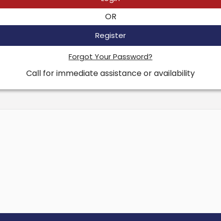
OR
Register
Forgot Your Password?
Call for immediate assistance or availability