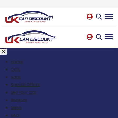
Home
Cars
Vans
Special Offers
Sell Your Car
Reviews
News
FAQ