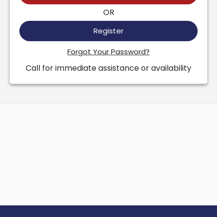
OR
Register
Forgot Your Password?
Call for immediate assistance or availability