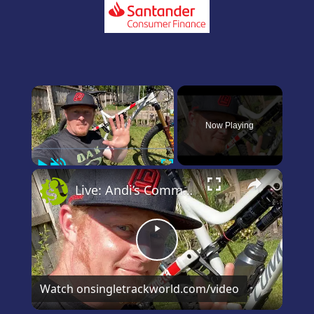
×
Now Playing
Play
Unmute
Fullscreen
×
Live: Andi’s Commencal Meta Bike Check
Play
Video
Watch on
singletrackworld.com/video