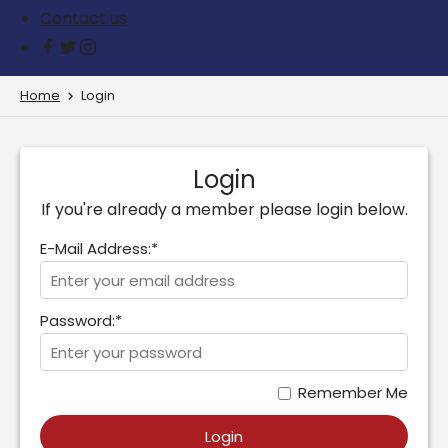
Contact us
Home
Login
Login
If you're already a member please login below.
E-Mail Address:*
Password:*
Remember Me
Login