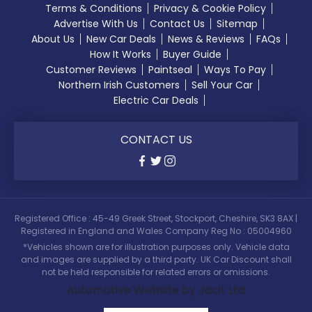
Terms & Conditions
Privacy & Cookie Policy
Advertise With Us
Contact Us
Sitemap
About Us
New Car Deals
News & Reviews
FAQs
How It Works
Buyer Guide
Customer Reviews
Paintseal
Ways To Pay
Northern Irish Customers
Sell Your Car
Electric Car Deals
CONTACT US
Registered Office : 45-49 Greek Street, Stockport, Cheshire, SK3 8AX |
Registered in England and Wales Company Reg No : 05004960
*Vehicles shown are for illustration purposes only. Vehicle data
and images are supplied by a third party. UK Car Discount shall
not be held responsible for related errors or omissions.
Automotive Website by Jacit Ltd