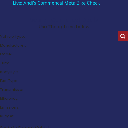
Live: Andi’s Commencal Meta Bike Check
Search Our Latest Deals
Use The options below
Vehicle Type:
Manufacturer:
Model:
Trim:
Bodystyle:
Fuel Type:
Transmission:
Efficiency:
Emissions:
Budget:
Find My Dream Vehicle