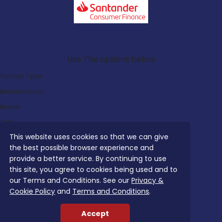
Search Our Latest Deals
Use The options below
Vehicle Type:
Manufacturer:
Model:
Trim:
This website uses cookies so that we can give
Bodystyle:
the best possible browser experience and
Fuel Type:
provide a better service. By continuing to use
Transmission:
this site, you agree to cookies being used and to
our Terms and Conditions. See our
Privacy &
Efficiency:
Cookie Policy
and
Terms and Conditions
.
Emissions:
Accept
Budget: