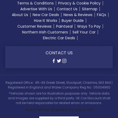
Terms & Conditions
Privacy & Cookie Policy
Advertise With Us
Contact Us
Sitemap
About Us
New Car Deals
News & Reviews
FAQs
How It Works
Buyer Guide
Customer Reviews
Paintseal
Ways To Pay
Northern Irish Customers
Sell Your Car
Electric Car Deals
CONTACT US
Registered Office : 45-49 Greek Street, Stockport, Cheshire, SK3 8AX |
Registered in England and Wales Company Reg No : 05004960
*Vehicles shown are for illustration purposes only. Vehicle data
and images are supplied by a third party. UK Car Discount shall
not be held responsible for related errors or omissions.
Automotive Website by Jacit Ltd