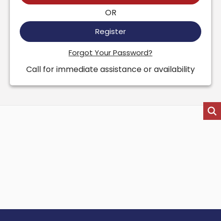
OR
Register
Forgot Your Password?
Call for immediate assistance or availability