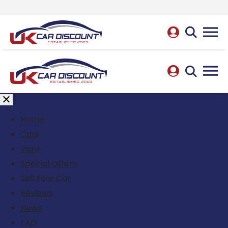
Home
Cars
Vans
Special Offers
Sell Your Car
Reviews
News
FAQ