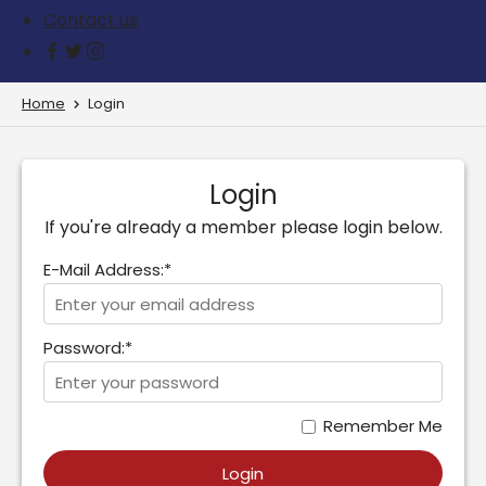
Contact us
Home
Login
Login
If you're already a member please login below.
E-Mail Address:*
Password:*
Remember Me
Login