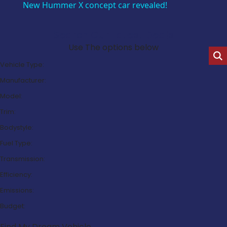
New Hummer X concept car revealed!
Search Our Latest Deals
Use The options below
Vehicle Type:
Manufacturer:
Model:
Trim:
Bodystyle:
Fuel Type:
Transmission:
Efficiency:
Emissions:
Budget:
Find My Dream Vehicle