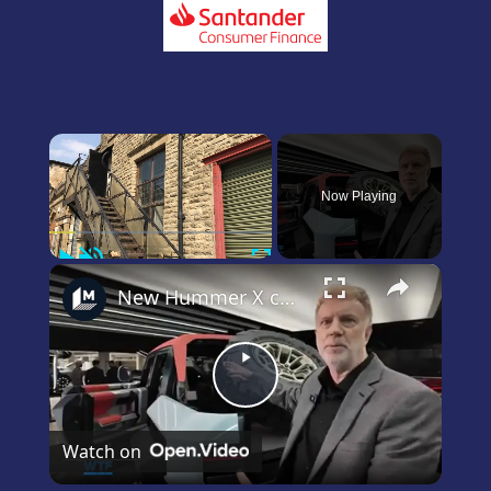
×
Now Playing
Play
Unmute
Fullscreen
×
New Hummer X concept car revealed!
Play
Video
Watch on