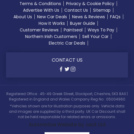
Terms & Conditions
Privacy & Cookie Policy
Advertise With Us
Contact Us
Sitemap
About Us
New Car Deals
News & Reviews
FAQs
How It Works
Buyer Guide
Customer Reviews
Paintseal
Ways To Pay
Northern Irish Customers
Sell Your Car
Electric Car Deals
CONTACT US
Registered Office : 45-49 Greek Street, Stockport, Cheshire, SK3 8AX |
Registered in England and Wales Company Reg No : 05004960
*Vehicles shown are for illustration purposes only. Vehicle data
and images are supplied by a third party. UK Car Discount shall
not be held responsible for related errors or omissions.
Automotive Website by Jacit Ltd