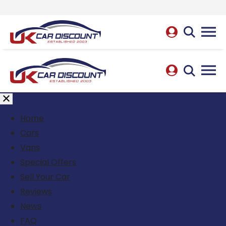
Home
Cars
Vans
Special Offers
Sell Your Car
Reviews
News
FAQ