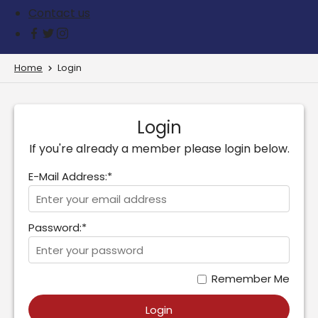
Contact us
Home
Login
Login
If you're already a member please login below.
E-Mail Address:*
Password:*
Remember Me
Login