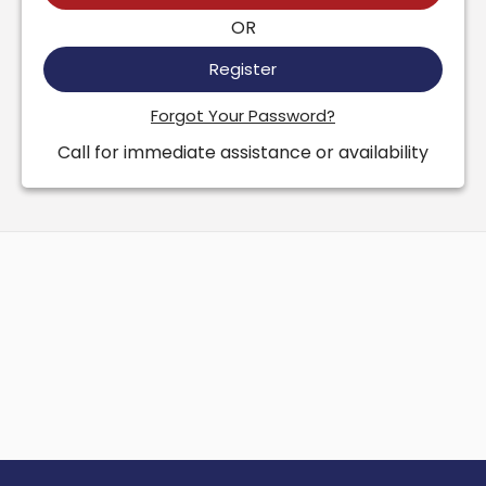
OR
Register
Forgot Your Password?
Call for immediate assistance or availability